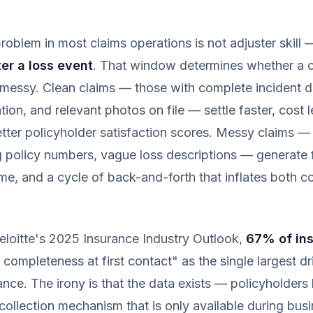
roblem in most claims operations is not adjuster skill —
er a loss event
. That window determines whether a 
messy. Clean claims — those with complete incident de
ion, and relevant photos on file — settle faster, cost l
tter policyholder satisfaction scores. Messy claims —
 policy numbers, vague loss descriptions — generate f
ime, and a cycle of back-and-forth that inflates both c
eloitte's 2025 Insurance Industry Outlook,
67% of ins
 completeness at first contact" as the single largest dr
ance. The irony is that the data exists — policyholders 
 collection mechanism that is only available during bus