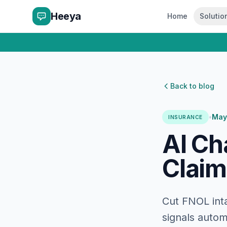
Heeya
Home
Solutio
Back to blog
•
May
INSURANCE
AI Ch
Claim
Cut FNOL inta
signals autom