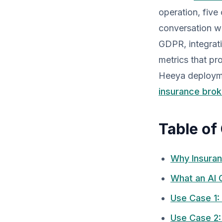
operation, five
conversation w
GDPR, integrat
metrics that pr
Heeya deployme
insurance brok
Table of
Why Insuran
What an AI 
Use Case 1: 
Use Case 2: