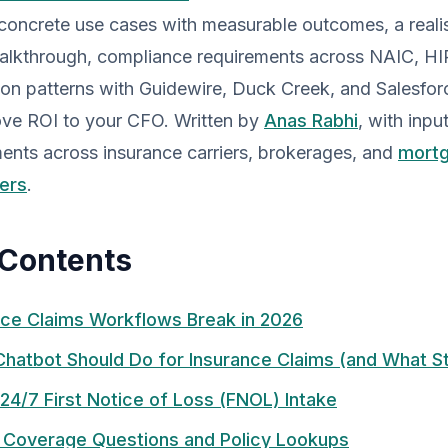
 concrete use cases with measurable outcomes, a real
alkthrough, compliance requirements across NAIC, H
ion patterns with Guidewire, Duck Creek, and Salesfor
ove ROI to your CFO. Written by
Anas Rabhi
, with inpu
nts across insurance carriers, brokerages, and
mortg
ers
.
 Contents
ce Claims Workflows Break in 2026
Chatbot Should Do for Insurance Claims (and What 
24/7 First Notice of Loss (FNOL) Intake
 Coverage Questions and Policy Lookups