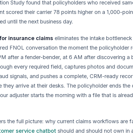
ction Study found that policyholders who received sa
scored their carrier 78 points higher on a 1,000-poin
d until the next business day.
for insurance claims
eliminates the intake bottleneck e
ured FNOL conversation the moment the policyholder re
M after a fender-bender, at 6 AM after discovering a 
ough every required field, captures photos and docume
fraud signals, and pushes a complete, CRM-ready recor
e they arrive at their desks. The policyholder ends the
our adjuster starts the morning with a file that is alre
rs the full picture: why current claims workflows are fa
tomer service chatbot
should and should not own in 