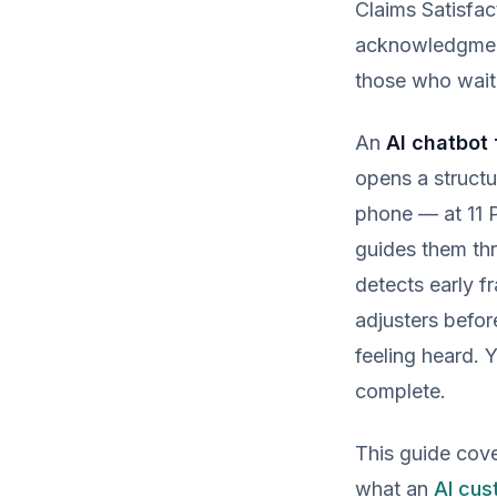
Claims Satisfa
acknowledgment 
those who waite
An
AI chatbot 
opens a struct
phone — at 11 P
guides them thr
detects early 
adjusters befor
feeling heard. Y
complete.
This guide cove
what an
AI cus