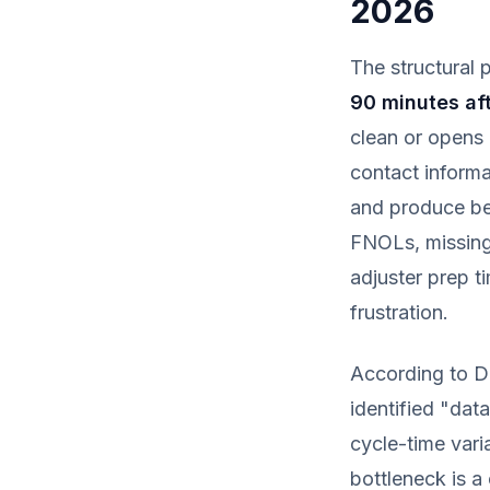
2026
The structural p
90 minutes aft
clean or opens 
contact informat
and produce be
FNOLs, missing
adjuster prep t
frustration.
According to D
identified "data
cycle-time vari
bottleneck is a