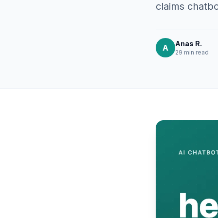
claims chatbo
Anas R.
A
29 min
read