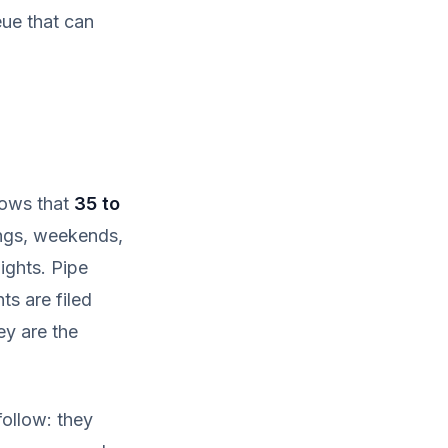
eue that can
shows that
35 to
ngs, weekends,
ights. Pipe
s are filed
y are the
ollow: they