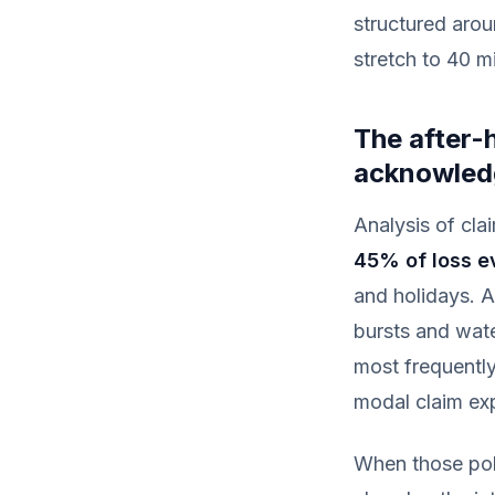
structured arou
stretch to 40 m
The after-h
acknowled
Analysis of cla
45% of loss e
and holidays. A
bursts and wate
most frequentl
modal claim exp
When those poli