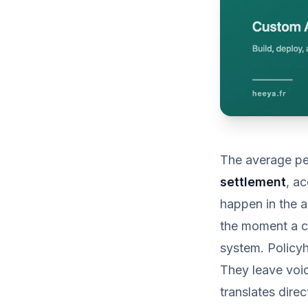
The average pe
settlement
, a
happen in the a
the moment a c
system. Policy
They leave voic
translates dire