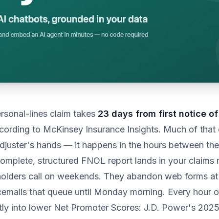
rsonal-lines claim takes
23 days from first notice of
ccording to McKinsey Insurance Insights. Much of that
djuster's hands — it happens in the hours between the
omplete, structured FNOL report lands in your claim
holders call on weekends. They abandon web forms at 
emails that queue until Monday morning. Every hour o
ctly into lower Net Promoter Scores: J.D. Power's 202