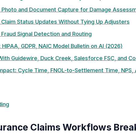
: Photo and Document Capture for Damage Assess
 Claim Status Updates Without Tying Up Adjusters
 Fraud Signal Detection and Routing
 HIPAA, GDPR, NAIC Model Bulletin on AI (2026)
 With Guidewire, Duck Creek, Salesforce FSC, and C
mpact: Cycle Time, FNOL-to-Settlement Time, NPS, 
ding
rance Claims Workflows Break