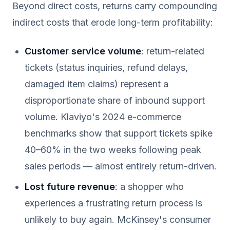
Beyond direct costs, returns carry compounding
indirect costs that erode long-term profitability:
Customer service volume
: return-related
tickets (status inquiries, refund delays,
damaged item claims) represent a
disproportionate share of inbound support
volume. Klaviyo's 2024 e-commerce
benchmarks show that support tickets spike
40–60% in the two weeks following peak
sales periods — almost entirely return-driven.
Lost future revenue
: a shopper who
experiences a frustrating return process is
unlikely to buy again. McKinsey's consumer