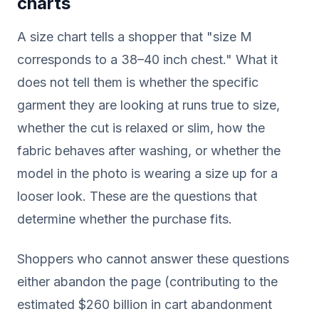
charts
A size chart tells a shopper that "size M
corresponds to a 38–40 inch chest." What it
does not tell them is whether the specific
garment they are looking at runs true to size,
whether the cut is relaxed or slim, how the
fabric behaves after washing, or whether the
model in the photo is wearing a size up for a
looser look. These are the questions that
determine whether the purchase fits.
Shoppers who cannot answer these questions
either abandon the page (contributing to the
estimated $260 billion in cart abandonment