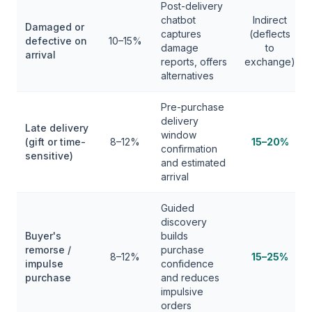
Post-delivery
chatbot
Indirect
Damaged or
captures
(deflects
defective on
10–15%
damage
to
arrival
reports, offers
exchange)
alternatives
Pre-purchase
delivery
Late delivery
window
(gift or time-
8–12%
15–20%
confirmation
sensitive)
and estimated
arrival
Guided
discovery
Buyer's
builds
remorse /
purchase
8–12%
15–25%
impulse
confidence
purchase
and reduces
impulsive
orders