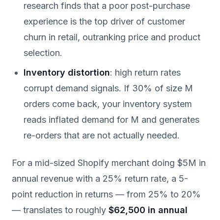
research finds that a poor post-purchase
experience is the top driver of customer
churn in retail, outranking price and product
selection.
Inventory distortion
: high return rates
corrupt demand signals. If 30% of size M
orders come back, your inventory system
reads inflated demand for M and generates
re-orders that are not actually needed.
For a mid-sized Shopify merchant doing $5M in
annual revenue with a 25% return rate, a 5-
point reduction in returns — from 25% to 20%
— translates to roughly
$62,500 in annual