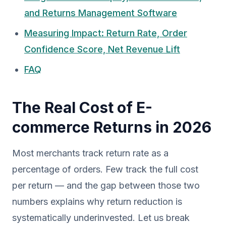
and Returns Management Software
Measuring Impact: Return Rate, Order
Confidence Score, Net Revenue Lift
FAQ
The Real Cost of E-
commerce Returns in 2026
Most merchants track return rate as a
percentage of orders. Few track the full cost
per return — and the gap between those two
numbers explains why return reduction is
systematically underinvested. Let us break