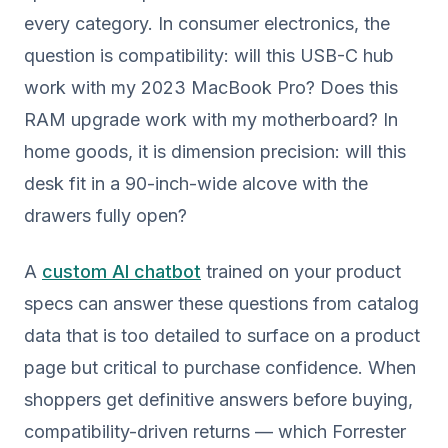
every category. In consumer electronics, the
question is compatibility: will this USB-C hub
work with my 2023 MacBook Pro? Does this
RAM upgrade work with my motherboard? In
home goods, it is dimension precision: will this
desk fit in a 90-inch-wide alcove with the
drawers fully open?
A
custom AI chatbot
trained on your product
specs can answer these questions from catalog
data that is too detailed to surface on a product
page but critical to purchase confidence. When
shoppers get definitive answers before buying,
compatibility-driven returns — which Forrester