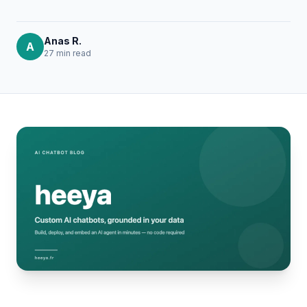
Anas R.
A
27 min
read