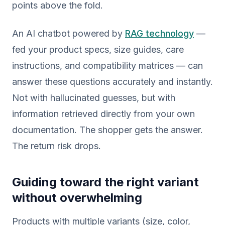
points above the fold.
An AI chatbot powered by
RAG technology
—
fed your product specs, size guides, care
instructions, and compatibility matrices — can
answer these questions accurately and instantly.
Not with hallucinated guesses, but with
information retrieved directly from your own
documentation. The shopper gets the answer.
The return risk drops.
Guiding toward the right variant
without overwhelming
Products with multiple variants (size, color,