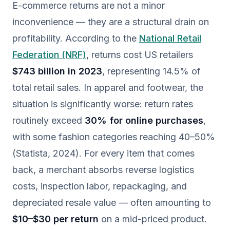
E-commerce returns are not a minor
inconvenience — they are a structural drain on
profitability. According to the
National Retail
Federation (NRF)
, returns cost US retailers
$743 billion in 2023
, representing 14.5% of
total retail sales. In apparel and footwear, the
situation is significantly worse: return rates
routinely exceed
30% for online purchases
,
with some fashion categories reaching 40–50%
(Statista, 2024). For every item that comes
back, a merchant absorbs reverse logistics
costs, inspection labor, repackaging, and
depreciated resale value — often amounting to
$10–$30 per return
on a mid-priced product.