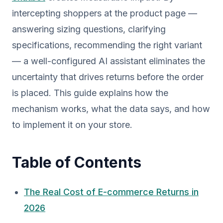
intercepting shoppers at the product page —
answering sizing questions, clarifying
specifications, recommending the right variant
— a well-configured AI assistant eliminates the
uncertainty that drives returns before the order
is placed. This guide explains how the
mechanism works, what the data says, and how
to implement it on your store.
Table of Contents
The Real Cost of E-commerce Returns in
2026