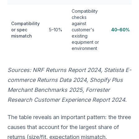
Compatibility
checks
Compatibility
against
or spec
5–10%
customer's
40–60%
mismatch
existing
equipment or
environment
Sources: NRF Returns Report 2024, Statista E-
commerce Returns Data 2024, Shopify Plus
Merchant Benchmarks 2025, Forrester
Research Customer Experience Report 2024.
The table reveals an important pattern: the three
causes that account for the largest share of
returns (size/fit, expectation mismatch,