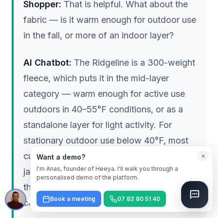
Shopper:
That is helpful. What about the
fabric — is it warm enough for outdoor use
in the fall, or more of an indoor layer?
AI Chatbot:
The Ridgeline is a 300-weight
fleece, which puts it in the mid-layer
category — warm enough for active use
outdoors in 40–55°F conditions, or as a
standalone layer for light activity. For
stationary outdoor use below 40°F, most
customers pair it with a shell or insulated
×
Want a demo?
I'm Anas, founder of Heeya. I'll walk you through a
jacket. The fabric is also wind-resistant on
personalised demo of the platform.
the front panel, which helps in breezy
Book a meeting
07 82 80 51 40
conditions.