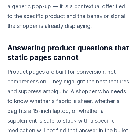
a generic pop-up — it is a contextual offer tied
to the specific product and the behavior signal
the shopper is already displaying.
Answering product questions that
static pages cannot
Product pages are built for conversion, not
comprehension. They highlight the best features
and suppress ambiguity. A shopper who needs
to know whether a fabric is sheer, whether a
bag fits a 15-inch laptop, or whether a
supplement is safe to stack with a specific
medication will not find that answer in the bullet