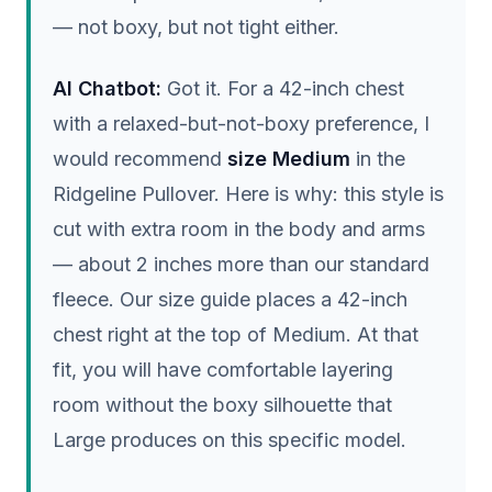
— not boxy, but not tight either.
AI Chatbot:
Got it. For a 42-inch chest
with a relaxed-but-not-boxy preference, I
would recommend
size Medium
in the
Ridgeline Pullover. Here is why: this style is
cut with extra room in the body and arms
— about 2 inches more than our standard
fleece. Our size guide places a 42-inch
chest right at the top of Medium. At that
fit, you will have comfortable layering
room without the boxy silhouette that
Large produces on this specific model.