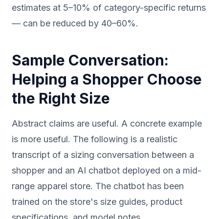
estimates at 5–10% of category-specific returns
— can be reduced by 40–60%.
Sample Conversation:
Helping a Shopper Choose
the Right Size
Abstract claims are useful. A concrete example
is more useful. The following is a realistic
transcript of a sizing conversation between a
shopper and an AI chatbot deployed on a mid-
range apparel store. The chatbot has been
trained on the store's size guides, product
specifications, and model notes.