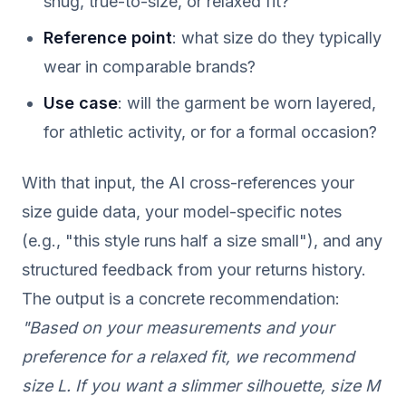
snug, true-to-size, or relaxed fit?
Reference point
: what size do they typically
wear in comparable brands?
Use case
: will the garment be worn layered,
for athletic activity, or for a formal occasion?
With that input, the AI cross-references your
size guide data, your model-specific notes
(e.g., "this style runs half a size small"), and any
structured feedback from your returns history.
The output is a concrete recommendation:
"Based on your measurements and your
preference for a relaxed fit, we recommend
size L. If you want a slimmer silhouette, size M