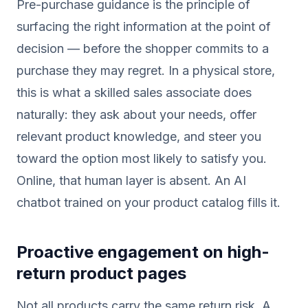
Pre-purchase guidance is the principle of
surfacing the right information at the point of
decision — before the shopper commits to a
purchase they may regret. In a physical store,
this is what a skilled sales associate does
naturally: they ask about your needs, offer
relevant product knowledge, and steer you
toward the option most likely to satisfy you.
Online, that human layer is absent. An AI
chatbot trained on your product catalog fills it.
Proactive engagement on high-
return product pages
Not all products carry the same return risk. A