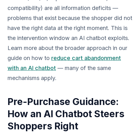
compatibility) are all information deficits —
problems that exist because the shopper did not
have the right data at the right moment. This is
the intervention window an AI chatbot exploits.
Learn more about the broader approach in our
guide on how to
reduce cart abandonment
with an AI chatbot
— many of the same
mechanisms apply.
Pre-Purchase Guidance:
How an AI Chatbot Steers
Shoppers Right