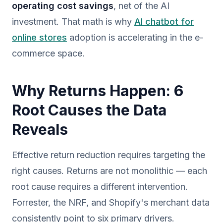
operating cost savings
, net of the AI
investment. That math is why
AI chatbot for
online stores
adoption is accelerating in the e-
commerce space.
Why Returns Happen: 6
Root Causes the Data
Reveals
Effective return reduction requires targeting the
right causes. Returns are not monolithic — each
root cause requires a different intervention.
Forrester, the NRF, and Shopify's merchant data
consistently point to six primary drivers.