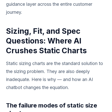
guidance layer across the entire customer
journey.
Sizing, Fit, and Spec
Questions: Where AI
Crushes Static Charts
Static sizing charts are the standard solution to
the sizing problem. They are also deeply
inadequate. Here is why — and how an AI
chatbot changes the equation.
The failure modes of static size