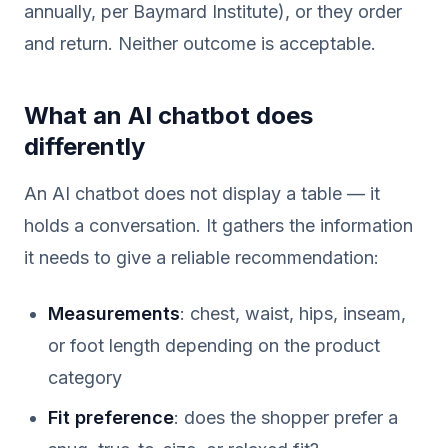
annually, per Baymard Institute), or they order
and return. Neither outcome is acceptable.
What an AI chatbot does
differently
An AI chatbot does not display a table — it
holds a conversation. It gathers the information
it needs to give a reliable recommendation:
Measurements
: chest, waist, hips, inseam,
or foot length depending on the product
category
Fit preference
: does the shopper prefer a