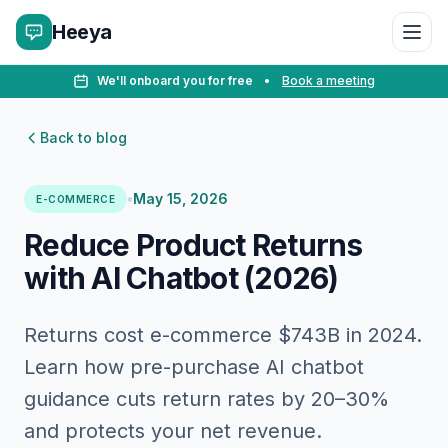
Heeya
We'll onboard you for free
•
Book a meeting
Back to blog
•
May 15, 2026
E-COMMERCE
Reduce Product Returns
with AI Chatbot (2026)
Returns cost e-commerce $743B in 2024.
Learn how pre-purchase AI chatbot
guidance cuts return rates by 20–30%
and protects your net revenue.