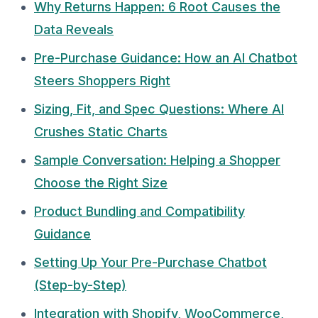
Why Returns Happen: 6 Root Causes the
Data Reveals
Pre-Purchase Guidance: How an AI Chatbot
Steers Shoppers Right
Sizing, Fit, and Spec Questions: Where AI
Crushes Static Charts
Sample Conversation: Helping a Shopper
Choose the Right Size
Product Bundling and Compatibility
Guidance
Setting Up Your Pre-Purchase Chatbot
(Step-by-Step)
Integration with Shopify, WooCommerce,