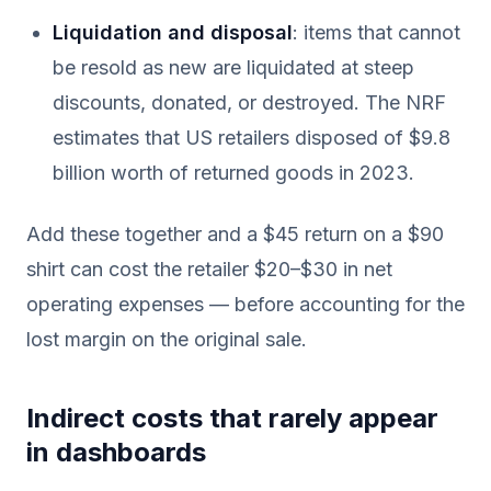
Liquidation and disposal
: items that cannot
be resold as new are liquidated at steep
discounts, donated, or destroyed. The NRF
estimates that US retailers disposed of $9.8
billion worth of returned goods in 2023.
Add these together and a $45 return on a $90
shirt can cost the retailer $20–$30 in net
operating expenses — before accounting for the
lost margin on the original sale.
Indirect costs that rarely appear
in dashboards