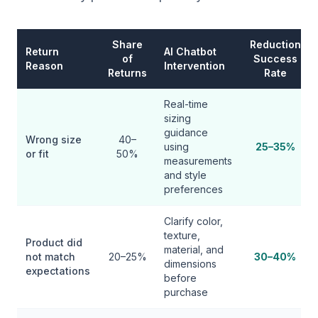
Share
Reduction
Return
AI Chatbot
of
Success
Reason
Intervention
Returns
Rate
Real-time
sizing
guidance
Wrong size
40–
using
25–35%
or fit
50%
measurements
and style
preferences
Clarify color,
texture,
Product did
material, and
not match
20–25%
30–40%
dimensions
expectations
before
purchase