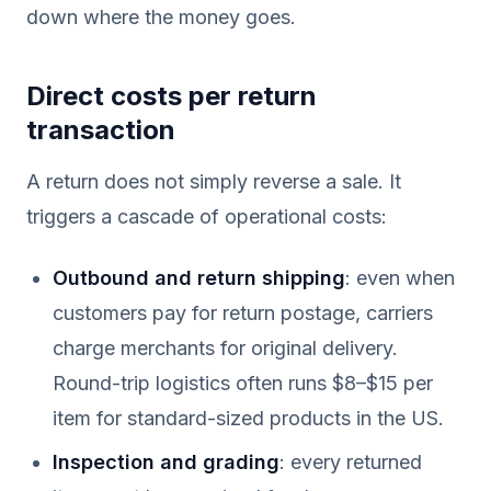
down where the money goes.
Direct costs per return
transaction
A return does not simply reverse a sale. It
triggers a cascade of operational costs:
Outbound and return shipping
: even when
customers pay for return postage, carriers
charge merchants for original delivery.
Round-trip logistics often runs $8–$15 per
item for standard-sized products in the US.
Inspection and grading
: every returned