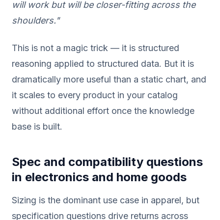
will work but will be closer-fitting across the
shoulders."
This is not a magic trick — it is structured
reasoning applied to structured data. But it is
dramatically more useful than a static chart, and
it scales to every product in your catalog
without additional effort once the knowledge
base is built.
Spec and compatibility questions
in electronics and home goods
Sizing is the dominant use case in apparel, but
specification questions drive returns across