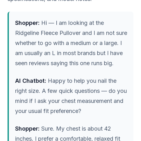
Shopper:
Hi — I am looking at the
Ridgeline Fleece Pullover and I am not sure
whether to go with a medium or a large. I
am usually an L in most brands but I have
seen reviews saying this one runs big.
AI Chatbot:
Happy to help you nail the
right size. A few quick questions — do you
mind if I ask your chest measurement and
your usual fit preference?
Shopper:
Sure. My chest is about 42
inches. I prefer a comfortable, relaxed fit