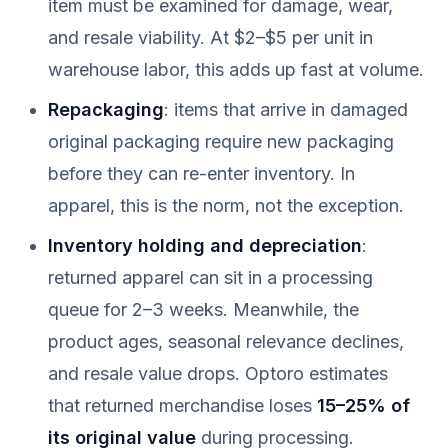
item must be examined for damage, wear,
and resale viability. At $2–$5 per unit in
warehouse labor, this adds up fast at volume.
Repackaging
: items that arrive in damaged
original packaging require new packaging
before they can re-enter inventory. In
apparel, this is the norm, not the exception.
Inventory holding and depreciation
:
returned apparel can sit in a processing
queue for 2–3 weeks. Meanwhile, the
product ages, seasonal relevance declines,
and resale value drops. Optoro estimates
that returned merchandise loses
15–25% of
its original value
during processing.