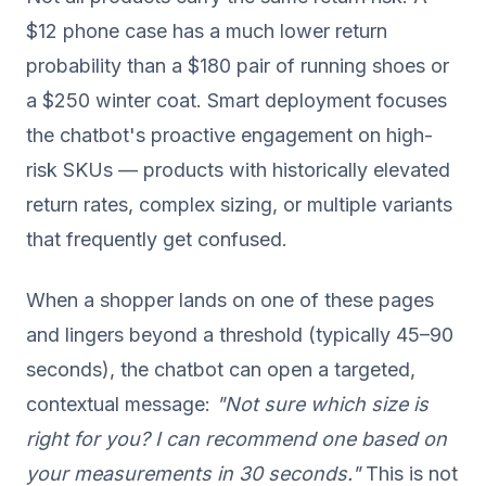
$12 phone case has a much lower return
probability than a $180 pair of running shoes or
a $250 winter coat. Smart deployment focuses
the chatbot's proactive engagement on high-
risk SKUs — products with historically elevated
return rates, complex sizing, or multiple variants
that frequently get confused.
When a shopper lands on one of these pages
and lingers beyond a threshold (typically 45–90
seconds), the chatbot can open a targeted,
contextual message:
"Not sure which size is
right for you? I can recommend one based on
your measurements in 30 seconds."
This is not