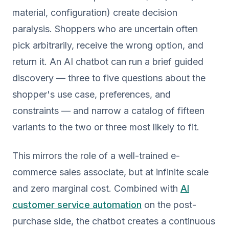
material, configuration) create decision
paralysis. Shoppers who are uncertain often
pick arbitrarily, receive the wrong option, and
return it. An AI chatbot can run a brief guided
discovery — three to five questions about the
shopper's use case, preferences, and
constraints — and narrow a catalog of fifteen
variants to the two or three most likely to fit.
This mirrors the role of a well-trained e-
commerce sales associate, but at infinite scale
and zero marginal cost. Combined with
AI
customer service automation
on the post-
purchase side, the chatbot creates a continuous