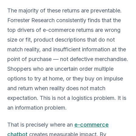
The majority of these returns are preventable.
Forrester Research consistently finds that the
top drivers of e-commerce returns are wrong
size or fit, product descriptions that do not
match reality, and insufficient information at the
point of purchase — not defective merchandise.
Shoppers who are uncertain order multiple
options to try at home, or they buy on impulse
and return when reality does not match
expectation. This is not a logistics problem. It is
an information problem.
That is precisely where an
e-commerce
chatbot
creates measurable impact. By