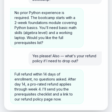
No prior Python experience is
required. The bootcamp starts with a
2-week foundations module covering
Python basics. You'll need basic math
skills (algebra level) and a working
laptop. Would you like the full
prerequisites list?
Yes please! Also — what's your refund
policy if I need to drop out?
Full refund within 14 days of
enrollment, no questions asked. After
day 14, a pro-rated refund applies
through week 4. I'll send you the
prerequisites checklist and a link to
our refund policy page now.