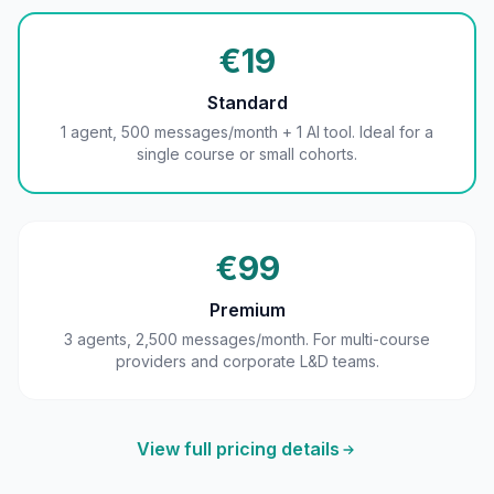
€19
Standard
1 agent, 500 messages/month + 1 AI tool. Ideal for a
single course or small cohorts.
€99
Premium
3 agents, 2,500 messages/month. For multi-course
providers and corporate L&D teams.
View full pricing details