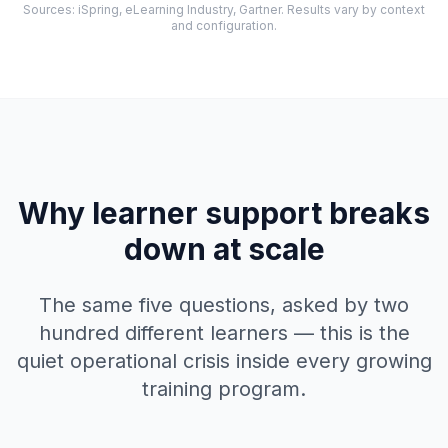
Sources: iSpring, eLearning Industry, Gartner. Results vary by context
and configuration.
Why learner support breaks
down at scale
The same five questions, asked by two
hundred different learners — this is the
quiet operational crisis inside every growing
training program.