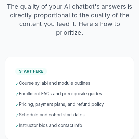
The quality of your AI chatbot's answers is
directly proportional to the quality of the
content you feed it. Here's how to
prioritize.
START HERE
Course syllabi and module outlines
✓
Enrollment FAQs and prerequisite guides
✓
Pricing, payment plans, and refund policy
✓
Schedule and cohort start dates
✓
Instructor bios and contact info
✓