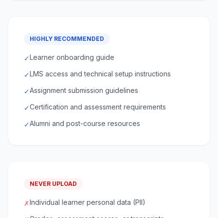
HIGHLY RECOMMENDED
Learner onboarding guide
✓
LMS access and technical setup instructions
✓
Assignment submission guidelines
✓
Certification and assessment requirements
✓
Alumni and post-course resources
✓
NEVER UPLOAD
Individual learner personal data (PII)
✗