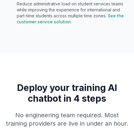
Reduce administrative load on student services teams
while improving the experience for international and
part-time students across multiple time zones.
See the
customer service solution
.
Deploy your training AI
chatbot in 4 steps
No engineering team required. Most
training providers are live in under an hour.