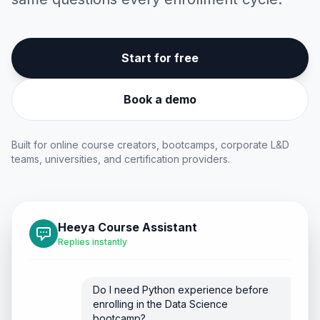
Start for free
Book a demo
Built for online course creators, bootcamps, corporate L&D
teams, universities, and certification providers.
Heeya Course Assistant
Replies instantly
Do I need Python experience before
enrolling in the Data Science
bootcamp?