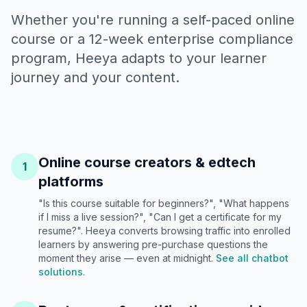
Whether you're running a self-paced online
course or a 12-week enterprise compliance
program, Heeya adapts to your learner
journey and your content.
Online course creators & edtech
1
platforms
"Is this course suitable for beginners?", "What happens
if I miss a live session?", "Can I get a certificate for my
resume?". Heeya converts browsing traffic into enrolled
learners by answering pre-purchase questions the
moment they arise — even at midnight.
See all chatbot
solutions
.