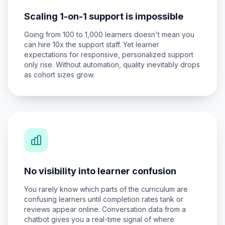
Scaling 1-on-1 support is impossible
Going from 100 to 1,000 learners doesn't mean you
can hire 10x the support staff. Yet learner
expectations for responsive, personalized support
only rise. Without automation, quality inevitably drops
as cohort sizes grow.
No visibility into learner confusion
You rarely know which parts of the curriculum are
confusing learners until completion rates tank or
reviews appear online. Conversation data from a
chatbot gives you a real-time signal of where