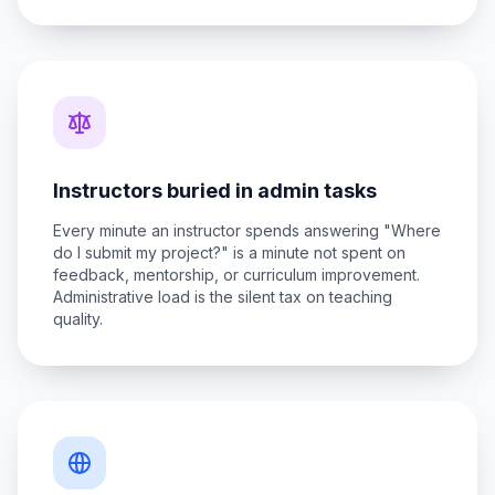
Instructors buried in admin tasks
Every minute an instructor spends answering "Where
do I submit my project?" is a minute not spent on
feedback, mentorship, or curriculum improvement.
Administrative load is the silent tax on teaching
quality.