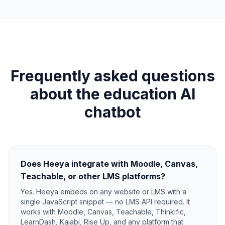
Frequently asked questions
about the education AI
chatbot
Does Heeya integrate with Moodle, Canvas,
Teachable, or other LMS platforms?
Yes. Heeya embeds on any website or LMS with a
single JavaScript snippet — no LMS API required. It
works with Moodle, Canvas, Teachable, Thinkific,
LearnDash, Kajabi, Rise Up, and any platform that