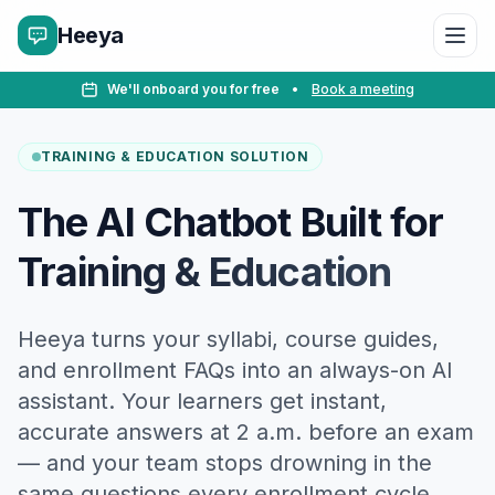
Heeya
We'll onboard you for free
•
Book a meeting
TRAINING & EDUCATION SOLUTION
The AI Chatbot Built for
Training & Education
Heeya turns your syllabi, course guides,
and enrollment FAQs into an always-on AI
assistant. Your learners get instant,
accurate answers at 2 a.m. before an exam
— and your team stops drowning in the
same questions every enrollment cycle.