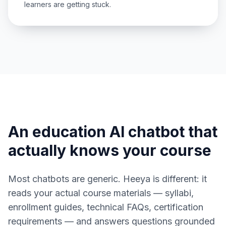
learners are getting stuck.
An education AI chatbot that
actually knows your course
Most chatbots are generic. Heeya is different: it
reads your actual course materials — syllabi,
enrollment guides, technical FAQs, certification
requirements — and answers questions grounded