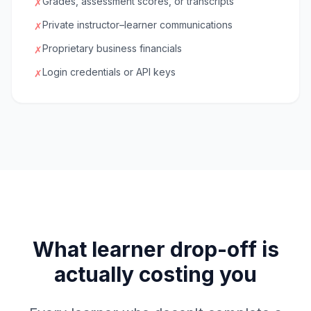
Grades, assessment scores, or transcripts
✗
Private instructor–learner communications
✗
Proprietary business financials
✗
Login credentials or API keys
✗
What learner drop-off is
actually costing you