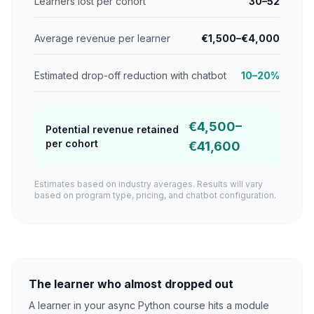
Learners lost per cohort
30–52
Average revenue per learner
€1,500–€4,000
Estimated drop-off reduction with chatbot
10–20%
€4,500–
Potential revenue retained
per cohort
€41,600
Estimates based on industry averages. Results will vary
based on program type, pricing, and chatbot configuration.
The learner who almost dropped out
A learner in your async Python course hits a module