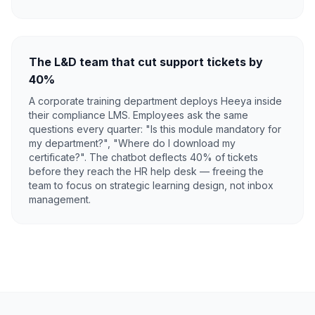
The L&D team that cut support tickets by
40%
A corporate training department deploys Heeya inside
their compliance LMS. Employees ask the same
questions every quarter: "Is this module mandatory for
my department?", "Where do I download my
certificate?". The chatbot deflects 40% of tickets
before they reach the HR help desk — freeing the
team to focus on strategic learning design, not inbox
management.