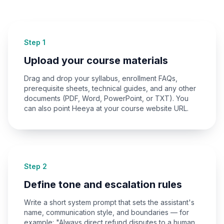
Step 1
Upload your course materials
Drag and drop your syllabus, enrollment FAQs,
prerequisite sheets, technical guides, and any other
documents (PDF, Word, PowerPoint, or TXT). You
can also point Heeya at your course website URL.
Step 2
Define tone and escalation rules
Write a short system prompt that sets the assistant's
name, communication style, and boundaries — for
example: "Always direct refund disputes to a human