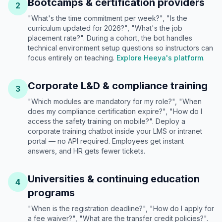
Bootcamps & certification providers
2
"What's the time commitment per week?", "Is the
curriculum updated for 2026?", "What's the job
placement rate?". During a cohort, the bot handles
technical environment setup questions so instructors can
focus entirely on teaching.
Explore Heeya's platform
.
Corporate L&D & compliance training
3
"Which modules are mandatory for my role?", "When
does my compliance certification expire?", "How do I
access the safety training on mobile?". Deploy a
corporate training chatbot inside your LMS or intranet
portal — no API required. Employees get instant
answers, and HR gets fewer tickets.
Universities & continuing education
4
programs
"When is the registration deadline?", "How do I apply for
a fee waiver?", "What are the transfer credit policies?".