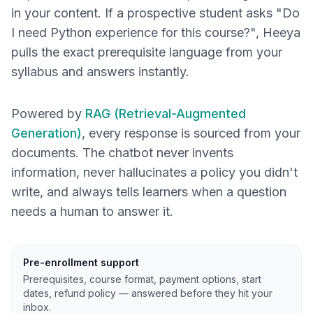
in your content. If a prospective student asks "Do
I need Python experience for this course?", Heeya
pulls the exact prerequisite language from your
syllabus and answers instantly.
Powered by
RAG (Retrieval-Augmented
Generation)
, every response is sourced from your
documents. The chatbot never invents
information, never hallucinates a policy you didn't
write, and always tells learners when a question
needs a human to answer it.
Pre-enrollment support
Prerequisites, course format, payment options, start
dates, refund policy — answered before they hit your
inbox.