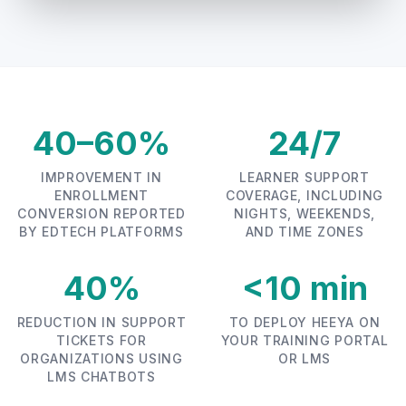
40–60%
24/7
IMPROVEMENT IN
LEARNER SUPPORT
ENROLLMENT
COVERAGE, INCLUDING
CONVERSION REPORTED
NIGHTS, WEEKENDS,
BY EDTECH PLATFORMS
AND TIME ZONES
40%
<10 min
REDUCTION IN SUPPORT
TO DEPLOY HEEYA ON
TICKETS FOR
YOUR TRAINING PORTAL
ORGANIZATIONS USING
OR LMS
LMS CHATBOTS