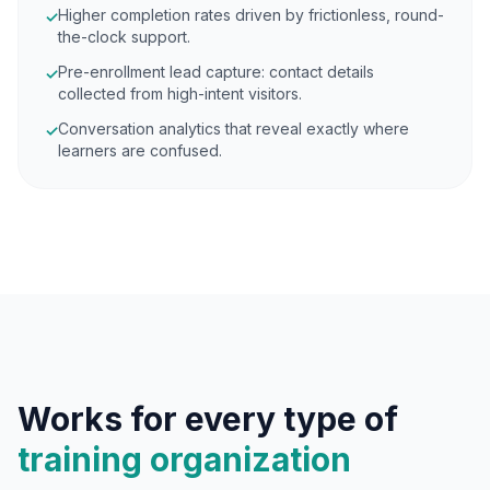
Higher completion rates driven by frictionless, round-
✓
the-clock support.
Pre-enrollment lead capture: contact details
✓
collected from high-intent visitors.
Conversation analytics that reveal exactly where
✓
learners are confused.
Works for every type of
training organization