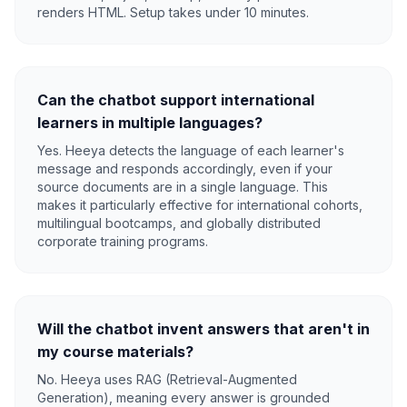
renders HTML. Setup takes under 10 minutes.
Can the chatbot support international
learners in multiple languages?
Yes. Heeya detects the language of each learner's
message and responds accordingly, even if your
source documents are in a single language. This
makes it particularly effective for international cohorts,
multilingual bootcamps, and globally distributed
corporate training programs.
Will the chatbot invent answers that aren't in
my course materials?
No. Heeya uses RAG (Retrieval-Augmented
Generation), meaning every answer is grounded