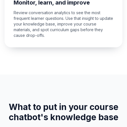
Monitor, learn, and improve
Review conversation analytics to see the most
frequent learner questions. Use that insight to update
your knowledge base, improve your course
materials, and spot curriculum gaps before they
cause drop-offs.
What to put in your course
chatbot's knowledge base