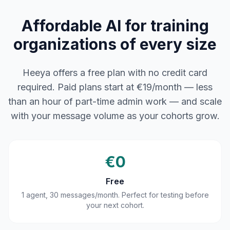
Affordable AI for training
organizations of every size
Heeya offers a free plan with no credit card
required. Paid plans start at €19/month — less
than an hour of part-time admin work — and scale
with your message volume as your cohorts grow.
€0
Free
1 agent, 30 messages/month. Perfect for testing before
your next cohort.