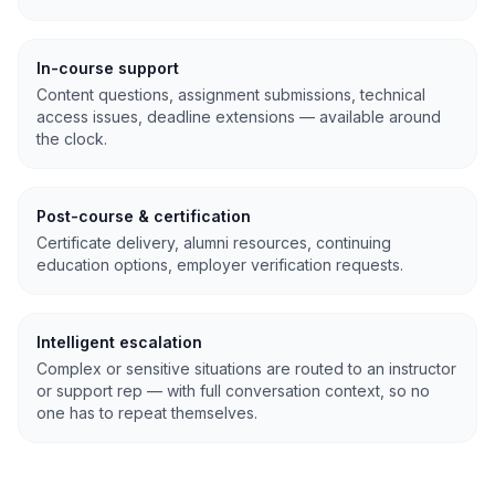
In-course support
Content questions, assignment submissions, technical
access issues, deadline extensions — available around
the clock.
Post-course & certification
Certificate delivery, alumni resources, continuing
education options, employer verification requests.
Intelligent escalation
Complex or sensitive situations are routed to an instructor
or support rep — with full conversation context, so no
one has to repeat themselves.