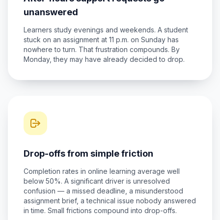
unanswered
Learners study evenings and weekends. A student
stuck on an assignment at 11 p.m. on Sunday has
nowhere to turn. That frustration compounds. By
Monday, they may have already decided to drop.
Drop-offs from simple friction
Completion rates in online learning average well
below 50%. A significant driver is unresolved
confusion — a missed deadline, a misunderstood
assignment brief, a technical issue nobody answered
in time. Small frictions compound into drop-offs.