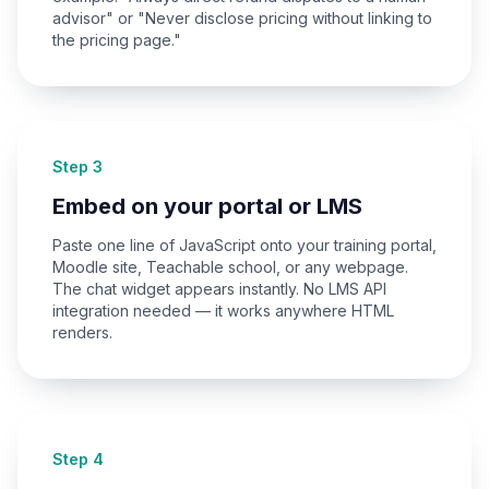
advisor" or "Never disclose pricing without linking to
the pricing page."
Step 3
Embed on your portal or LMS
Paste one line of JavaScript onto your training portal,
Moodle site, Teachable school, or any webpage.
The chat widget appears instantly. No LMS API
integration needed — it works anywhere HTML
renders.
Step 4