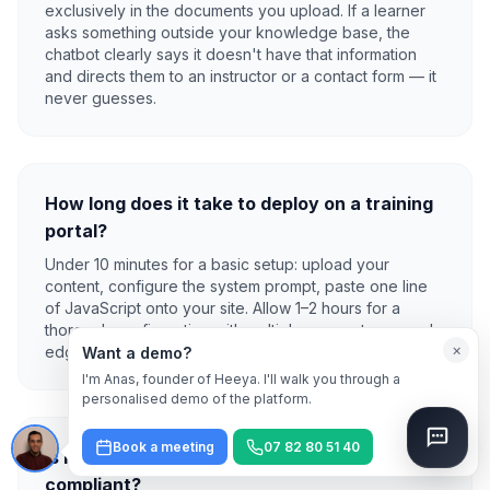
exclusively in the documents you upload. If a learner
asks something outside your knowledge base, the
chatbot clearly says it doesn't have that information
and directs them to an instructor or a contact form — it
never guesses.
How long does it take to deploy on a training
portal?
Under 10 minutes for a basic setup: upload your
content, configure the system prompt, paste one line
of JavaScript onto your site. Allow 1–2 hours for a
thorough configuration with multiple course types and
×
edge-case learner scenarios fully tested.
Want a demo?
I'm Anas, founder of Heeya. I'll walk you through a
personalised demo of the platform.
Book a meeting
07 82 80 51 40
Is learner data kept private and GDPR-
compliant?