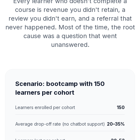
Every learner who doesn't complete a
course is revenue you didn't retain, a
review you didn't earn, and a referral that
never happened. Most of the time, the root
cause was a question that went
unanswered.
Scenario: bootcamp with 150
learners per cohort
Learners enrolled per cohort
150
Average drop-off rate (no chatbot support)
20–35%