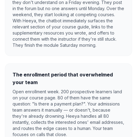
they don't understand on a Friday evening. They post
in the forum but no one answers until Monday. Over the
weekend, they start looking at competing courses.
With Heeya, the chatbot immediately surfaces the
relevant section of your course guide, links to the
supplementary resources you wrote, and offers to
connect them with the instructor if they're still stuck.
They finish the module Saturday morning.
The enrollment period that overwhelmed
your team
Open enrollment week. 200 prospective learners land
on your course page. 80 of them have the same
question: "Is there a payment plan?". Your admissions
team answers it manually — or doesn't, because
they're already drowning. Heeya handles all 80
instantly, collects the interested ones' email addresses,
and routes the edge cases to a human. Your team
focuses on calls that close.