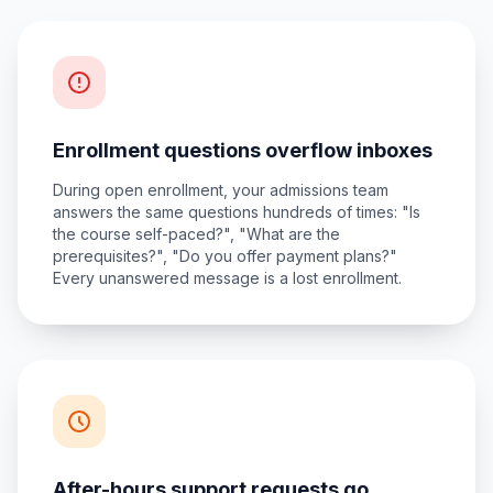
Enrollment questions overflow inboxes
During open enrollment, your admissions team
answers the same questions hundreds of times: "Is
the course self-paced?", "What are the
prerequisites?", "Do you offer payment plans?"
Every unanswered message is a lost enrollment.
After-hours support requests go