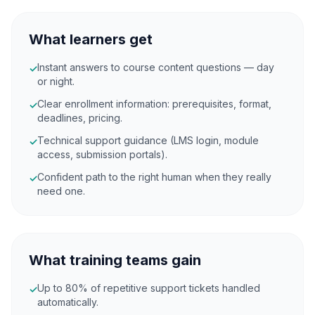
What learners get
Instant answers to course content questions — day
✓
or night.
Clear enrollment information: prerequisites, format,
✓
deadlines, pricing.
Technical support guidance (LMS login, module
✓
access, submission portals).
Confident path to the right human when they really
✓
need one.
What training teams gain
Up to 80% of repetitive support tickets handled
✓
automatically.