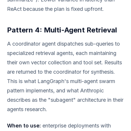
ReAct because the plan is fixed upfront.
Pattern 4: Multi-Agent Retrieval
A coordinator agent dispatches sub-queries to
specialized retrieval agents, each maintaining
their own vector collection and tool set. Results
are returned to the coordinator for synthesis.
This is what LangGraph's multi-agent swarm
pattern implements, and what Anthropic
describes as the "subagent" architecture in their
agents research.
When to use:
enterprise deployments with