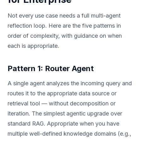
Not every use case needs a full multi-agent
reflection loop. Here are the five patterns in
order of complexity, with guidance on when
each is appropriate.
Pattern 1: Router Agent
A single agent analyzes the incoming query and
routes it to the appropriate data source or
retrieval tool — without decomposition or
iteration. The simplest agentic upgrade over
standard RAG. Appropriate when you have
multiple well-defined knowledge domains (e.g.,