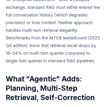
exchange, standard RAG must either embed the
full conversation history (which degrades
precision) or lose context. Neither approach
handles multi-turn retrieval elegantly.
Benchmarks from the MTEB leaderboard (2025
Q4 edition) show that retrieval recall drops by
18–34% on multi-turn queries compared to
single-turn queries in standard RAG pipelines.
What "Agentic" Adds:
Planning, Multi-Step
Retrieval, Self-Correction