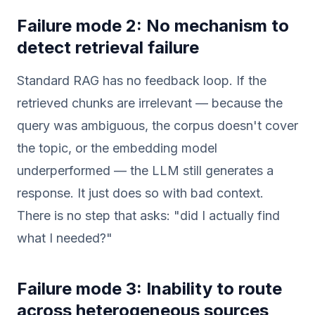
Failure mode 2: No mechanism to
detect retrieval failure
Standard RAG has no feedback loop. If the
retrieved chunks are irrelevant — because the
query was ambiguous, the corpus doesn't cover
the topic, or the embedding model
underperformed — the LLM still generates a
response. It just does so with bad context.
There is no step that asks: "did I actually find
what I needed?"
Failure mode 3: Inability to route
across heterogeneous sources