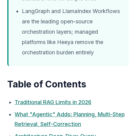
LangGraph and LlamaIndex Workflows
are the leading open-source
orchestration layers; managed
platforms like Heeya remove the
orchestration burden entirely
Table of Contents
Traditional RAG Limits in 2026
What "Agentic" Adds: Planning, Multi-Step
Retrieval, Self-Correction