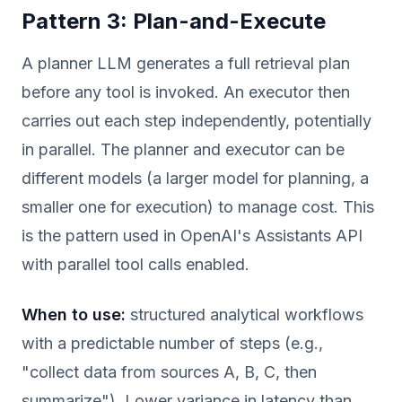
Pattern 3: Plan-and-Execute
A planner LLM generates a full retrieval plan
before any tool is invoked. An executor then
carries out each step independently, potentially
in parallel. The planner and executor can be
different models (a larger model for planning, a
smaller one for execution) to manage cost. This
is the pattern used in OpenAI's Assistants API
with parallel tool calls enabled.
When to use:
structured analytical workflows
with a predictable number of steps (e.g.,
"collect data from sources A, B, C, then
summarize"). Lower variance in latency than