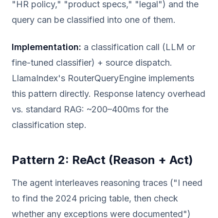
"HR policy," "product specs," "legal") and the
query can be classified into one of them.
Implementation:
a classification call (LLM or
fine-tuned classifier) + source dispatch.
LlamaIndex's RouterQueryEngine implements
this pattern directly. Response latency overhead
vs. standard RAG: ~200–400ms for the
classification step.
Pattern 2: ReAct (Reason + Act)
The agent interleaves reasoning traces ("I need
to find the 2024 pricing table, then check
whether any exceptions were documented")