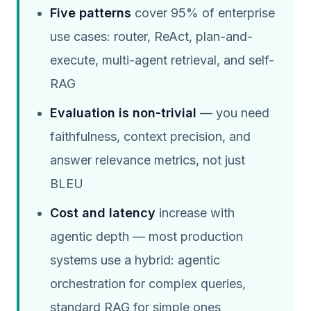
Five patterns
cover 95% of enterprise
use cases: router, ReAct, plan-and-
execute, multi-agent retrieval, and self-
RAG
Evaluation is non-trivial
— you need
faithfulness, context precision, and
answer relevance metrics, not just
BLEU
Cost and latency
increase with
agentic depth — most production
systems use a hybrid: agentic
orchestration for complex queries,
standard RAG for simple ones