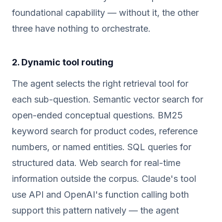
foundational capability — without it, the other
three have nothing to orchestrate.
2. Dynamic tool routing
The agent selects the right retrieval tool for
each sub-question. Semantic vector search for
open-ended conceptual questions. BM25
keyword search for product codes, reference
numbers, or named entities. SQL queries for
structured data. Web search for real-time
information outside the corpus. Claude's tool
use API and OpenAI's function calling both
support this pattern natively — the agent