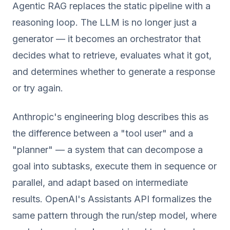
Agentic RAG replaces the static pipeline with a
reasoning loop. The LLM is no longer just a
generator — it becomes an orchestrator that
decides what to retrieve, evaluates what it got,
and determines whether to generate a response
or try again.
Anthropic's engineering blog describes this as
the difference between a "tool user" and a
"planner" — a system that can decompose a
goal into subtasks, execute them in sequence or
parallel, and adapt based on intermediate
results. OpenAI's Assistants API formalizes the
same pattern through the run/step model, where