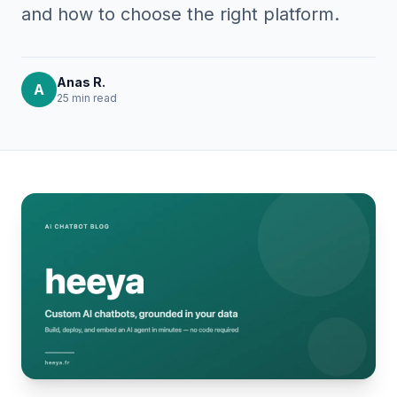
and how to choose the right platform.
Anas R.
A
25 min
read