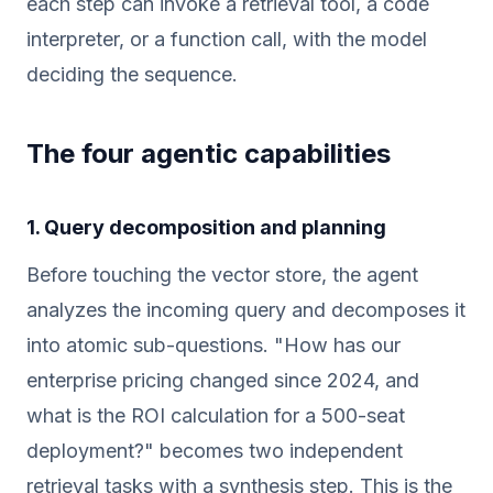
each step can invoke a retrieval tool, a code
interpreter, or a function call, with the model
deciding the sequence.
The four agentic capabilities
1. Query decomposition and planning
Before touching the vector store, the agent
analyzes the incoming query and decomposes it
into atomic sub-questions. "How has our
enterprise pricing changed since 2024, and
what is the ROI calculation for a 500-seat
deployment?" becomes two independent
retrieval tasks with a synthesis step. This is the