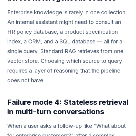
Enterprise knowledge is rarely in one collection.
An internal assistant might need to consult an
HR policy database, a product specification
index, a CRM, and a SQL database — all for a
single query. Standard RAG retrieves from one
vector store. Choosing which source to query
requires a layer of reasoning that the pipeline
does not have.
Failure mode 4: Stateless retrieval
in multi-turn conversations
When a user asks a follow-up like "What about
for enterprise customers?" after a complex