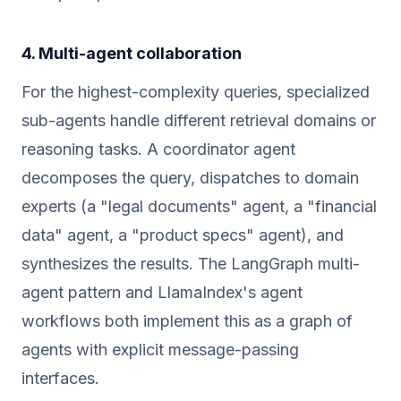
4. Multi-agent collaboration
For the highest-complexity queries, specialized
sub-agents handle different retrieval domains or
reasoning tasks. A coordinator agent
decomposes the query, dispatches to domain
experts (a "legal documents" agent, a "financial
data" agent, a "product specs" agent), and
synthesizes the results. The LangGraph multi-
agent pattern and LlamaIndex's agent
workflows both implement this as a graph of
agents with explicit message-passing
interfaces.