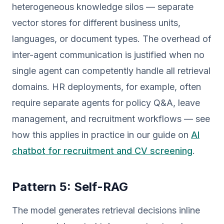
heterogeneous knowledge silos — separate
vector stores for different business units,
languages, or document types. The overhead of
inter-agent communication is justified when no
single agent can competently handle all retrieval
domains. HR deployments, for example, often
require separate agents for policy Q&A, leave
management, and recruitment workflows — see
how this applies in practice in our guide on
AI
chatbot for recruitment and CV screening
.
Pattern 5: Self-RAG
The model generates retrieval decisions inline