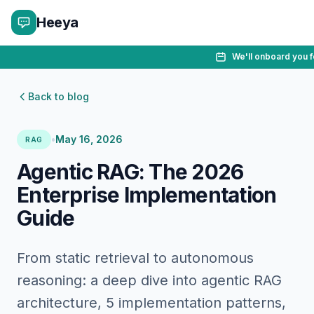
Heeya
We'll onboard you f
Back to blog
•
May 16, 2026
RAG
Agentic RAG: The 2026
Enterprise Implementation
Guide
From static retrieval to autonomous
reasoning: a deep dive into agentic RAG
architecture, 5 implementation patterns,