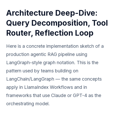
Architecture Deep-Dive:
Query Decomposition, Tool
Router, Reflection Loop
Here is a concrete implementation sketch of a
production agentic RAG pipeline using
LangGraph-style graph notation. This is the
pattern used by teams building on
LangChain/LangGraph — the same concepts
apply in LlamaIndex Workflows and in
frameworks that use Claude or GPT-4 as the
orchestrating model.