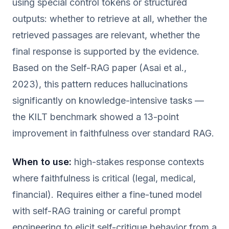
using special control tokens or structured
outputs: whether to retrieve at all, whether the
retrieved passages are relevant, whether the
final response is supported by the evidence.
Based on the Self-RAG paper (Asai et al.,
2023), this pattern reduces hallucinations
significantly on knowledge-intensive tasks —
the KILT benchmark showed a 13-point
improvement in faithfulness over standard RAG.
When to use:
high-stakes response contexts
where faithfulness is critical (legal, medical,
financial). Requires either a fine-tuned model
with self-RAG training or careful prompt
engineering to elicit self-critique behavior from a