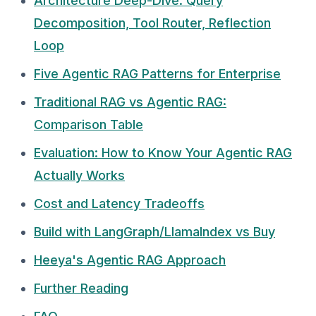
Architecture Deep-Dive: Query
Decomposition, Tool Router, Reflection
Loop
Five Agentic RAG Patterns for Enterprise
Traditional RAG vs Agentic RAG:
Comparison Table
Evaluation: How to Know Your Agentic RAG
Actually Works
Cost and Latency Tradeoffs
Build with LangGraph/LlamaIndex vs Buy
Heeya's Agentic RAG Approach
Further Reading