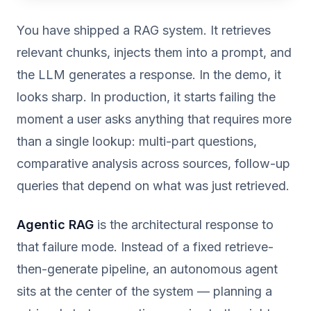
You have shipped a RAG system. It retrieves
relevant chunks, injects them into a prompt, and
the LLM generates a response. In the demo, it
looks sharp. In production, it starts failing the
moment a user asks anything that requires more
than a single lookup: multi-part questions,
comparative analysis across sources, follow-up
queries that depend on what was just retrieved.
Agentic RAG
is the architectural response to
that failure mode. Instead of a fixed retrieve-
then-generate pipeline, an autonomous agent
sits at the center of the system — planning a