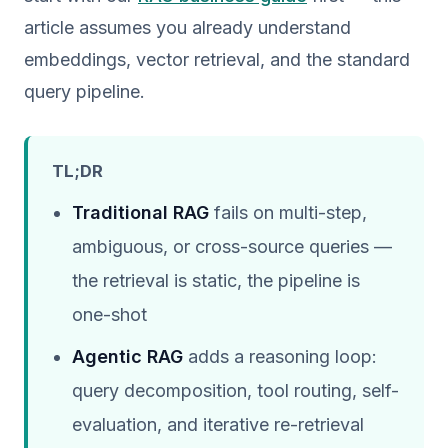
article assumes you already understand
embeddings, vector retrieval, and the standard
query pipeline.
TL;DR
Traditional RAG
fails on multi-step,
ambiguous, or cross-source queries —
the retrieval is static, the pipeline is
one-shot
Agentic RAG
adds a reasoning loop:
query decomposition, tool routing, self-
evaluation, and iterative re-retrieval