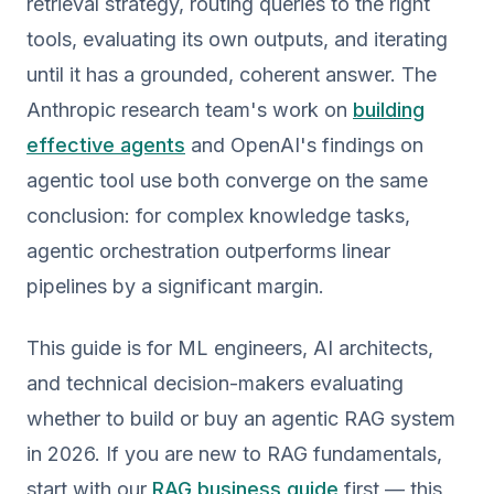
retrieval strategy, routing queries to the right
tools, evaluating its own outputs, and iterating
until it has a grounded, coherent answer. The
Anthropic research team's work on
building
effective agents
and OpenAI's findings on
agentic tool use both converge on the same
conclusion: for complex knowledge tasks,
agentic orchestration outperforms linear
pipelines by a significant margin.
This guide is for ML engineers, AI architects,
and technical decision-makers evaluating
whether to build or buy an agentic RAG system
in 2026. If you are new to RAG fundamentals,
start with our
RAG business guide
first — this