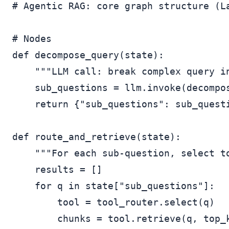
# Agentic RAG: core graph structure (La
# Nodes

def decompose_query(state):

    """LLM call: break complex query in
    sub_questions = llm.invoke(decompos
    return {"sub_questions": sub_questi
def route_and_retrieve(state):

    """For each sub-question, select to
    results = []

    for q in state["sub_questions"]:

        tool = tool_router.select(q)   
        chunks = tool.retrieve(q, top_k