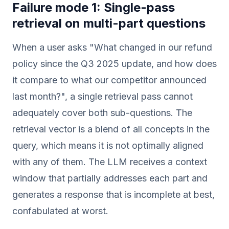
Failure mode 1: Single-pass
retrieval on multi-part questions
When a user asks "What changed in our refund
policy since the Q3 2025 update, and how does
it compare to what our competitor announced
last month?", a single retrieval pass cannot
adequately cover both sub-questions. The
retrieval vector is a blend of all concepts in the
query, which means it is not optimally aligned
with any of them. The LLM receives a context
window that partially addresses each part and
generates a response that is incomplete at best,
confabulated at worst.