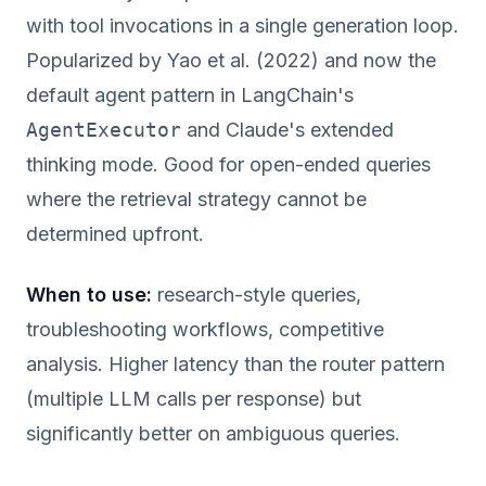
with tool invocations in a single generation loop.
Popularized by Yao et al. (2022) and now the
default agent pattern in LangChain's
AgentExecutor
and Claude's extended
thinking mode. Good for open-ended queries
where the retrieval strategy cannot be
determined upfront.
When to use:
research-style queries,
troubleshooting workflows, competitive
analysis. Higher latency than the router pattern
(multiple LLM calls per response) but
significantly better on ambiguous queries.