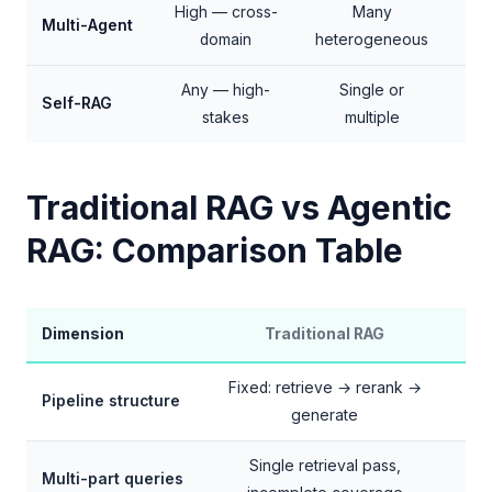
High — cross-
Many
Multi-Agent
+
domain
heterogeneous
Any — high-
Single or
+3
Self-RAG
stakes
multiple
p
Traditional RAG vs Agentic
RAG: Comparison Table
Dimension
Traditional RAG
Fixed: retrieve → rerank →
Pipeline structure
generate
Single retrieval pass,
Multi-part queries