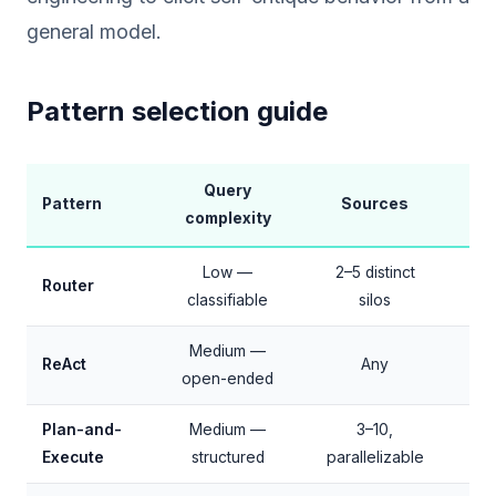
general model.
Pattern selection guide
Query
L
Pattern
Sources
complexity
ov
Low —
2–5 distinct
Router
classifiable
silos
4
Medium —
+1
ReAct
Any
open-ended
Plan-and-
Medium —
3–10,
+2–
Execute
structured
parallelizable