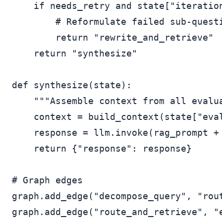
    if needs_retry and state["iteration
        # Reformulate failed sub-questi
        return "rewrite_and_retrieve"

    return "synthesize"

def synthesize(state):

    """Assemble context from all evalua
    context = build_context(state["eval
    response = llm.invoke(rag_prompt + 
    return {"response": response}

# Graph edges

graph.add_edge("decompose_query", "rout
graph.add_edge("route_and_retrieve", "e