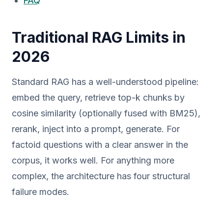
FAQ
Traditional RAG Limits in
2026
Standard RAG has a well-understood pipeline:
embed the query, retrieve top-k chunks by
cosine similarity (optionally fused with BM25),
rerank, inject into a prompt, generate. For
factoid questions with a clear answer in the
corpus, it works well. For anything more
complex, the architecture has four structural
failure modes.