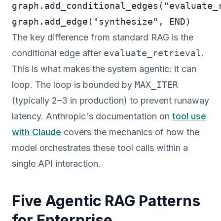
graph.add_conditional_edges("evaluate_r
graph.add_edge("synthesize", END)
The key difference from standard RAG is the
conditional edge after
evaluate_retrieval
.
This is what makes the system agentic: it can
loop. The loop is bounded by
MAX_ITER
(typically 2–3 in production) to prevent runaway
latency. Anthropic's documentation on
tool use
with Claude
covers the mechanics of how the
model orchestrates these tool calls within a
single API interaction.
Five Agentic RAG Patterns
for Enterprise