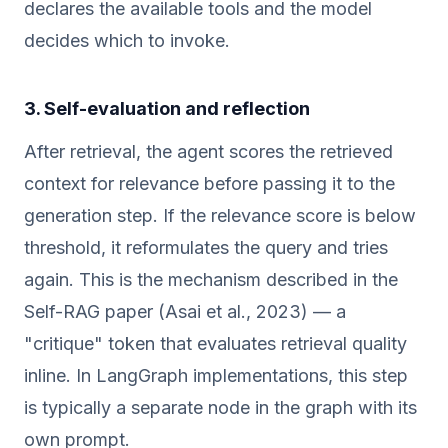
declares the available tools and the model
decides which to invoke.
3. Self-evaluation and reflection
After retrieval, the agent scores the retrieved
context for relevance before passing it to the
generation step. If the relevance score is below
threshold, it reformulates the query and tries
again. This is the mechanism described in the
Self-RAG paper (Asai et al., 2023) — a
"critique" token that evaluates retrieval quality
inline. In LangGraph implementations, this step
is typically a separate node in the graph with its
own prompt.