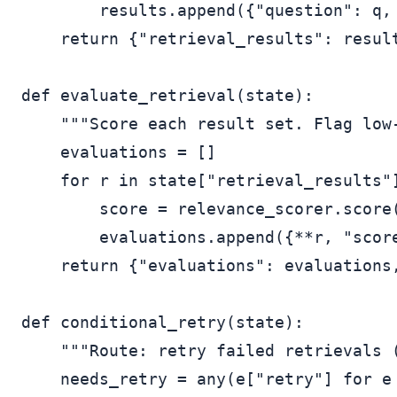
        results.append({"question": q, 
    return {"retrieval_results": result
def evaluate_retrieval(state):

    """Score each result set. Flag low-
    evaluations = []

    for r in state["retrieval_results"]
        score = relevance_scorer.score(
        evaluations.append({**r, "score
    return {"evaluations": evaluations,
def conditional_retry(state):

    """Route: retry failed retrievals (
    needs_retry = any(e["retry"] for e 