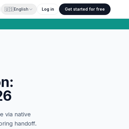
🇺🇸
English
Log in
Get started for free
on:
26
e via native
oring handoff.