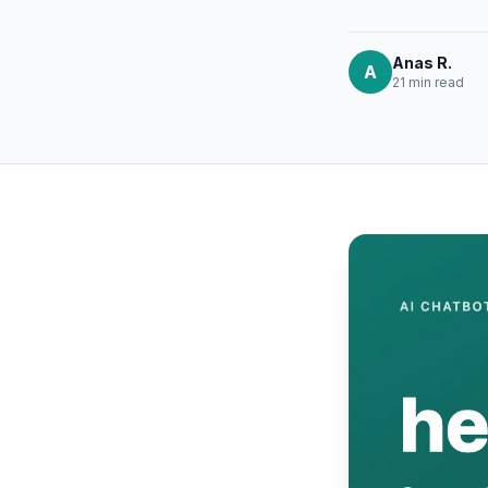
Anas R.
A
21 min
read