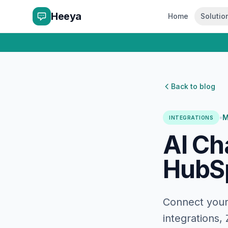
Heeya
Home
Solutio
Back to blog
•
M
INTEGRATIONS
AI Ch
HubSp
Connect your 
integrations,