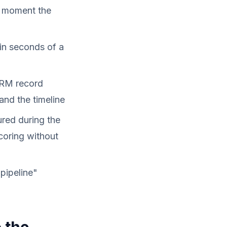
e moment the
hin seconds of a
CRM record
and the timeline
ured during the
coring without
pipeline"
 the