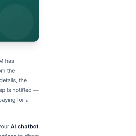
RM has
om the
details, the
ep is notified —
paying for a
 your
AI chatbot