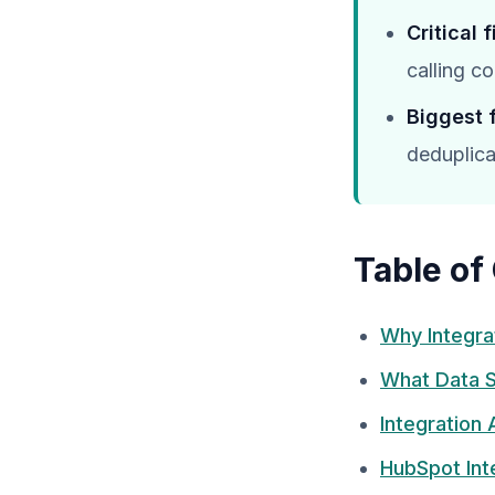
Critical 
calling c
Biggest 
deduplica
Table of
Why Integra
What Data S
Integration
HubSpot Inte