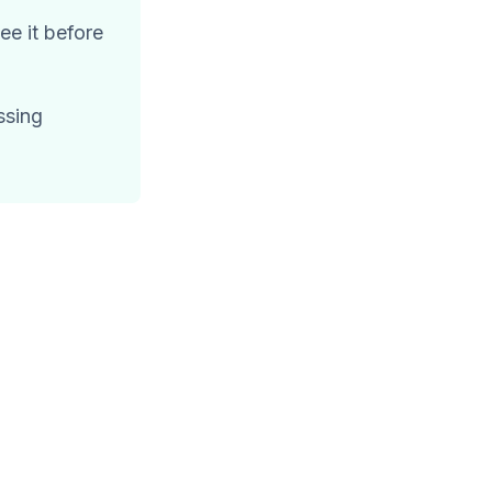
e it before
ssing