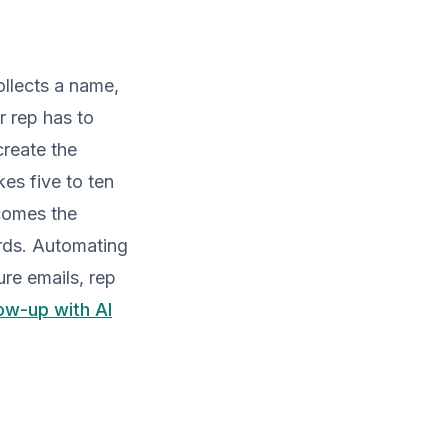
ollects a name,
r rep has to
reate the
es five to ten
comes the
ords. Automating
re emails, rep
ow-up with AI