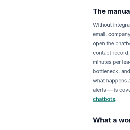
The manua
Without integra
email, company,
open the chatb
contact record,
minutes per le
bottleneck, and
what happens af
alerts — is cov
chatbots
.
What a wor