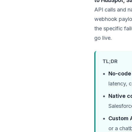
to HubSpot, Sa
API calls and n
webhook payloa
the specific f
go live.
TL;DR
No-code 
latency, 
Native c
Salesforc
Custom A
or a chat