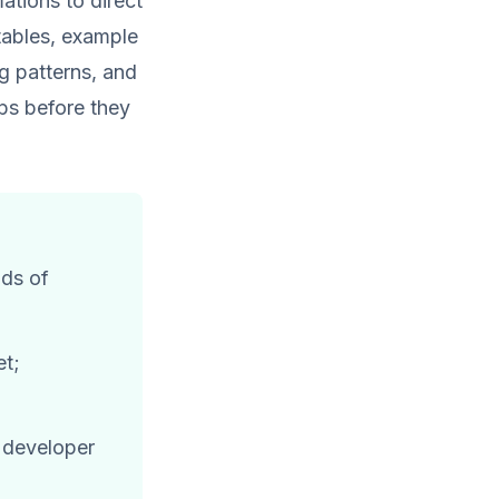
tions to direct
tables, example
g patterns, and
ps before they
nds of
et;
a developer