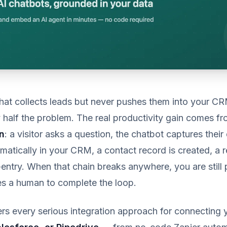
hat collects leads but never pushes them into your C
half the problem. The real productivity gain comes fr
n
: a visitor asks a question, the chatbot captures their 
matically in your CRM, a contact record is created, a r
entry. When that chain breaks anywhere, you are still 
res a human to complete the loop.
rs every serious integration approach for connecting