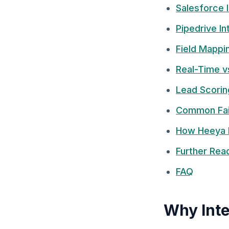
Salesforce 
Pipedrive In
Field Mappi
Real-Time v
Lead Scorin
Common Fai
How Heeya 
Further Rea
FAQ
Why Inte