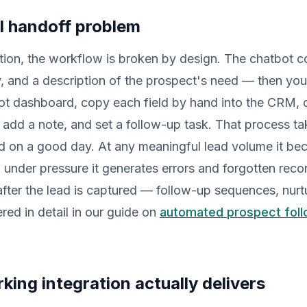
l handoff problem
tion, the workflow is broken by design. The chatbot c
 and a description of the prospect's need — then you
ot dashboard, copy each field by hand into the CRM, c
 add a note, and set a follow-up task. That process tak
ad on a good day. At any meaningful lead volume it be
 under pressure it generates errors and forgotten rec
ter the lead is captured — follow-up sequences, nurtu
ered in detail in our guide on
automated prospect foll
king integration actually delivers