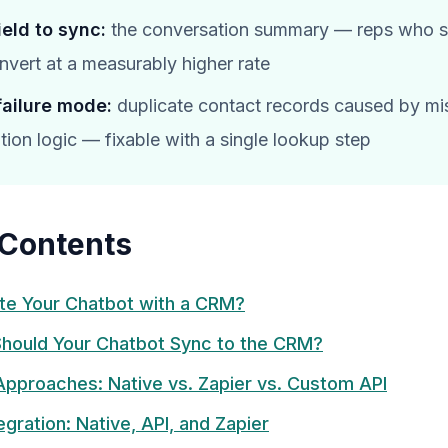
field to sync:
the conversation summary — reps who se
onvert at a measurably higher rate
failure mode:
duplicate contact records caused by mi
tion logic — fixable with a single lookup step
 Contents
te Your Chatbot with a CRM?
hould Your Chatbot Sync to the CRM?
 Approaches: Native vs. Zapier vs. Custom API
gration: Native, API, and Zapier