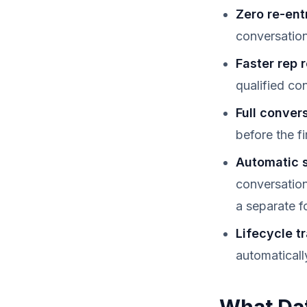
Zero re-ent
conversatio
Faster rep 
qualified co
Full conver
before the f
Automatic 
conversation
a separate f
Lifecycle t
automaticall
What Dat