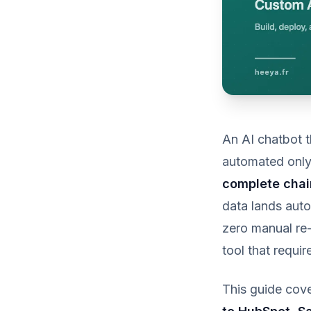
An AI chatbot t
automated only 
complete chai
data lands auto
zero manual re-
tool that requi
This guide cove