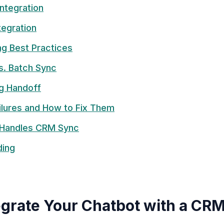
Integration
tegration
ng Best Practices
s. Batch Sync
g Handoff
lures and How to Fix Them
Handles CRM Sync
ding
grate Your Chatbot with a CR