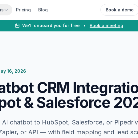
ns
Pricing
Blog
Book a demo
We'll onboard you for free
•
Book a meeting
ay 16, 2026
atbot CRM Integrati
ot & Salesforce 20
AI chatbot to HubSpot, Salesforce, or Pipedriv
 Zapier, or API — with field mapping and lead sc