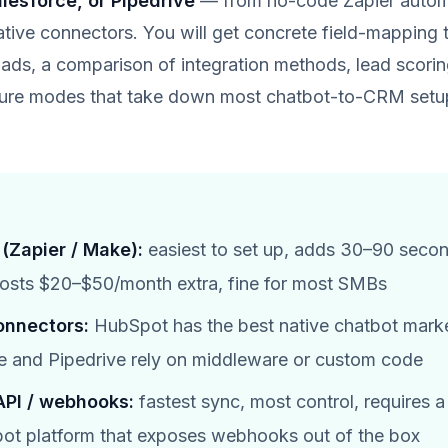
lesforce, or Pipedrive
— from no-code Zapier automa
ative connectors. You will get concrete field-mapping 
ds, a comparison of integration methods, lead scorin
ailure modes that take down most chatbot-to-CRM setu
(Zapier / Make):
easiest to set up, adds 30–90 seco
costs $20–$50/month extra, fine for most SMBs
onnectors:
HubSpot has the best native chatbot mark
e and Pipedrive rely on middleware or custom code
PI / webhooks:
fastest sync, most control, requires 
bot platform that exposes webhooks out of the box