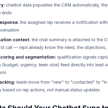
ry:
chatbot data populates the CRM automatically, th
n ends
response:
the assigned rep receives a notification wit
nversation
sation context:
the chat summary is attached to the 
irst call — reps already know the need, the objections, 
scoring and segmentation:
qualification signals capt
 (budget, urgency, team size) feed directly into lead s
orm
racking:
leads move from "new" to "contacted" to "in 
y based on rep actions, not manual status updates
a Should Your Chatbot Sync to