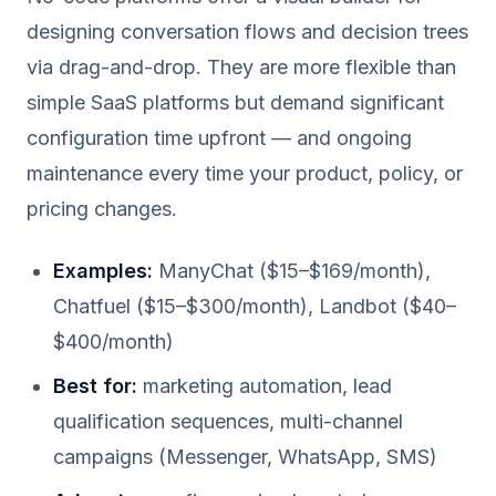
designing conversation flows and decision trees
via drag-and-drop. They are more flexible than
simple SaaS platforms but demand significant
configuration time upfront — and ongoing
maintenance every time your product, policy, or
pricing changes.
Examples:
ManyChat ($15–$169/month),
Chatfuel ($15–$300/month), Landbot ($40–
$400/month)
Best for:
marketing automation, lead
qualification sequences, multi-channel
campaigns (Messenger, WhatsApp, SMS)