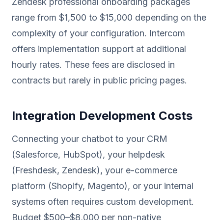
Zendesk professional onboarding packages
range from $1,500 to $15,000 depending on the
complexity of your configuration. Intercom
offers implementation support at additional
hourly rates. These fees are disclosed in
contracts but rarely in public pricing pages.
Integration Development Costs
Connecting your chatbot to your CRM
(Salesforce, HubSpot), your helpdesk
(Freshdesk, Zendesk), your e-commerce
platform (Shopify, Magento), or your internal
systems often requires custom development.
Budget $500–$8,000 per non-native