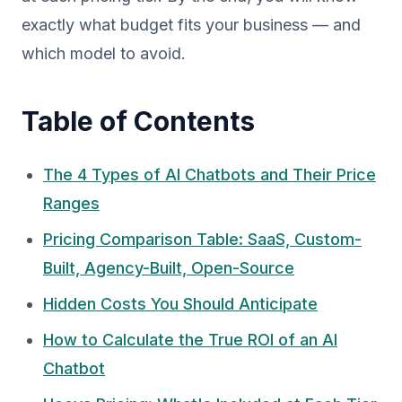
exactly what budget fits your business — and
which model to avoid.
Table of Contents
The 4 Types of AI Chatbots and Their Price
Ranges
Pricing Comparison Table: SaaS, Custom-
Built, Agency-Built, Open-Source
Hidden Costs You Should Anticipate
How to Calculate the True ROI of an AI
Chatbot