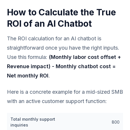
How to Calculate the True
ROI of an AI Chatbot
The ROI calculation for an AI chatbot is
straightforward once you have the right inputs.
Use this formula:
(Monthly labor cost offset +
Revenue impact) - Monthly chatbot cost =
Net monthly ROI
.
Here is a concrete example for a mid-sized SMB
with an active customer support function:
Total monthly support
800
inquiries