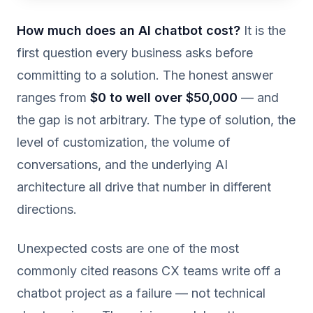
How much does an AI chatbot cost?
It is the
first question every business asks before
committing to a solution. The honest answer
ranges from
$0 to well over $50,000
— and
the gap is not arbitrary. The type of solution, the
level of customization, the volume of
conversations, and the underlying AI
architecture all drive that number in different
directions.
Unexpected costs are one of the most
commonly cited reasons CX teams write off a
chatbot project as a failure — not technical