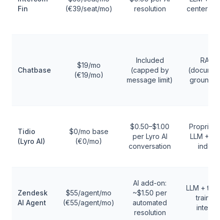
Fin
(€39/seat/mo)
resolution
center in
Included
RAG
$19/mo
Chatbase
(capped by
(documen
(€19/mo)
message limit)
grounde
$0.50–$1.00
Proprieta
Tidio
$0/mo base
per Lyro AI
LLM + F
(Lyro AI)
(€0/mo)
conversation
index
AI add-on:
LLM + tick
Zendesk
$55/agent/mo
~$1.50 per
trained
AI Agent
(€55/agent/mo)
automated
intents
resolution