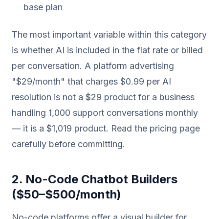
base plan
The most important variable within this category
is whether AI is included in the flat rate or billed
per conversation. A platform advertising
"$29/month" that charges $0.99 per AI
resolution is not a $29 product for a business
handling 1,000 support conversations monthly
— it is a $1,019 product. Read the pricing page
carefully before committing.
2. No-Code Chatbot Builders
($50–$500/month)
No-code platforms offer a visual builder for