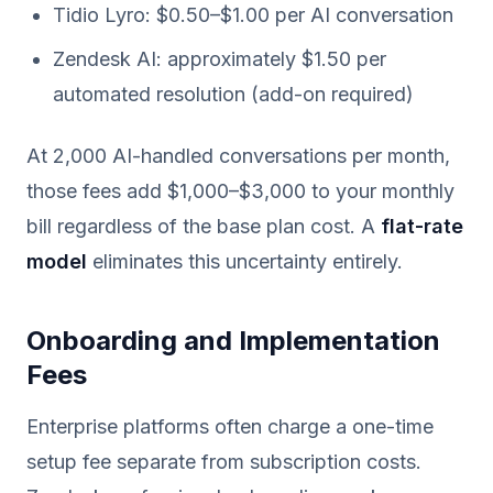
Tidio Lyro: $0.50–$1.00 per AI conversation
Zendesk AI: approximately $1.50 per
automated resolution (add-on required)
At 2,000 AI-handled conversations per month,
those fees add $1,000–$3,000 to your monthly
bill regardless of the base plan cost. A
flat-rate
model
eliminates this uncertainty entirely.
Onboarding and Implementation
Fees
Enterprise platforms often charge a one-time
setup fee separate from subscription costs.