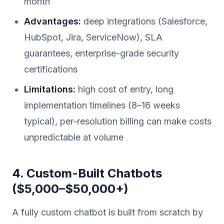
month
Advantages:
deep integrations (Salesforce,
HubSpot, Jira, ServiceNow), SLA
guarantees, enterprise-grade security
certifications
Limitations:
high cost of entry, long
implementation timelines (8–16 weeks
typical), per-resolution billing can make costs
unpredictable at volume
4. Custom-Built Chatbots
($5,000–$50,000+)
A fully custom chatbot is built from scratch by