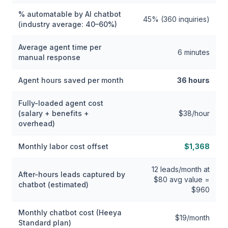
% automatable by AI chatbot
45% (360 inquiries)
(industry average: 40–60%)
Average agent time per
6 minutes
manual response
Agent hours saved per month
36 hours
Fully-loaded agent cost
(salary + benefits +
$38/hour
overhead)
Monthly labor cost offset
$1,368
12 leads/month at
After-hours leads captured by
$80 avg value =
chatbot (estimated)
$960
Monthly chatbot cost (Heeya
$19/month
Standard plan)