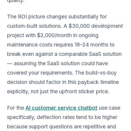
quality.
The ROI picture changes substantially for
custom-built solutions. A $30,000 development
project with $2,000/month in ongoing
maintenance costs requires 18–24 months to
break even against a comparable SaaS solution
— assuming the SaaS solution could have
covered your requirements. The build-vs-buy
decision should factor in this payback timeline
explicitly, not just the upfront sticker price.
For the
AI customer service chatbot
use case
specifically, deflection rates tend to be higher
because support questions are repetitive and