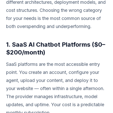
different architectures, deployment models, and
cost structures. Choosing the wrong category
for your needs is the most common source of
both overspending and underperforming.
1. SaaS AI Chatbot Platforms ($0–
$200/month)
SaaS platforms are the most accessible entry
point. You create an account, configure your
agent, upload your content, and deploy it to
your website — often within a single afternoon.
The provider manages infrastructure, model
updates, and uptime. Your cost is a predictable
monthly subscription.