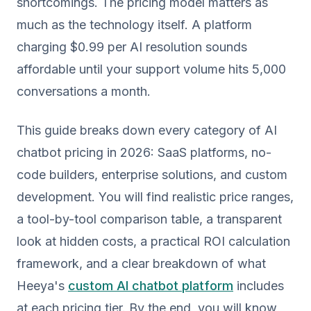
shortcomings. The pricing model matters as
much as the technology itself. A platform
charging $0.99 per AI resolution sounds
affordable until your support volume hits 5,000
conversations a month.
This guide breaks down every category of AI
chatbot pricing in 2026: SaaS platforms, no-
code builders, enterprise solutions, and custom
development. You will find realistic price ranges,
a tool-by-tool comparison table, a transparent
look at hidden costs, a practical ROI calculation
framework, and a clear breakdown of what
Heeya's
custom AI chatbot platform
includes
at each pricing tier. By the end, you will know