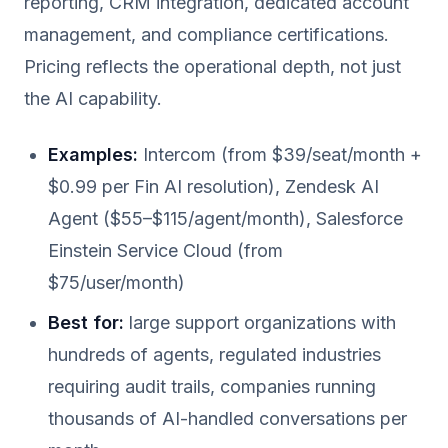
reporting, CRM integration, dedicated account
management, and compliance certifications.
Pricing reflects the operational depth, not just
the AI capability.
Examples:
Intercom (from $39/seat/month +
$0.99 per Fin AI resolution), Zendesk AI
Agent ($55–$115/agent/month), Salesforce
Einstein Service Cloud (from
$75/user/month)
Best for:
large support organizations with
hundreds of agents, regulated industries
requiring audit trails, companies running
thousands of AI-handled conversations per