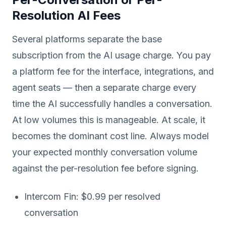
Resolution AI Fees
Several platforms separate the base
subscription from the AI usage charge. You pay
a platform fee for the interface, integrations, and
agent seats — then a separate charge every
time the AI successfully handles a conversation.
At low volumes this is manageable. At scale, it
becomes the dominant cost line. Always model
your expected monthly conversation volume
against the per-resolution fee before signing.
Intercom Fin: $0.99 per resolved
conversation