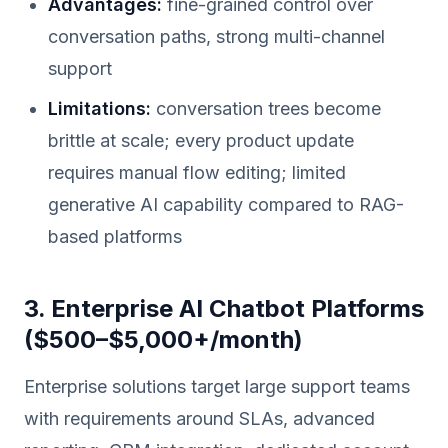
Advantages:
fine-grained control over
conversation paths, strong multi-channel
support
Limitations:
conversation trees become
brittle at scale; every product update
requires manual flow editing; limited
generative AI capability compared to RAG-
based platforms
3. Enterprise AI Chatbot Platforms
($500–$5,000+/month)
Enterprise solutions target large support teams
with requirements around SLAs, advanced