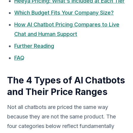
Heeya Pricing: What's Included at Each Tier
Which Budget Fits Your Company Size?
How AI Chatbot Pricing Compares to Live
Chat and Human Support
Further Reading
FAQ
The 4 Types of AI Chatbots
and Their Price Ranges
Not all chatbots are priced the same way
because they are not the same product. The
four categories below reflect fundamentally