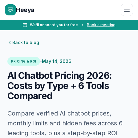
Heeya
We'll onboard you for free
•
Book a meeting
Back to blog
•
May 14, 2026
PRICING & ROI
AI Chatbot Pricing 2026:
Costs by Type + 6 Tools
Compared
Compare verified AI chatbot prices,
monthly limits and hidden fees across 6
leading tools, plus a step-by-step ROI