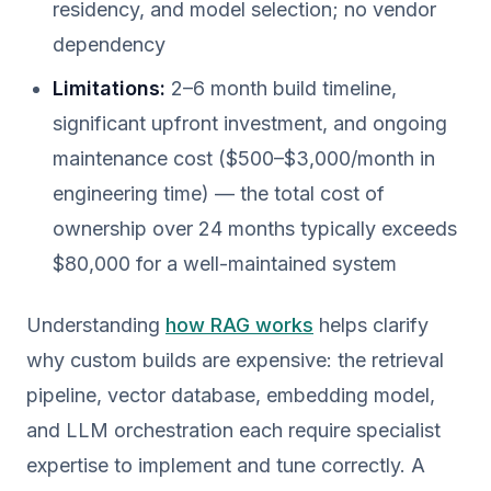
residency, and model selection; no vendor
dependency
Limitations:
2–6 month build timeline,
significant upfront investment, and ongoing
maintenance cost ($500–$3,000/month in
engineering time) — the total cost of
ownership over 24 months typically exceeds
$80,000 for a well-maintained system
Understanding
how RAG works
helps clarify
why custom builds are expensive: the retrieval
pipeline, vector database, embedding model,
and LLM orchestration each require specialist
expertise to implement and tune correctly. A