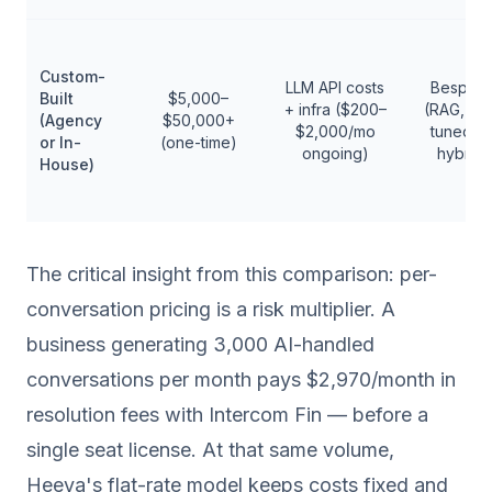
Custom-
LLM API costs
Bespok
Built
$5,000–
+ infra ($200–
(RAG, fin
(Agency
$50,000+
$2,000/mo
tuned, o
or In-
(one-time)
ongoing)
hybrid)
House)
The critical insight from this comparison: per-
conversation pricing is a risk multiplier. A
business generating 3,000 AI-handled
conversations per month pays $2,970/month in
resolution fees with Intercom Fin — before a
single seat license. At that same volume,
Heeya's flat-rate model keeps costs fixed and