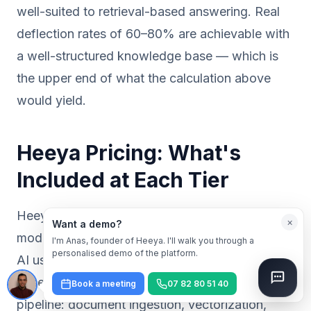
well-suited to retrieval-based answering. Real
deflection rates of 60–80% are achievable with
a well-structured knowledge base — which is
the upper end of what the calculation above
would yield.
Heeya Pricing: What's
Included at Each Tier
Heeya operates on a flat-rate subscription
×
Want a demo?
model. There are no per-conversation fees, no
I'm Anas, founder of Heeya. I'll walk you through a
personalised demo of the platform.
AI usage credits to monitor, and no resolution-
based billing. Every plan includes the full RAG
Book a meeting
07 82 80 51 40
pipeline: document ingestion, vectorization,