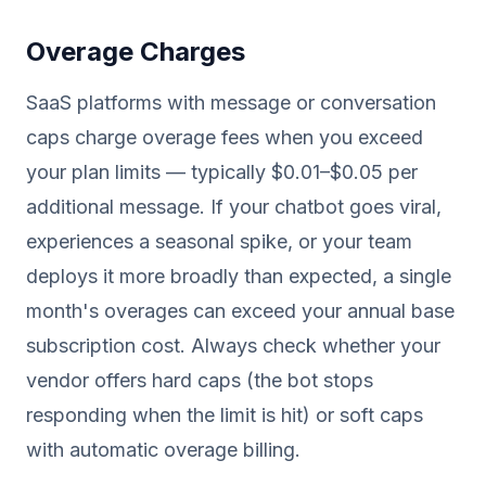
Overage Charges
SaaS platforms with message or conversation
caps charge overage fees when you exceed
your plan limits — typically $0.01–$0.05 per
additional message. If your chatbot goes viral,
experiences a seasonal spike, or your team
deploys it more broadly than expected, a single
month's overages can exceed your annual base
subscription cost. Always check whether your
vendor offers hard caps (the bot stops
responding when the limit is hit) or soft caps
with automatic overage billing.