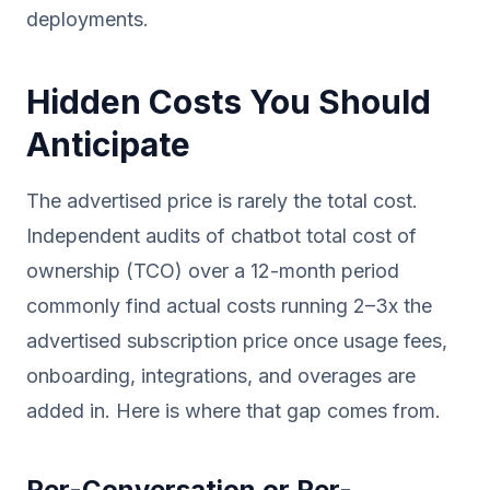
deployments.
Hidden Costs You Should
Anticipate
The advertised price is rarely the total cost.
Independent audits of chatbot total cost of
ownership (TCO) over a 12-month period
commonly find actual costs running 2–3x the
advertised subscription price once usage fees,
onboarding, integrations, and overages are
added in. Here is where that gap comes from.
Per-Conversation or Per-