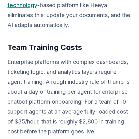
technology
-based platform like Heeya
eliminates this: update your documents, and the
AI adapts automatically.
Team Training Costs
Enterprise platforms with complex dashboards,
ticketing logic, and analytics layers require
agent training. A rough industry rule of thumb is
about a day of training per agent for enterprise
chatbot platform onboarding. For a team of 10
support agents at an average fully-loaded cost
of $35/hour, that is roughly $2,800 in training
cost before the platform goes live.