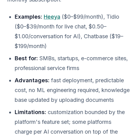
Examples:
Heeya
($0–$99/month), Tidio
($0–$39/month for live chat, $0.50–
$1.00/conversation for AI), Chatbase ($19–
$199/month)
Best for:
SMBs, startups, e-commerce sites,
professional service firms
Advantages:
fast deployment, predictable
cost, no ML engineering required, knowledge
base updated by uploading documents
Limitations:
customization bounded by the
platform's feature set; some platforms
charge per AI conversation on top of the