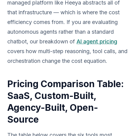
managed platform like Heeya abstracts all of
that infrastructure — which is where the cost
efficiency comes from. If you are evaluating
autonomous agents rather than a standard
chatbot, our breakdown of
AI agent pricing
covers how multi-step reasoning, tool calls, and
orchestration change the cost equation.
Pricing Comparison Table:
SaaS, Custom-Built,
Agency-Built, Open-
Source
The table below covers the six tools most