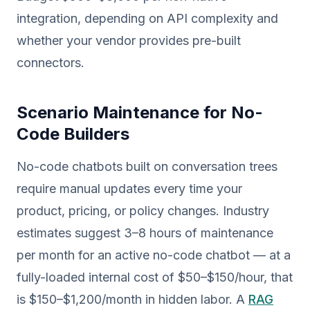
integration, depending on API complexity and
whether your vendor provides pre-built
connectors.
Scenario Maintenance for No-
Code Builders
No-code chatbots built on conversation trees
require manual updates every time your
product, pricing, or policy changes. Industry
estimates suggest 3–8 hours of maintenance
per month for an active no-code chatbot — at a
fully-loaded internal cost of $50–$150/hour, that
is $150–$1,200/month in hidden labor. A
RAG