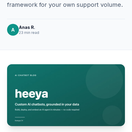
framework for your own support volume.
Anas R.
A
23 min
read