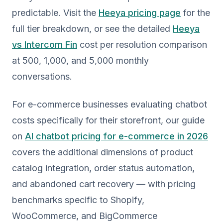
predictable. Visit the
Heeya pricing page
for the
full tier breakdown, or see the detailed
Heeya
vs Intercom Fin
cost per resolution comparison
at 500, 1,000, and 5,000 monthly
conversations.
For e-commerce businesses evaluating chatbot
costs specifically for their storefront, our guide
on
AI chatbot pricing for e-commerce in 2026
covers the additional dimensions of product
catalog integration, order status automation,
and abandoned cart recovery — with pricing
benchmarks specific to Shopify,
WooCommerce, and BigCommerce