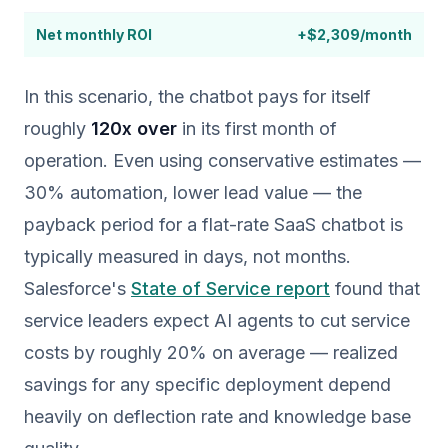
Net monthly ROI
+$2,309/month
In this scenario, the chatbot pays for itself
roughly
120x over
in its first month of
operation. Even using conservative estimates —
30% automation, lower lead value — the
payback period for a flat-rate SaaS chatbot is
typically measured in days, not months.
Salesforce's
State of Service report
found that
service leaders expect AI agents to cut service
costs by roughly 20% on average — realized
savings for any specific deployment depend
heavily on deflection rate and knowledge base