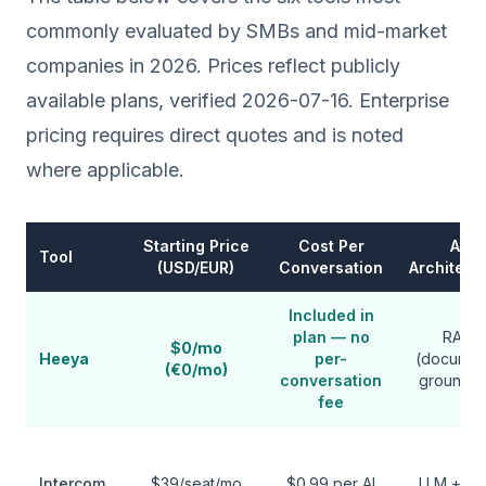
commonly evaluated by SMBs and mid-market
companies in 2026. Prices reflect publicly
available plans, verified 2026-07-16. Enterprise
pricing requires direct quotes and is noted
where applicable.
Starting Price
Cost Per
AI
Tool
(USD/EUR)
Conversation
Architect
Included in
plan — no
RAG
$0/mo
Heeya
per-
(documen
(€0/mo)
conversation
grounde
fee
Intercom
$39/seat/mo
$0.99 per AI
LLM + he