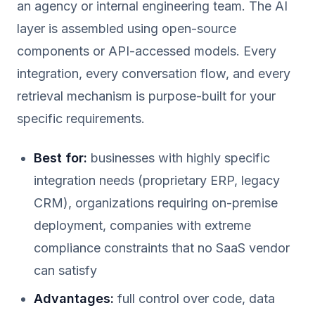
an agency or internal engineering team. The AI
layer is assembled using open-source
components or API-accessed models. Every
integration, every conversation flow, and every
retrieval mechanism is purpose-built for your
specific requirements.
Best for:
businesses with highly specific
integration needs (proprietary ERP, legacy
CRM), organizations requiring on-premise
deployment, companies with extreme
compliance constraints that no SaaS vendor
can satisfy
Advantages:
full control over code, data