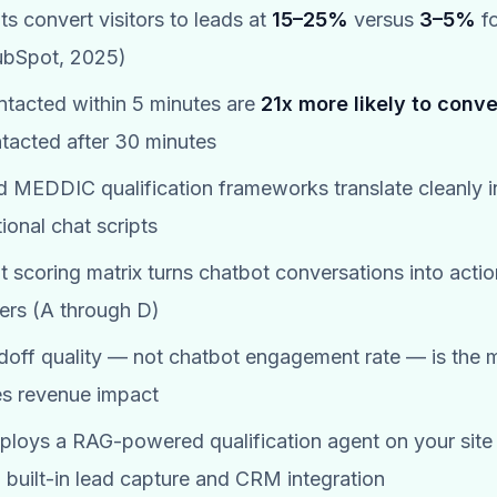
ts convert visitors to leads at
15–25%
versus
3–5%
fo
ubSpot, 2025)
tacted within 5 minutes are
21x more likely to conve
tacted after 30 minutes
MEDDIC qualification frameworks translate cleanly i
ional chat scripts
ent scoring matrix turns chatbot conversations into acti
iers (A through D)
ff quality — not chatbot engagement rate — is the m
es revenue impact
loys a RAG-powered qualification agent on your site 
h built-in lead capture and CRM integration