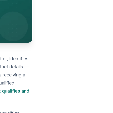
tor, identifies
ntact details —
s receiving a
alified,
t qualifies and