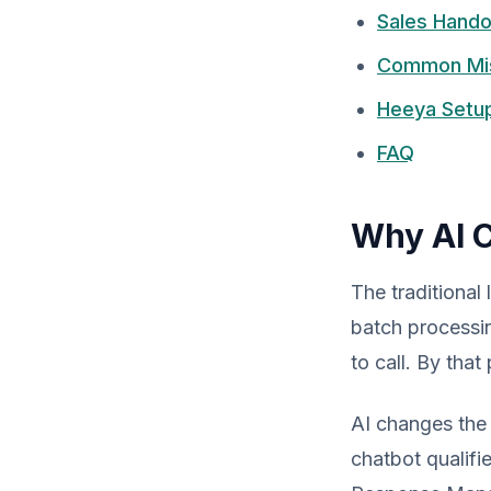
Sales Hando
Common Mist
Heeya Setu
FAQ
Why AI C
The traditional
batch processing
to call. By that
AI changes the 
chatbot qualifi