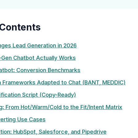
 Contents
ges Lead Generation in 2026
-Gen Chatbot Actually Works
atbot: Conversion Benchmarks
on Frameworks Adapted to Chat (BANT, MEDDIC)
ification Script (Copy-Ready)
g: From Hot/Warm/Cold to the Fit/Intent Matrix
erting Use Cases
tion: HubSpot, Salesforce, and Pipedrive