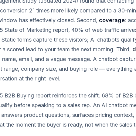
ement Study (updated 2024) found that contacting a
conversion 21 times more likely compared to a 30-min
 window has effectively closed. Second,
coverage
: ac
State of Marketing report, 40% of web traffic arrive
 Static forms capture these visitors; AI chatbots qualif
r a scored lead to your team the next morning. Third,
d
a name, email, and a vague message. A chatbot captur
t range, company size, and buying role — everything 
ation at the right level.
25 B2B Buying report reinforces the shift: 68% of B2B
qualify before speaking to a sales rep. An AI chatbot m
 answers product questions, surfaces pricing context, 
 at the moment the buyer is ready, not when the sales 