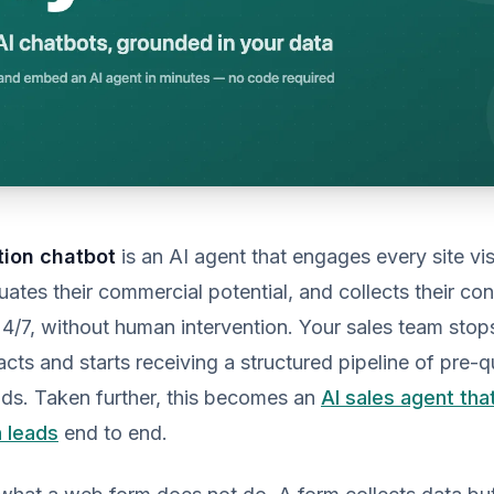
tion chatbot
is an AI agent that engages every site visi
luates their commercial potential, and collects their co
24/7, without human intervention. Your sales team stop
acts and starts receiving a structured pipeline of pre-qu
ads. Taken further, this becomes an
AI sales agent tha
h leads
end to end.