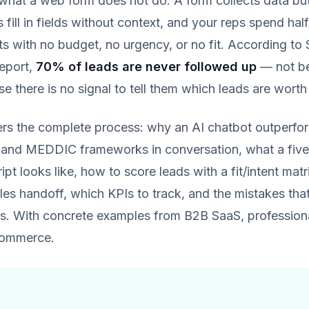
 what a web form does not do. A form collects data but
s fill in fields without context, and your reps spend hal
ts with no budget, no urgency, or no fit. According to 
report,
70% of leads are never followed up
— not be
e there is no signal to tell them which leads are worth 
ers the complete process: why an AI chatbot outperfo
and MEDDIC frameworks in conversation, what a five
ript looks like, how to score leads with a fit/intent mat
les handoff, which KPIs to track, and the mistakes that 
s. With concrete examples from B2B SaaS, professional
commerce.