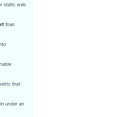
r static web
rt
than
nto
onable
etric that
in under an