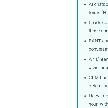
AI chatbo
forms (H
Leads con
those con
BANT and 
conversat
A fit/int
pipeline t
CRM hando
determin
Heeya dep
hour, wit