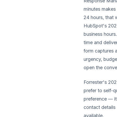
Response Manag
minutes makes 
24 hours, that
HubSpot's 2025 
business hours.
time and delive
form captures 
urgency, budge
open the convers
Forrester's 20
prefer to self-
preference — it
contact details
available.