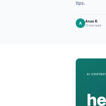
tips.
Anas R.
A
31 min
read