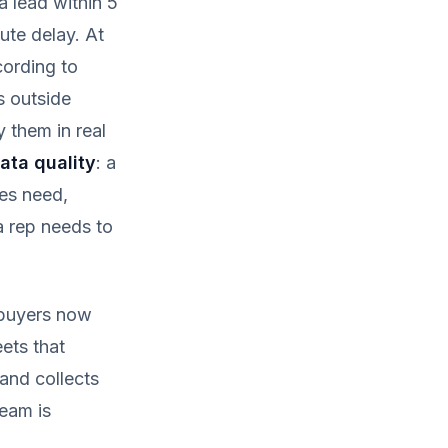
 lead within 5
ute delay. At
cording to
s outside
y them in real
ata quality
: a
es need,
a rep needs to
 buyers now
eets that
and collects
team is