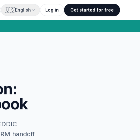
🇺🇸
English
Log in
Get started for free
on:
book
MEDDIC
 CRM handoff