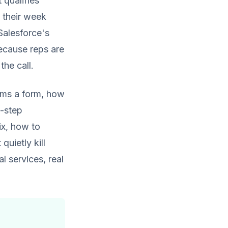
 qualifies
f their week
Salesforce's
cause reps are
the call.
rms a form, how
-step
rix, how to
quietly kill
 services, real