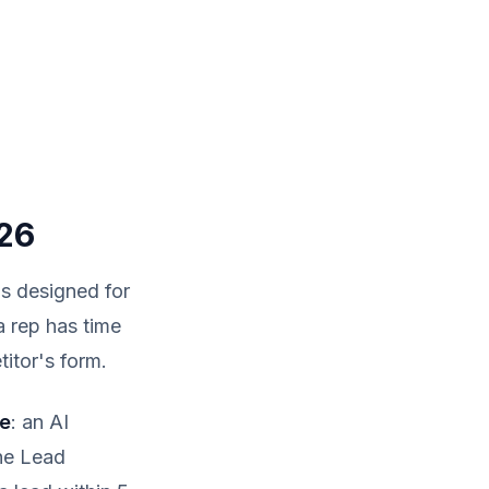
26
as designed for
 a rep has time
titor's form.
me
: an AI
The Lead