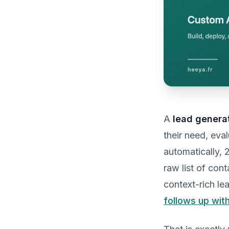
A
lead genera
their need, eva
automatically, 
raw list of cont
context-rich le
follows up wit