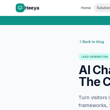
Heeya
Home
Solutio
Back to blog
LEAD GENERATION
AI Ch
The C
Turn visitors
frameworks, 5