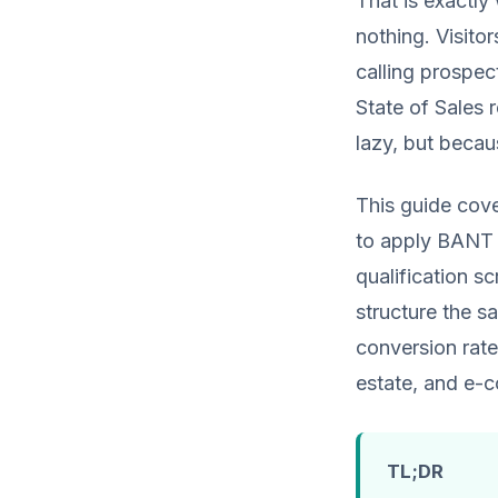
That is exactly
nothing. Visitor
calling prospec
State of Sales 
lazy, but becaus
This guide cov
to apply BANT 
qualification sc
structure the sa
conversion rate
estate, and e-
TL;DR