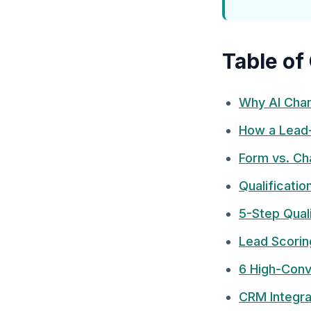
Table of
Why AI Chan
How a Lead
Form vs. Ch
Qualificati
5-Step Qual
Lead Scorin
6 High-Conv
CRM Integra