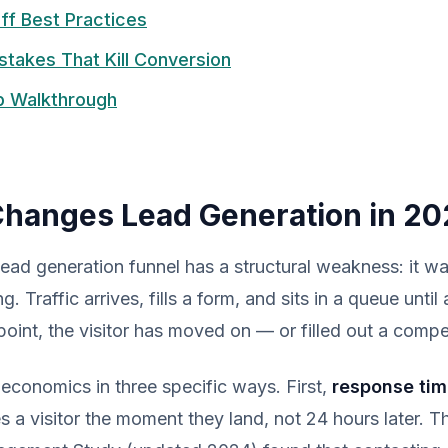
ff Best Practices
akes That Kill Conversion
p Walkthrough
hanges Lead Generation in 20
 lead generation funnel has a structural weakness: it w
. Traffic arrives, fills a form, and sits in a queue until
 point, the visitor has moved on — or filled out a compe
economics in three specific ways. First,
response ti
es a visitor the moment they land, not 24 hours later. 