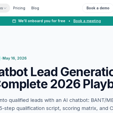
ns
Pricing
Blog
Book a demo
We'll onboard you for free
•
Book a meeting
•
May 16, 2026
atbot Lead Generati
omplete 2026 Play
 into qualified leads with an AI chatbot: BANT/
-step qualification script, scoring matrix, and