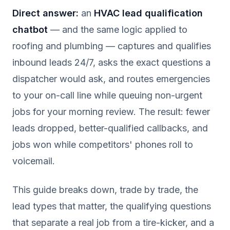
Direct answer:
an
HVAC lead qualification
chatbot
— and the same logic applied to
roofing and plumbing — captures and qualifies
inbound leads 24/7, asks the exact questions a
dispatcher would ask, and routes emergencies
to your on-call line while queuing non-urgent
jobs for your morning review. The result: fewer
leads dropped, better-qualified callbacks, and
jobs won while competitors' phones roll to
voicemail.
This guide breaks down, trade by trade, the
lead types that matter, the qualifying questions
that separate a real job from a tire-kicker, and a