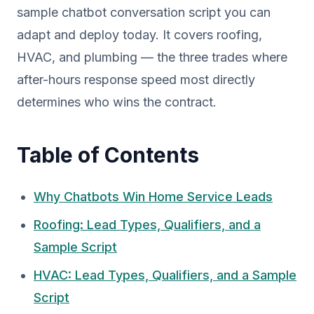
sample chatbot conversation script you can
adapt and deploy today. It covers roofing,
HVAC, and plumbing — the three trades where
after-hours response speed most directly
determines who wins the contract.
Table of Contents
Why Chatbots Win Home Service Leads
Roofing: Lead Types, Qualifiers, and a
Sample Script
HVAC: Lead Types, Qualifiers, and a Sample
Script