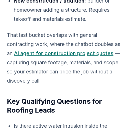
New construction / addition
: builder or
homeowner adding a structure. Requires
takeoff and materials estimate.
That last bucket overlaps with general
contracting work, where the chatbot doubles as
an
AI agent for construction project quotes
—
capturing square footage, materials, and scope
so your estimator can price the job without a
discovery call.
Key Qualifying Questions for
Roofing Leads
Is there active water intrusion inside the