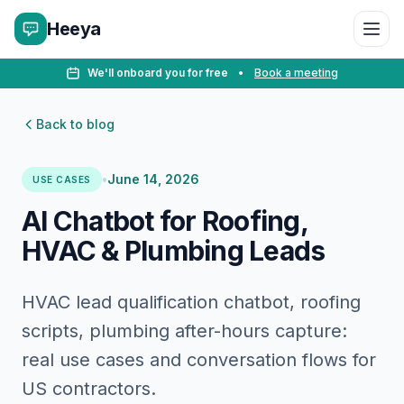
Heeya
We'll onboard you for free
•
Book a meeting
Back to blog
•
June 14, 2026
USE CASES
AI Chatbot for Roofing,
HVAC & Plumbing Leads
HVAC lead qualification chatbot, roofing
scripts, plumbing after-hours capture:
real use cases and conversation flows for
US contractors.