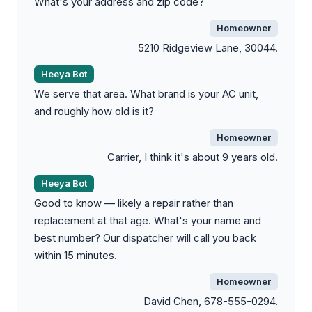
What's your address and zip code?
Homeowner
5210 Ridgeview Lane, 30044.
Heeya Bot
We serve that area. What brand is your AC unit,
and roughly how old is it?
Homeowner
Carrier, I think it's about 9 years old.
Heeya Bot
Good to know — likely a repair rather than
replacement at that age. What's your name and
best number? Our dispatcher will call you back
within 15 minutes.
Homeowner
David Chen, 678-555-0294.