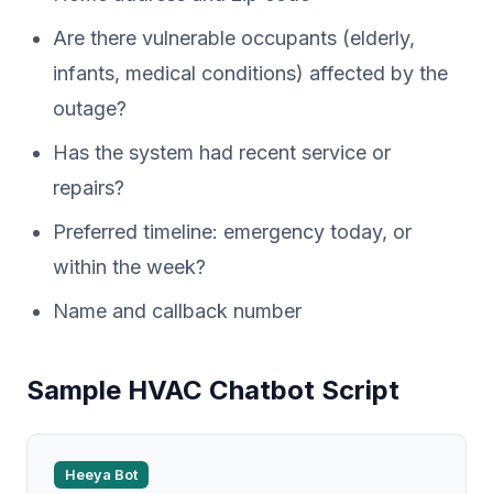
Are there vulnerable occupants (elderly,
infants, medical conditions) affected by the
outage?
Has the system had recent service or
repairs?
Preferred timeline: emergency today, or
within the week?
Name and callback number
Sample HVAC Chatbot Script
Heeya Bot