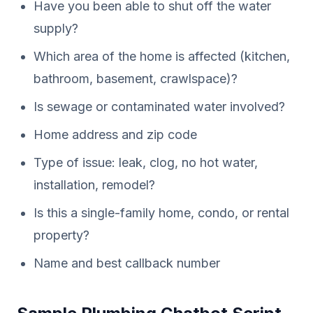
Have you been able to shut off the water
supply?
Which area of the home is affected (kitchen,
bathroom, basement, crawlspace)?
Is sewage or contaminated water involved?
Home address and zip code
Type of issue: leak, clog, no hot water,
installation, remodel?
Is this a single-family home, condo, or rental
property?
Name and best callback number