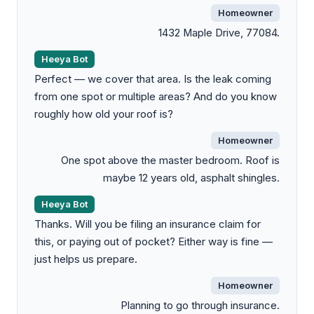
Homeowner
1432 Maple Drive, 77084.
Heeya Bot
Perfect — we cover that area. Is the leak coming
from one spot or multiple areas? And do you know
roughly how old your roof is?
Homeowner
One spot above the master bedroom. Roof is
maybe 12 years old, asphalt shingles.
Heeya Bot
Thanks. Will you be filing an insurance claim for
this, or paying out of pocket? Either way is fine —
just helps us prepare.
Homeowner
Planning to go through insurance.