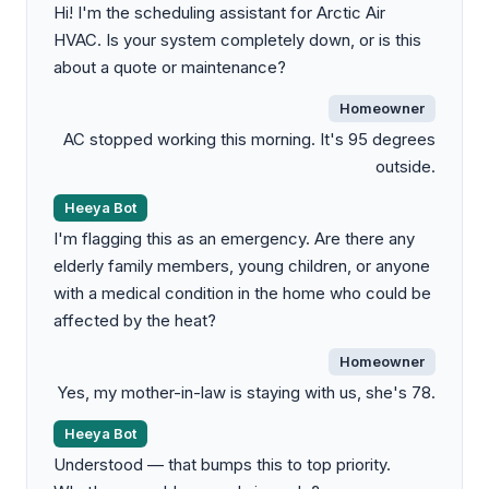
Hi! I'm the scheduling assistant for Arctic Air
HVAC. Is your system completely down, or is this
about a quote or maintenance?
Homeowner
AC stopped working this morning. It's 95 degrees
outside.
Heeya Bot
I'm flagging this as an emergency. Are there any
elderly family members, young children, or anyone
with a medical condition in the home who could be
affected by the heat?
Homeowner
Yes, my mother-in-law is staying with us, she's 78.
Heeya Bot
Understood — that bumps this to top priority.