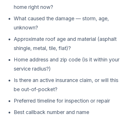
home right now?
What caused the damage — storm, age,
unknown?
Approximate roof age and material (asphalt
shingle, metal, tile, flat)?
Home address and zip code (is it within your
service radius?)
Is there an active insurance claim, or will this
be out-of-pocket?
Preferred timeline for inspection or repair
Best callback number and name