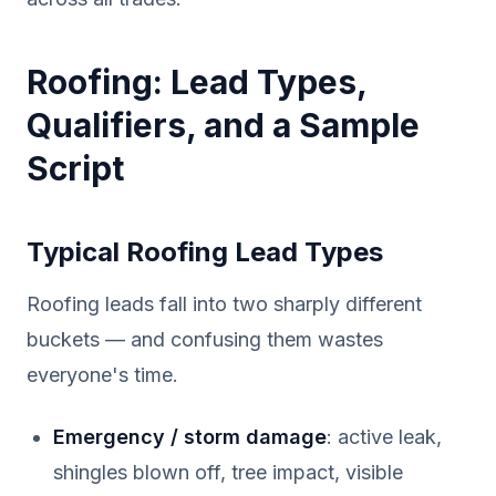
Roofing: Lead Types,
Qualifiers, and a Sample
Script
Typical Roofing Lead Types
Roofing leads fall into two sharply different
buckets — and confusing them wastes
everyone's time.
Emergency / storm damage
: active leak,
shingles blown off, tree impact, visible