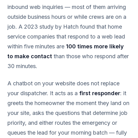
inbound web inquiries — most of them arriving
outside business hours or while crews are on a
job. A 2023 study by Hatch found that home
service companies that respond to a web lead
within five minutes are
100 times more likely
to make contact
than those who respond after
30 minutes.
A chatbot on your website does not replace
your dispatcher. It acts as a
first responder
: it
greets the homeowner the moment they land on
your site, asks the questions that determine job
priority, and either routes the emergency or
queues the lead for your morning batch — fully