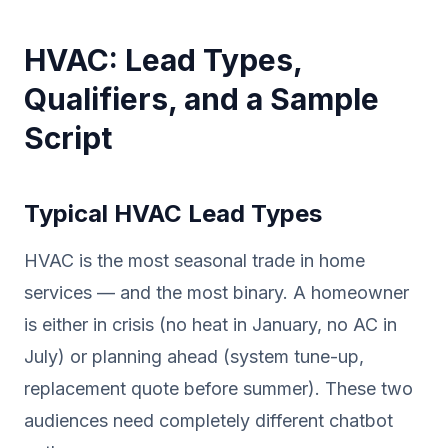
HVAC: Lead Types,
Qualifiers, and a Sample
Script
Typical HVAC Lead Types
HVAC is the most seasonal trade in home
services — and the most binary. A homeowner
is either in crisis (no heat in January, no AC in
July) or planning ahead (system tune-up,
replacement quote before summer). These two
audiences need completely different chatbot