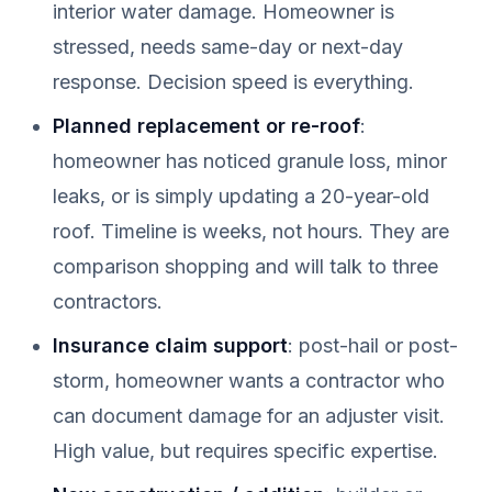
interior water damage. Homeowner is
stressed, needs same-day or next-day
response. Decision speed is everything.
Planned replacement or re-roof
:
homeowner has noticed granule loss, minor
leaks, or is simply updating a 20-year-old
roof. Timeline is weeks, not hours. They are
comparison shopping and will talk to three
contractors.
Insurance claim support
: post-hail or post-
storm, homeowner wants a contractor who
can document damage for an adjuster visit.
High value, but requires specific expertise.