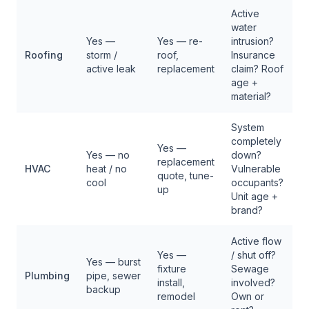
Active
water
Yes —
Yes — re-
intrusion?
$
Roofing
storm /
roof,
Insurance
$
active leak
replacement
claim? Roof
age +
material?
System
completely
Yes —
Yes — no
down?
replacement
$
HVAC
heat / no
Vulnerable
quote, tune-
$
cool
occupants?
up
Unit age +
brand?
Active flow
Yes —
/ shut off?
Yes — burst
fixture
Sewage
$
Plumbing
pipe, sewer
install,
involved?
$
backup
remodel
Own or