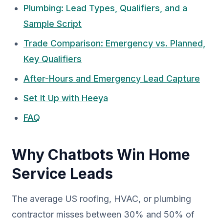
Plumbing: Lead Types, Qualifiers, and a
Sample Script
Trade Comparison: Emergency vs. Planned,
Key Qualifiers
After-Hours and Emergency Lead Capture
Set It Up with Heeya
FAQ
Why Chatbots Win Home
Service Leads
The average US roofing, HVAC, or plumbing
contractor misses between 30% and 50% of