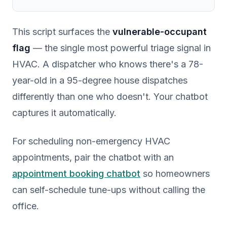
This script surfaces the
vulnerable-occupant
flag
— the single most powerful triage signal in
HVAC. A dispatcher who knows there's a 78-
year-old in a 95-degree house dispatches
differently than one who doesn't. Your chatbot
captures it automatically.
For scheduling non-emergency HVAC
appointments, pair the chatbot with an
appointment booking chatbot
so homeowners
can self-schedule tune-ups without calling the
office.