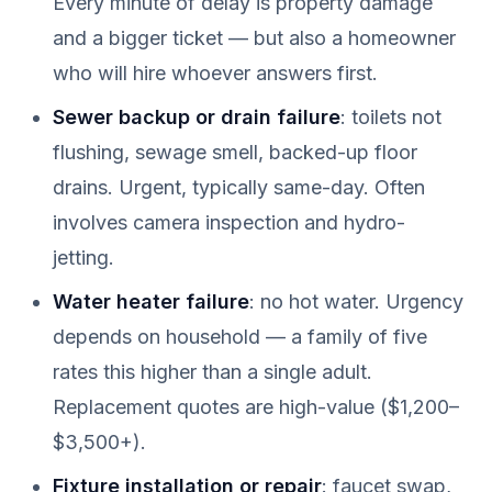
Every minute of delay is property damage
and a bigger ticket — but also a homeowner
who will hire whoever answers first.
Sewer backup or drain failure
: toilets not
flushing, sewage smell, backed-up floor
drains. Urgent, typically same-day. Often
involves camera inspection and hydro-
jetting.
Water heater failure
: no hot water. Urgency
depends on household — a family of five
rates this higher than a single adult.
Replacement quotes are high-value ($1,200–
$3,500+).
Fixture installation or repair
: faucet swap,