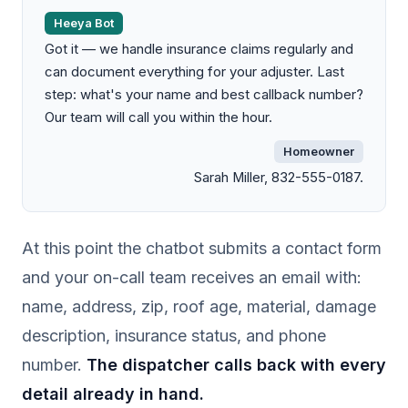
Heeya Bot
Got it — we handle insurance claims regularly and
can document everything for your adjuster. Last
step: what's your name and best callback number?
Our team will call you within the hour.
Homeowner
Sarah Miller, 832-555-0187.
At this point the chatbot submits a contact form
and your on-call team receives an email with:
name, address, zip, roof age, material, damage
description, insurance status, and phone
number.
The dispatcher calls back with every
detail already in hand.