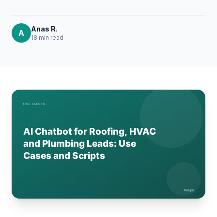
Anas R.
A
18 min
read