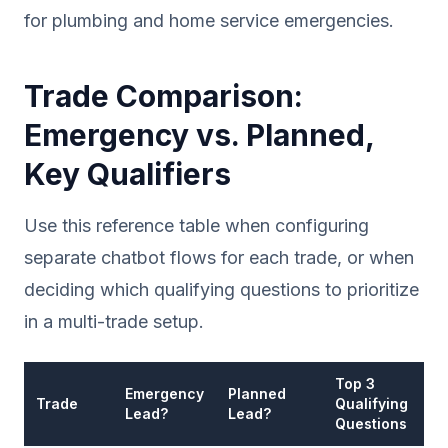
for plumbing and home service emergencies.
Trade Comparison:
Emergency vs. Planned,
Key Qualifiers
Use this reference table when configuring
separate chatbot flows for each trade, or when
deciding which qualifying questions to prioritize
in a multi-trade setup.
Top 3
A
Emergency
Planned
Trade
Qualifying
T
Lead?
Lead?
Questions
R