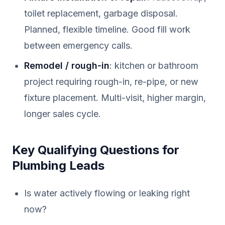
toilet replacement, garbage disposal.
Planned, flexible timeline. Good fill work
between emergency calls.
Remodel / rough-in
: kitchen or bathroom
project requiring rough-in, re-pipe, or new
fixture placement. Multi-visit, higher margin,
longer sales cycle.
Key Qualifying Questions for
Plumbing Leads
Is water actively flowing or leaking right
now?