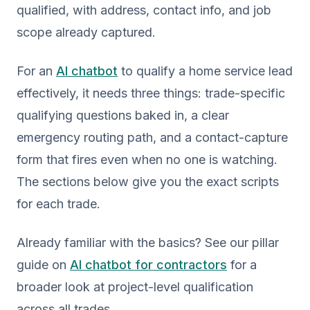
qualified, with address, contact info, and job
scope already captured.
For an
AI chatbot
to qualify a home service lead
effectively, it needs three things: trade-specific
qualifying questions baked in, a clear
emergency routing path, and a contact-capture
form that fires even when no one is watching.
The sections below give you the exact scripts
for each trade.
Already familiar with the basics? See our pillar
guide on
AI chatbot for contractors
for a
broader look at project-level qualification
across all trades.