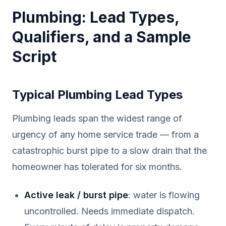
Plumbing: Lead Types,
Qualifiers, and a Sample
Script
Typical Plumbing Lead Types
Plumbing leads span the widest range of
urgency of any home service trade — from a
catastrophic burst pipe to a slow drain that the
homeowner has tolerated for six months.
Active leak / burst pipe
: water is flowing
uncontrolled. Needs immediate dispatch.