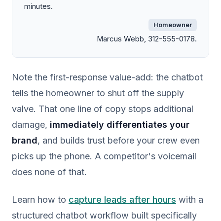
minutes.
Homeowner
Marcus Webb, 312-555-0178.
Note the first-response value-add: the chatbot
tells the homeowner to shut off the supply
valve. That one line of copy stops additional
damage,
immediately differentiates your
brand
, and builds trust before your crew even
picks up the phone. A competitor's voicemail
does none of that.
Learn how to
capture leads after hours
with a
structured chatbot workflow built specifically