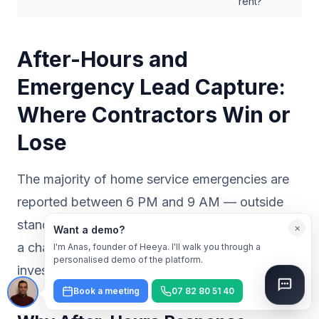
rent?
After-Hours and
Emergency Lead Capture:
Where Contractors Win or
Lose
The majority of home service emergencies are
reported between 6 PM and 9 AM — outside
standard business hours. That window is when
×
Want a demo?
a chatbot delivers its clearest return on
I'm Anas, founder of Heeya. I'll walk you through a
personalised demo of the platform.
investment.
Book a meeting
07 82 80 51 40