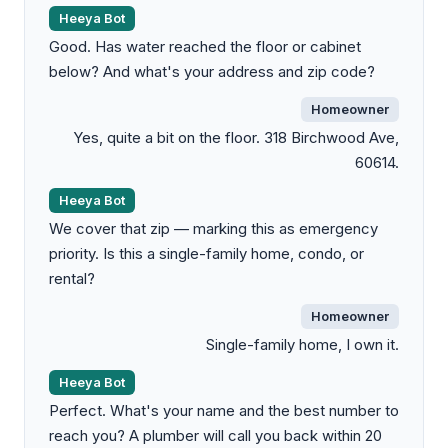
Heeya Bot
Good. Has water reached the floor or cabinet
below? And what's your address and zip code?
Homeowner
Yes, quite a bit on the floor. 318 Birchwood Ave,
60614.
Heeya Bot
We cover that zip — marking this as emergency
priority. Is this a single-family home, condo, or
rental?
Homeowner
Single-family home, I own it.
Heeya Bot
Perfect. What's your name and the best number to
reach you? A plumber will call you back within 20