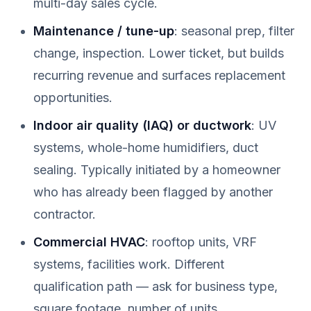
multi-day sales cycle.
Maintenance / tune-up
: seasonal prep, filter
change, inspection. Lower ticket, but builds
recurring revenue and surfaces replacement
opportunities.
Indoor air quality (IAQ) or ductwork
: UV
systems, whole-home humidifiers, duct
sealing. Typically initiated by a homeowner
who has already been flagged by another
contractor.
Commercial HVAC
: rooftop units, VRF
systems, facilities work. Different
qualification path — ask for business type,
square footage, number of units.