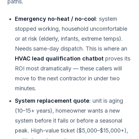
paths.
Emergency no-heat / no-cool
: system
stopped working, household uncomfortable
or at risk (elderly, infants, extreme temps).
Needs same-day dispatch. This is where an
HVAC lead qualification chatbot
proves its
ROI most dramatically — these callers will
move to the next contractor in under two
minutes.
System replacement quote
: unit is aging
(10–15+ years), homeowner wants a new
system before it fails or before a seasonal
peak. High-value ticket ($5,000–$15,000+),