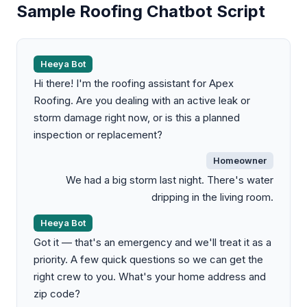
Sample Roofing Chatbot Script
Heeya Bot
Hi there! I'm the roofing assistant for Apex
Roofing. Are you dealing with an active leak or
storm damage right now, or is this a planned
inspection or replacement?
Homeowner
We had a big storm last night. There's water
dripping in the living room.
Heeya Bot
Got it — that's an emergency and we'll treat it as a
priority. A few quick questions so we can get the
right crew to you. What's your home address and
zip code?