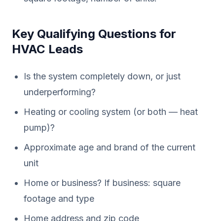
Key Qualifying Questions for
HVAC Leads
Is the system completely down, or just
underperforming?
Heating or cooling system (or both — heat
pump)?
Approximate age and brand of the current
unit
Home or business? If business: square
footage and type
Home address and zip code