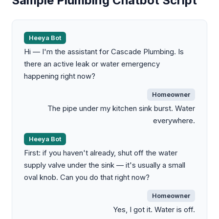
Sample Plumbing Chatbot Script
Heeya Bot
Hi — I'm the assistant for Cascade Plumbing. Is
there an active leak or water emergency
happening right now?
Homeowner
The pipe under my kitchen sink burst. Water
everywhere.
Heeya Bot
First: if you haven't already, shut off the water
supply valve under the sink — it's usually a small
oval knob. Can you do that right now?
Homeowner
Yes, I got it. Water is off.