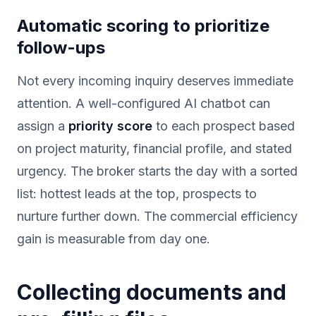
Automatic scoring to prioritize
follow-ups
Not every incoming inquiry deserves immediate
attention. A well-configured AI chatbot can
assign a
priority score
to each prospect based
on project maturity, financial profile, and stated
urgency. The broker starts the day with a sorted
list: hottest leads at the top, prospects to
nurture further down. The commercial efficiency
gain is measurable from day one.
Collecting documents and