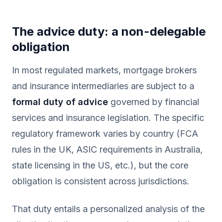
The advice duty: a non-delegable
obligation
In most regulated markets, mortgage brokers
and insurance intermediaries are subject to a
formal duty of advice
governed by financial
services and insurance legislation. The specific
regulatory framework varies by country (FCA
rules in the UK, ASIC requirements in Australia,
state licensing in the US, etc.), but the core
obligation is consistent across jurisdictions.
That duty entails a personalized analysis of the