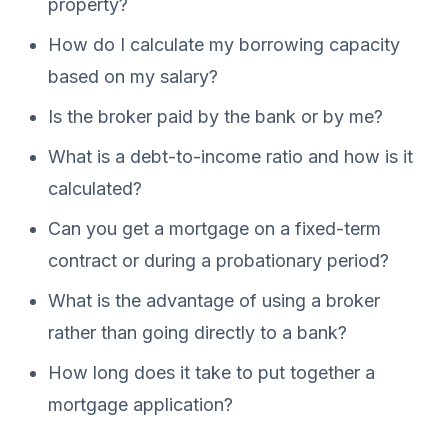
property?
How do I calculate my borrowing capacity
based on my salary?
Is the broker paid by the bank or by me?
What is a debt-to-income ratio and how is it
calculated?
Can you get a mortgage on a fixed-term
contract or during a probationary period?
What is the advantage of using a broker
rather than going directly to a bank?
How long does it take to put together a
mortgage application?