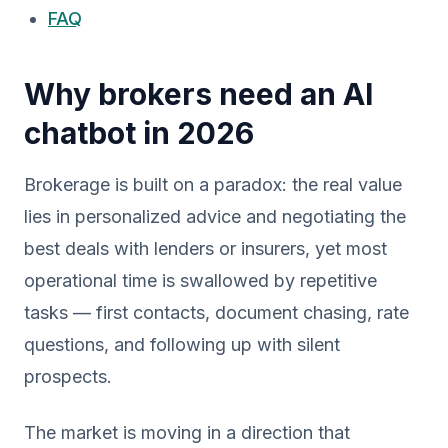
FAQ
Why brokers need an AI
chatbot in 2026
Brokerage is built on a paradox: the real value
lies in personalized advice and negotiating the
best deals with lenders or insurers, yet most
operational time is swallowed by repetitive
tasks — first contacts, document chasing, rate
questions, and following up with silent
prospects.
The market is moving in a direction that