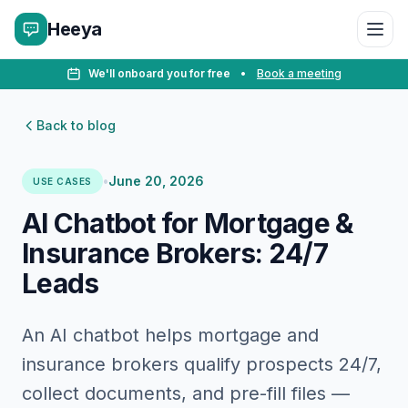
Heeya
We'll onboard you for free
•
Book a meeting
Back to blog
•
June 20, 2026
USE CASES
AI Chatbot for Mortgage &
Insurance Brokers: 24/7
Leads
An AI chatbot helps mortgage and
insurance brokers qualify prospects 24/7,
collect documents, and pre-fill files —