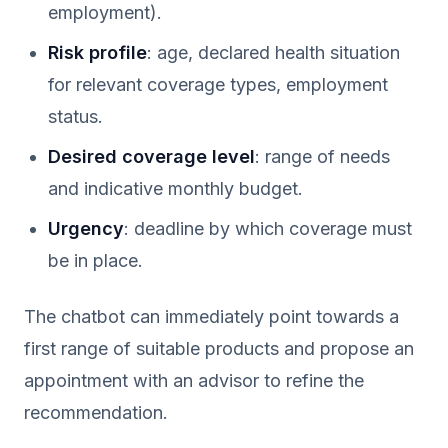
employment).
Risk profile
: age, declared health situation
for relevant coverage types, employment
status.
Desired coverage level
: range of needs
and indicative monthly budget.
Urgency
: deadline by which coverage must
be in place.
The chatbot can immediately point towards a
first range of suitable products and propose an
appointment with an advisor to refine the
recommendation.