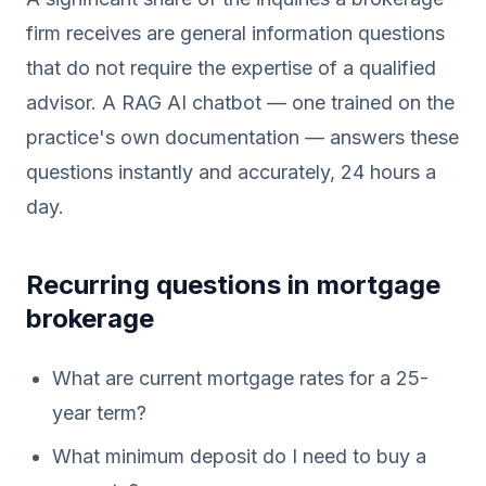
firm receives are general information questions
that do not require the expertise of a qualified
advisor. A RAG AI chatbot — one trained on the
practice's own documentation — answers these
questions instantly and accurately, 24 hours a
day.
Recurring questions in mortgage
brokerage
What are current mortgage rates for a 25-
year term?
What minimum deposit do I need to buy a