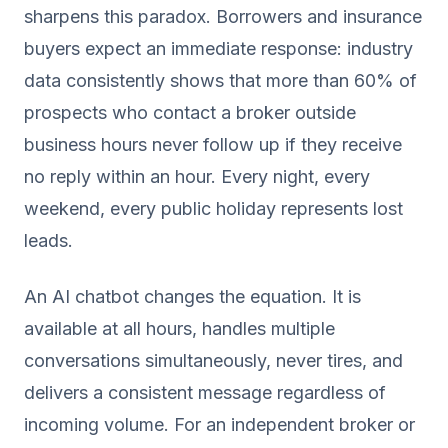
sharpens this paradox. Borrowers and insurance
buyers expect an immediate response: industry
data consistently shows that more than 60% of
prospects who contact a broker outside
business hours never follow up if they receive
no reply within an hour. Every night, every
weekend, every public holiday represents lost
leads.
An AI chatbot changes the equation. It is
available at all hours, handles multiple
conversations simultaneously, never tires, and
delivers a consistent message regardless of
incoming volume. For an independent broker or