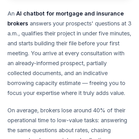
An
AI chatbot for mortgage and insurance
brokers
answers your prospects' questions at 3
a.m., qualifies their project in under five minutes,
and starts building their file before your first
meeting. You arrive at every consultation with
an already-informed prospect, partially
collected documents, and an indicative
borrowing capacity estimate — freeing you to
focus your expertise where it truly adds value.
On average, brokers lose around 40% of their
operational time to low-value tasks: answering
the same questions about rates, chasing