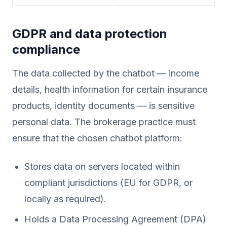
GDPR and data protection
compliance
The data collected by the chatbot — income
details, health information for certain insurance
products, identity documents — is sensitive
personal data. The brokerage practice must
ensure that the chosen chatbot platform:
Stores data on servers located within
compliant jurisdictions (EU for GDPR, or
locally as required).
Holds a Data Processing Agreement (DPA)