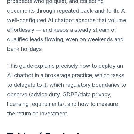
prospects who go quiet, and collecting
documents through repeated back-and-forth. A
well-configured AI chatbot absorbs that volume
effortlessly — and keeps a steady stream of
qualified leads flowing, even on weekends and
bank holidays.
This guide explains precisely how to deploy an
AI chatbot in a brokerage practice, which tasks
to delegate to it, which regulatory boundaries to
observe (advice duty, GDPR/data privacy,
licensing requirements), and how to measure
the return on investment.