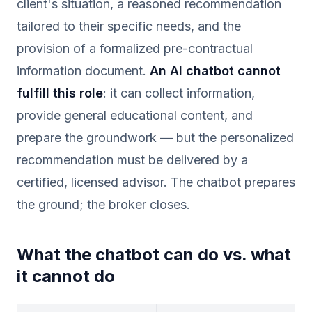
client's situation, a reasoned recommendation
tailored to their specific needs, and the
provision of a formalized pre-contractual
information document.
An AI chatbot cannot
fulfill this role
: it can collect information,
provide general educational content, and
prepare the groundwork — but the personalized
recommendation must be delivered by a
certified, licensed advisor. The chatbot prepares
the ground; the broker closes.
What the chatbot can do vs. what
it cannot do