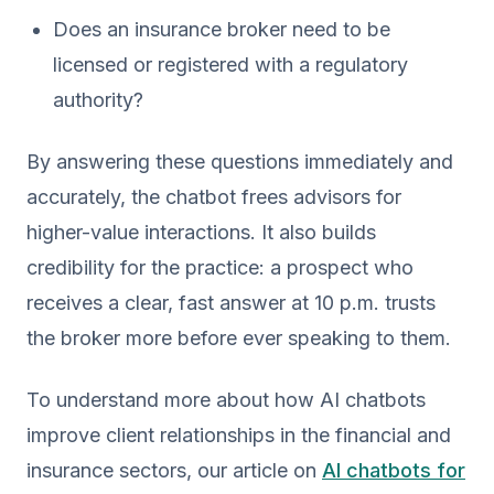
Does an insurance broker need to be
licensed or registered with a regulatory
authority?
By answering these questions immediately and
accurately, the chatbot frees advisors for
higher-value interactions. It also builds
credibility for the practice: a prospect who
receives a clear, fast answer at 10 p.m. trusts
the broker more before ever speaking to them.
To understand more about how AI chatbots
improve client relationships in the financial and
insurance sectors, our article on
AI chatbots for