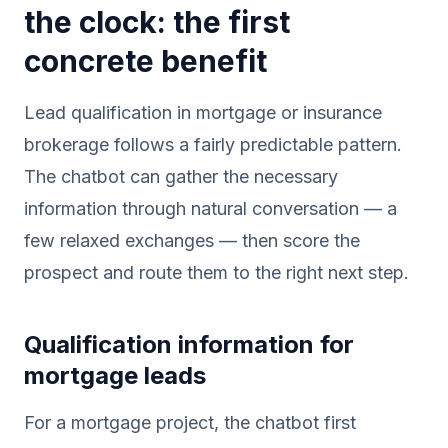
the clock: the first
concrete benefit
Lead qualification in mortgage or insurance
brokerage follows a fairly predictable pattern.
The chatbot can gather the necessary
information through natural conversation — a
few relaxed exchanges — then score the
prospect and route them to the right next step.
Qualification information for
mortgage leads
For a mortgage project, the chatbot first