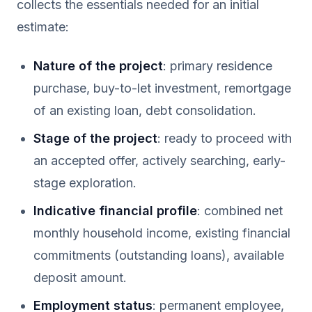
collects the essentials needed for an initial
estimate:
Nature of the project
: primary residence
purchase, buy-to-let investment, remortgage
of an existing loan, debt consolidation.
Stage of the project
: ready to proceed with
an accepted offer, actively searching, early-
stage exploration.
Indicative financial profile
: combined net
monthly household income, existing financial
commitments (outstanding loans), available
deposit amount.
Employment status
: permanent employee,