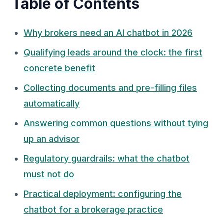
Table of Contents
Why brokers need an AI chatbot in 2026
Qualifying leads around the clock: the first
concrete benefit
Collecting documents and pre-filling files
automatically
Answering common questions without tying
up an advisor
Regulatory guardrails: what the chatbot
must not do
Practical deployment: configuring the
chatbot for a brokerage practice