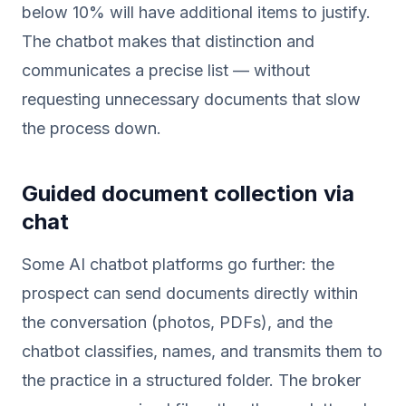
below 10% will have additional items to justify.
The chatbot makes that distinction and
communicates a precise list — without
requesting unnecessary documents that slow
the process down.
Guided document collection via
chat
Some AI chatbot platforms go further: the
prospect can send documents directly within
the conversation (photos, PDFs), and the
chatbot classifies, names, and transmits them to
the practice in a structured folder. The broker