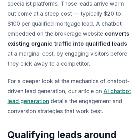
specialist platforms. Those leads arrive warm
but come at a steep cost — typically $20 to
$100 per qualified mortgage lead. A chatbot
embedded on the brokerage website
converts
existing organic traffic into qualified leads
at a marginal cost, by engaging visitors before
they click away to a competitor.
For a deeper look at the mechanics of chatbot-
driven lead generation, our article on
AI chatbot
lead generation
details the engagement and
conversion strategies that work best.
Qualifying leads around