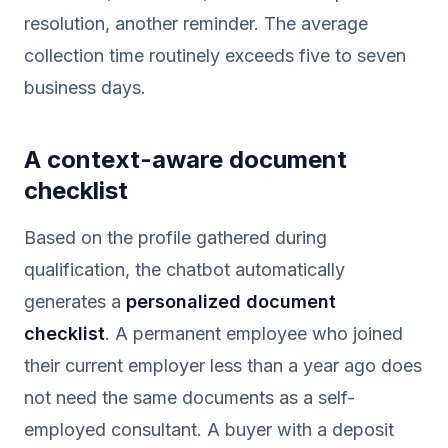
resolution, another reminder. The average
collection time routinely exceeds five to seven
business days.
A context-aware document
checklist
Based on the profile gathered during
qualification, the chatbot automatically
generates a
personalized document
checklist
. A permanent employee who joined
their current employer less than a year ago does
not need the same documents as a self-
employed consultant. A buyer with a deposit