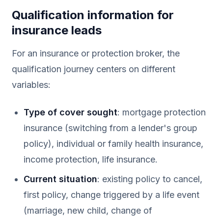
Qualification information for
insurance leads
For an insurance or protection broker, the
qualification journey centers on different
variables:
Type of cover sought
: mortgage protection
insurance (switching from a lender's group
policy), individual or family health insurance,
income protection, life insurance.
Current situation
: existing policy to cancel,
first policy, change triggered by a life event
(marriage, new child, change of