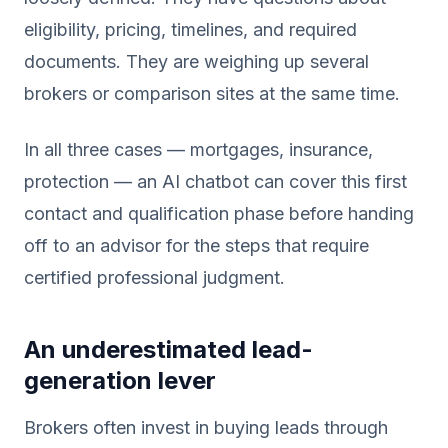
eligibility, pricing, timelines, and required
documents. They are weighing up several
brokers or comparison sites at the same time.
In all three cases — mortgages, insurance,
protection — an AI chatbot can cover this first
contact and qualification phase before handing
off to an advisor for the steps that require
certified professional judgment.
An underestimated lead-
generation lever
Brokers often invest in buying leads through