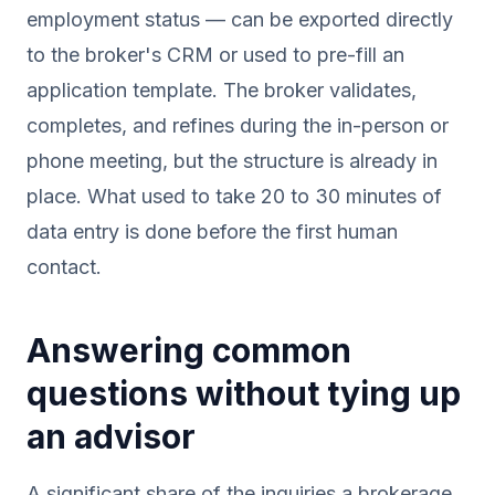
employment status — can be exported directly
to the broker's CRM or used to pre-fill an
application template. The broker validates,
completes, and refines during the in-person or
phone meeting, but the structure is already in
place. What used to take 20 to 30 minutes of
data entry is done before the first human
contact.
Answering common
questions without tying up
an advisor
A significant share of the inquiries a brokerage