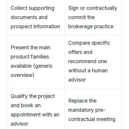
Collect supporting
Sign or contractually
documents and
commit the
prospect information
brokerage practice
Compare specific
Present the main
offers and
product families
recommend one
available (generic
without a human
overview)
advisor
Qualify the project
Replace the
and book an
mandatory pre-
appointment with an
contractual meeting
advisor