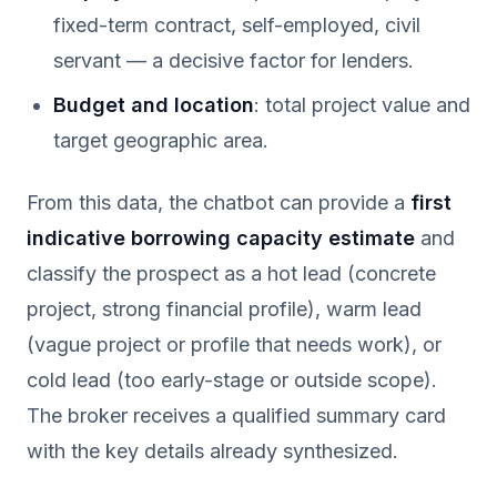
fixed-term contract, self-employed, civil
servant — a decisive factor for lenders.
Budget and location
: total project value and
target geographic area.
From this data, the chatbot can provide a
first
indicative borrowing capacity estimate
and
classify the prospect as a hot lead (concrete
project, strong financial profile), warm lead
(vague project or profile that needs work), or
cold lead (too early-stage or outside scope).
The broker receives a qualified summary card
with the key details already synthesized.