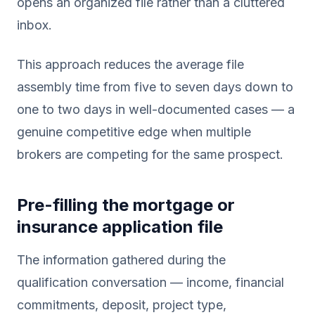
opens an organized file rather than a cluttered
inbox.
This approach reduces the average file
assembly time from five to seven days down to
one to two days in well-documented cases — a
genuine competitive edge when multiple
brokers are competing for the same prospect.
Pre-filling the mortgage or
insurance application file
The information gathered during the
qualification conversation — income, financial
commitments, deposit, project type,