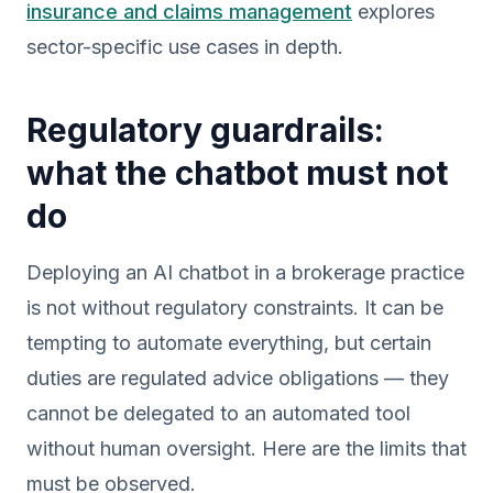
insurance and claims management
explores
sector-specific use cases in depth.
Regulatory guardrails:
what the chatbot must not
do
Deploying an AI chatbot in a brokerage practice
is not without regulatory constraints. It can be
tempting to automate everything, but certain
duties are regulated advice obligations — they
cannot be delegated to an automated tool
without human oversight. Here are the limits that
must be observed.