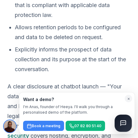
that is compliant with applicable data
protection law.
Allows retention periods to be configured
and data to be deleted on request.
Explicitly informs the prospect of data
collection and its purpose at the start of the
conversation.
A clear disclosure at chatbot launch — "Your
data is used solely to manage your application
×
Want a demo?
and is never sold to third parties" — is both a
I'm Anas, founder of Heeya. I'll walk you through a
personalised demo of the platform.
legal obligation and a trust signal for the
prospect. Our article on
AI chatbot data
Book a meeting
07 82 80 51 40
security
covers hosting, encryption, and