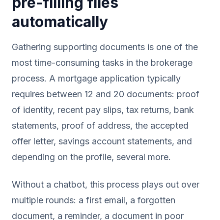
pre-filling files
automatically
Gathering supporting documents is one of the
most time-consuming tasks in the brokerage
process. A mortgage application typically
requires between 12 and 20 documents: proof
of identity, recent pay slips, tax returns, bank
statements, proof of address, the accepted
offer letter, savings account statements, and
depending on the profile, several more.
Without a chatbot, this process plays out over
multiple rounds: a first email, a forgotten
document, a reminder, a document in poor