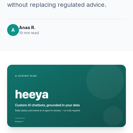
without replacing regulated advice.
Anas R.
A
19 min
read