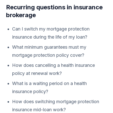
Recurring questions in insurance
brokerage
Can I switch my mortgage protection
insurance during the life of my loan?
What minimum guarantees must my
mortgage protection policy cover?
How does cancelling a health insurance
policy at renewal work?
What is a waiting period on a health
insurance policy?
How does switching mortgage protection
insurance mid-loan work?