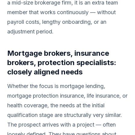
a mid-size brokerage firm, it is an extra team
member that works continuously — without
payroll costs, lengthy onboarding, or an
adjustment period.
Mortgage brokers, insurance
brokers, protection specialists:
closely aligned needs
Whether the focus is mortgage lending,
mortgage protection insurance, life insurance, or
health coverage, the needs at the initial
qualification stage are structurally very similar.
The prospect arrives with a project — often
loosely defined. They have questions about