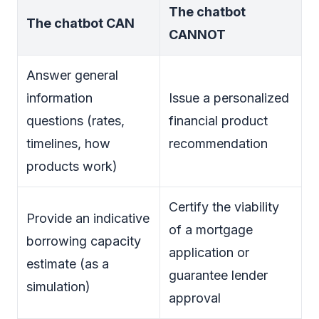
The chatbot
The chatbot CAN
CANNOT
Answer general
information
Issue a personalized
questions (rates,
financial product
timelines, how
recommendation
products work)
Certify the viability
Provide an indicative
of a mortgage
borrowing capacity
application or
estimate (as a
guarantee lender
simulation)
approval