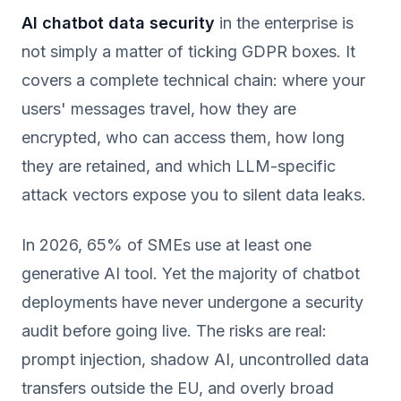
AI chatbot data security
in the enterprise is
not simply a matter of ticking GDPR boxes. It
covers a complete technical chain: where your
users' messages travel, how they are
encrypted, who can access them, how long
they are retained, and which LLM-specific
attack vectors expose you to silent data leaks.
In 2026, 65% of SMEs use at least one
generative AI tool. Yet the majority of chatbot
deployments have never undergone a security
audit before going live. The risks are real:
prompt injection, shadow AI, uncontrolled data
transfers outside the EU, and overly broad