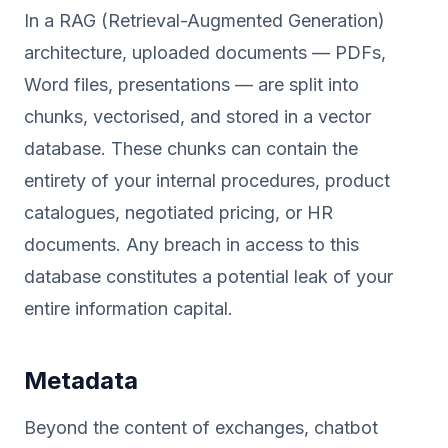
In a RAG (Retrieval-Augmented Generation)
architecture, uploaded documents — PDFs,
Word files, presentations — are split into
chunks, vectorised, and stored in a vector
database. These chunks can contain the
entirety of your internal procedures, product
catalogues, negotiated pricing, or HR
documents. Any breach in access to this
database constitutes a potential leak of your
entire information capital.
Metadata
Beyond the content of exchanges, chatbot