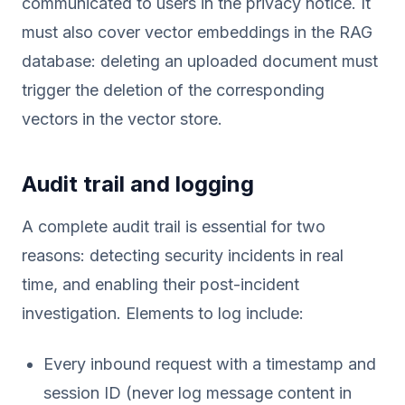
communicated to users in the privacy notice. It
must also cover vector embeddings in the RAG
database: deleting an uploaded document must
trigger the deletion of the corresponding
vectors in the vector store.
Audit trail and logging
A complete audit trail is essential for two
reasons: detecting security incidents in real
time, and enabling their post-incident
investigation. Elements to log include:
Every inbound request with a timestamp and
session ID (never log message content in