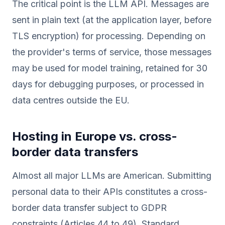
The critical point is the LLM API. Messages are
sent in plain text (at the application layer, before
TLS encryption) for processing. Depending on
the provider's terms of service, those messages
may be used for model training, retained for 30
days for debugging purposes, or processed in
data centres outside the EU.
Hosting in Europe vs. cross-
border data transfers
Almost all major LLMs are American. Submitting
personal data to their APIs constitutes a cross-
border data transfer subject to GDPR
constraints (Articles 44 to 49). Standard