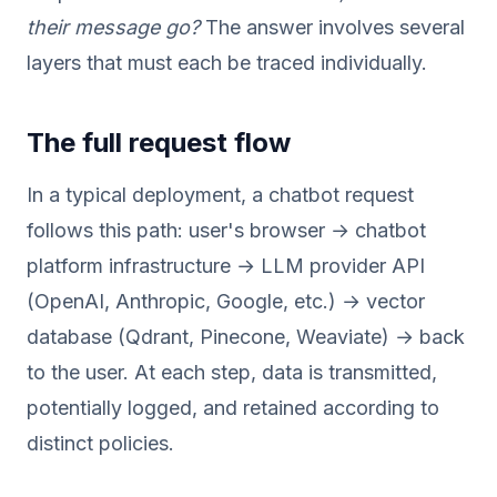
their message go?
The answer involves several
layers that must each be traced individually.
The full request flow
In a typical deployment, a chatbot request
follows this path: user's browser → chatbot
platform infrastructure → LLM provider API
(OpenAI, Anthropic, Google, etc.) → vector
database (Qdrant, Pinecone, Weaviate) → back
to the user. At each step, data is transmitted,
potentially logged, and retained according to
distinct policies.