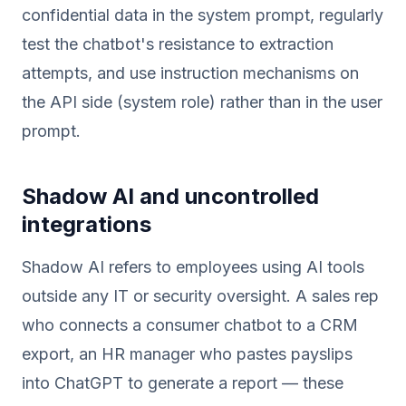
confidential data in the system prompt, regularly
test the chatbot's resistance to extraction
attempts, and use instruction mechanisms on
the API side (system role) rather than in the user
prompt.
Shadow AI and uncontrolled
integrations
Shadow AI refers to employees using AI tools
outside any IT or security oversight. A sales rep
who connects a consumer chatbot to a CRM
export, an HR manager who pastes payslips
into ChatGPT to generate a report — these