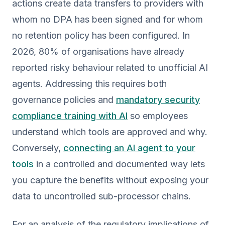
actions create data transfers to providers with
whom no DPA has been signed and for whom
no retention policy has been configured. In
2026, 80% of organisations have already
reported risky behaviour related to unofficial AI
agents. Addressing this requires both
governance policies and
mandatory security
compliance training with AI
so employees
understand which tools are approved and why.
Conversely,
connecting an AI agent to your
tools
in a controlled and documented way lets
you capture the benefits without exposing your
data to uncontrolled sub-processor chains.
For an analysis of the regulatory implications of