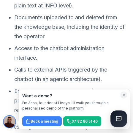
plain text at INFO level).
Documents uploaded to and deleted from
the knowledge base, including the identity of
the operator.
Access to the chatbot administration
interface.
Calls to external APIs triggered by the
chatbot (in an agentic architecture).
Errors and abnormal behaviour (detected
×
Want a demo?
prompt injection attempts, out-of-scope
I'm Anas, founder of Heeya. I'll walk you through a
personalised demo of the platform.
requests).
Book a meeting
07 82 80 51 40
These logs must themselves be protected: