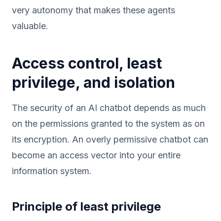
very autonomy that makes these agents
valuable.
Access control, least
privilege, and isolation
The security of an AI chatbot depends as much
on the permissions granted to the system as on
its encryption. An overly permissive chatbot can
become an access vector into your entire
information system.
Principle of least privilege