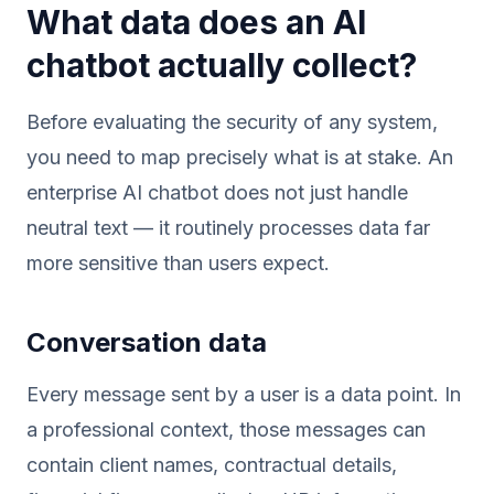
What data does an AI
chatbot actually collect?
Before evaluating the security of any system,
you need to map precisely what is at stake. An
enterprise AI chatbot does not just handle
neutral text — it routinely processes data far
more sensitive than users expect.
Conversation data
Every message sent by a user is a data point. In
a professional context, those messages can
contain client names, contractual details,