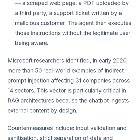
— a scraped web page, a PDF uploaded by
a third party, a support ticket written by a
malicious customer. The agent then executes
those instructions without the legitimate user
being aware.
Microsoft researchers identified, in early 2026,
more than 50 real-world examples of indirect
prompt injection affecting 31 companies across
14 sectors. This vector is particularly critical in
RAG architectures because the chatbot ingests
external content by design.
Countermeasures include: input validation and
sanitisation, strict separation of data and