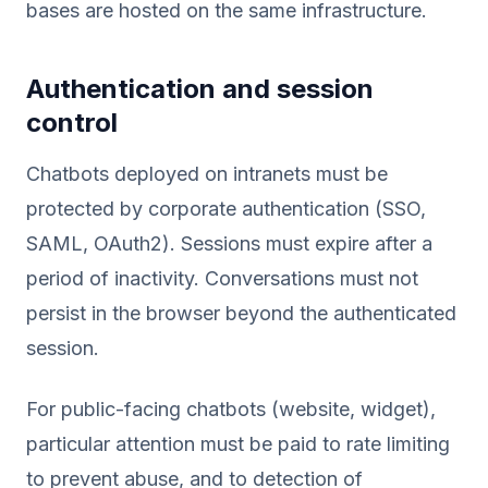
bases are hosted on the same infrastructure.
Authentication and session
control
Chatbots deployed on intranets must be
protected by corporate authentication (SSO,
SAML, OAuth2). Sessions must expire after a
period of inactivity. Conversations must not
persist in the browser beyond the authenticated
session.
For public-facing chatbots (website, widget),
particular attention must be paid to rate limiting
to prevent abuse, and to detection of