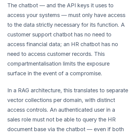
The chatbot — and the API keys it uses to
access your systems — must only have access
to the data strictly necessary for its function. A
customer support chatbot has no need to
access financial data; an HR chatbot has no
need to access customer records. This
compartmentalisation limits the exposure
surface in the event of a compromise.
In a RAG architecture, this translates to separate
vector collections per domain, with distinct
access controls. An authenticated user in a
sales role must not be able to query the HR
document base via the chatbot — even if both