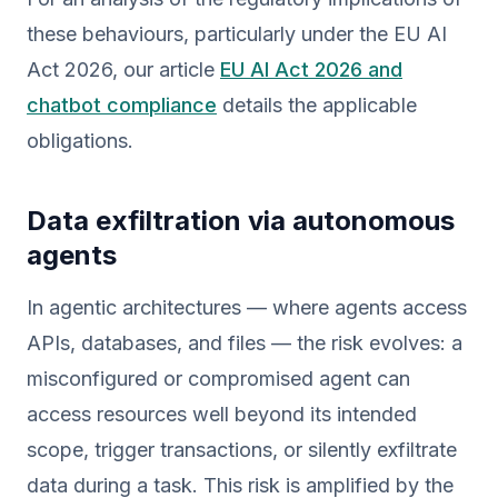
these behaviours, particularly under the EU AI
Act 2026, our article
EU AI Act 2026 and
chatbot compliance
details the applicable
obligations.
Data exfiltration via autonomous
agents
In agentic architectures — where agents access
APIs, databases, and files — the risk evolves: a
misconfigured or compromised agent can
access resources well beyond its intended
scope, trigger transactions, or silently exfiltrate
data during a task. This risk is amplified by the