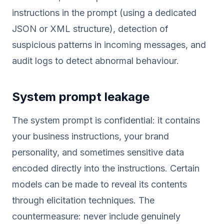
instructions in the prompt (using a dedicated
JSON or XML structure), detection of
suspicious patterns in incoming messages, and
audit logs to detect abnormal behaviour.
System prompt leakage
The system prompt is confidential: it contains
your business instructions, your brand
personality, and sometimes sensitive data
encoded directly into the instructions. Certain
models can be made to reveal its contents
through elicitation techniques. The
countermeasure: never include genuinely