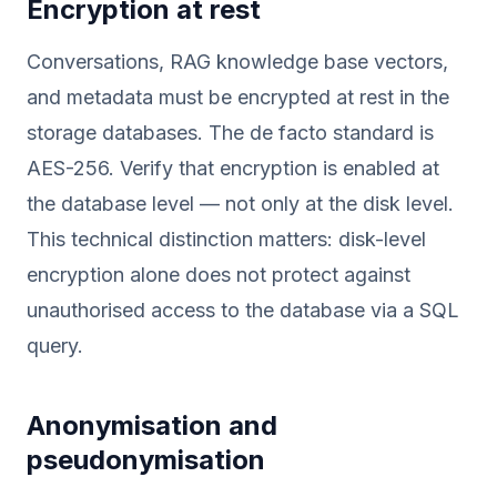
Encryption at rest
Conversations, RAG knowledge base vectors,
and metadata must be encrypted at rest in the
storage databases. The de facto standard is
AES-256. Verify that encryption is enabled at
the database level — not only at the disk level.
This technical distinction matters: disk-level
encryption alone does not protect against
unauthorised access to the database via a SQL
query.
Anonymisation and
pseudonymisation