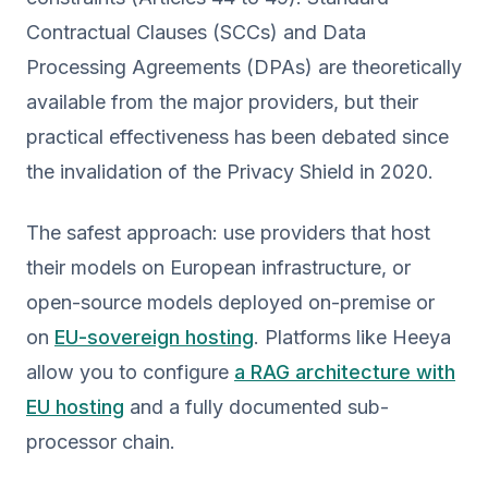
Contractual Clauses (SCCs) and Data
Processing Agreements (DPAs) are theoretically
available from the major providers, but their
practical effectiveness has been debated since
the invalidation of the Privacy Shield in 2020.
The safest approach: use providers that host
their models on European infrastructure, or
open-source models deployed on-premise or
on
EU-sovereign hosting
. Platforms like Heeya
allow you to configure
a RAG architecture with
EU hosting
and a fully documented sub-
processor chain.