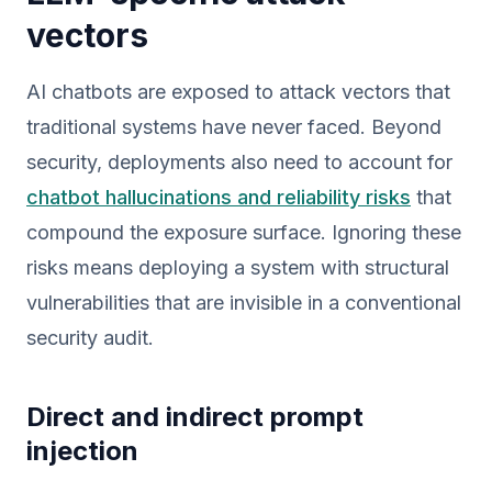
vectors
AI chatbots are exposed to attack vectors that
traditional systems have never faced. Beyond
security, deployments also need to account for
chatbot hallucinations and reliability risks
that
compound the exposure surface. Ignoring these
risks means deploying a system with structural
vulnerabilities that are invisible in a conventional
security audit.
Direct and indirect prompt
injection