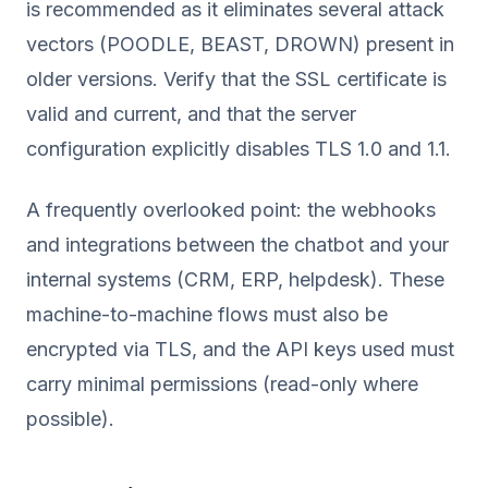
is recommended as it eliminates several attack
vectors (POODLE, BEAST, DROWN) present in
older versions. Verify that the SSL certificate is
valid and current, and that the server
configuration explicitly disables TLS 1.0 and 1.1.
A frequently overlooked point: the webhooks
and integrations between the chatbot and your
internal systems (CRM, ERP, helpdesk). These
machine-to-machine flows must also be
encrypted via TLS, and the API keys used must
carry minimal permissions (read-only where
possible).