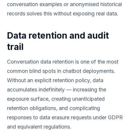
conversation examples or anonymised historical
records solves this without exposing real data.
Data retention and audit
trail
Conversation data retention is one of the most
common blind spots in chatbot deployments.
Without an explicit retention policy, data
accumulates indefinitely — increasing the
exposure surface, creating unanticipated
retention obligations, and complicating
responses to data erasure requests under GDPR
and equivalent regulations.