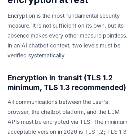
Encryption is the most fundamental security
measure. It is not sufficient on its own, but its
absence makes every other measure pointless.
In an AI chatbot context, two levels must be
verified systematically.
Encryption in transit (TLS 1.2
minimum, TLS 1.3 recommended)
All communications between the user's
browser, the chatbot platform, and the LLM
APIs must be encrypted via TLS. The minimum
acceptable version in 2026 is TLS 1.2; TLS 1.3