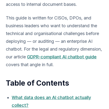
access to internal document bases.
This guide is written for CISOs, DPOs, and
business leaders who want to understand the
technical and organisational challenges before
deploying — or auditing — an enterprise AI
chatbot. For the legal and regulatory dimension,
our article
GDPR-compliant AI chatbot guide
covers that angle in full.
Table of Contents
What data does an AI chatbot actually
collect?