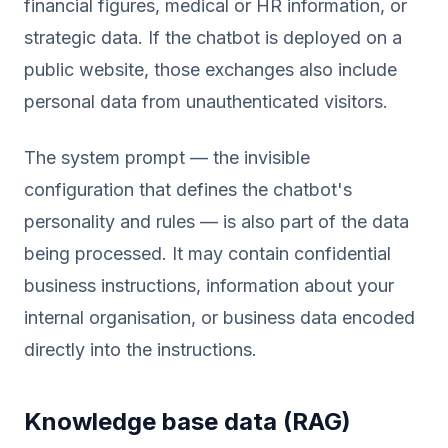
financial figures, medical or HR information, or
strategic data. If the chatbot is deployed on a
public website, those exchanges also include
personal data from unauthenticated visitors.
The system prompt — the invisible
configuration that defines the chatbot's
personality and rules — is also part of the data
being processed. It may contain confidential
business instructions, information about your
internal organisation, or business data encoded
directly into the instructions.
Knowledge base data (RAG)