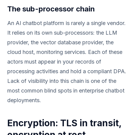
The sub-processor chain
An AI chatbot platform is rarely a single vendor.
It relies on its own sub-processors: the LLM
provider, the vector database provider, the
cloud host, monitoring services. Each of these
actors must appear in your records of
processing activities and hold a compliant DPA.
Lack of visibility into this chain is one of the
most common blind spots in enterprise chatbot
deployments.
Encryption: TLS in transit,
encryption at rest