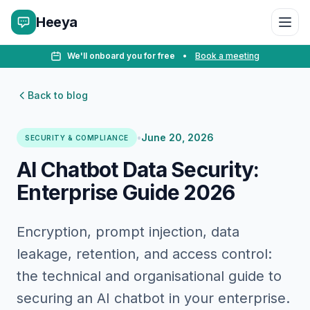
Heeya
We'll onboard you for free
•
Book a meeting
Back to blog
•
June 20, 2026
SECURITY & COMPLIANCE
AI Chatbot Data Security:
Enterprise Guide 2026
Encryption, prompt injection, data
leakage, retention, and access control:
the technical and organisational guide to
securing an AI chatbot in your enterprise.