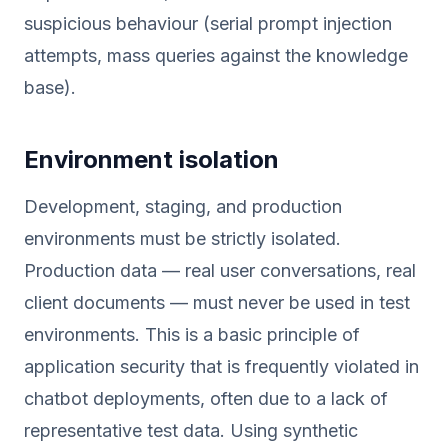
suspicious behaviour (serial prompt injection
attempts, mass queries against the knowledge
base).
Environment isolation
Development, staging, and production
environments must be strictly isolated.
Production data — real user conversations, real
client documents — must never be used in test
environments. This is a basic principle of
application security that is frequently violated in
chatbot deployments, often due to a lack of
representative test data. Using synthetic