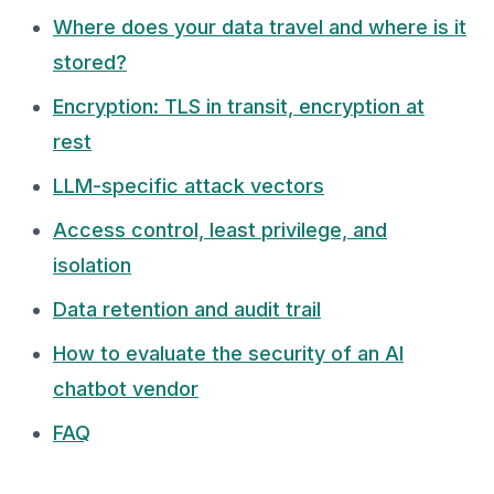
Where does your data travel and where is it
stored?
Encryption: TLS in transit, encryption at
rest
LLM-specific attack vectors
Access control, least privilege, and
isolation
Data retention and audit trail
How to evaluate the security of an AI
chatbot vendor
FAQ