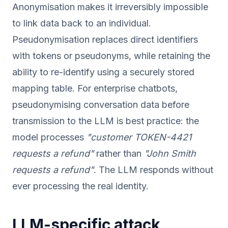
Anonymisation makes it irreversibly impossible
to link data back to an individual.
Pseudonymisation replaces direct identifiers
with tokens or pseudonyms, while retaining the
ability to re-identify using a securely stored
mapping table. For enterprise chatbots,
pseudonymising conversation data before
transmission to the LLM is best practice: the
model processes
"customer TOKEN-4421
requests a refund"
rather than
"John Smith
requests a refund"
. The LLM responds without
ever processing the real identity.
LLM-specific attack