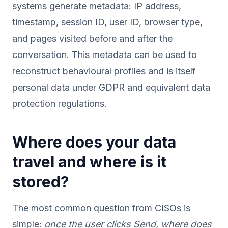
systems generate metadata: IP address,
timestamp, session ID, user ID, browser type,
and pages visited before and after the
conversation. This metadata can be used to
reconstruct behavioural profiles and is itself
personal data under GDPR and equivalent data
protection regulations.
Where does your data
travel and where is it
stored?
The most common question from CISOs is
simple:
once the user clicks Send, where does