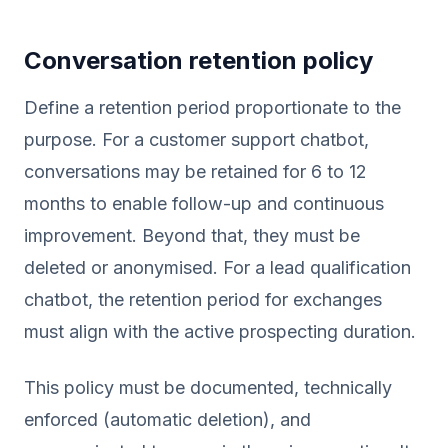
Conversation retention policy
Define a retention period proportionate to the
purpose. For a customer support chatbot,
conversations may be retained for 6 to 12
months to enable follow-up and continuous
improvement. Beyond that, they must be
deleted or anonymised. For a lead qualification
chatbot, the retention period for exchanges
must align with the active prospecting duration.
This policy must be documented, technically
enforced (automatic deletion), and