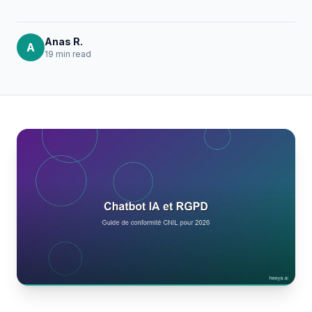
Anas R.
A
19 min
read