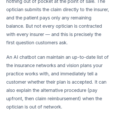
nothing out of pocket at the point of sale. The
optician submits the claim directly to the insurer,
and the patient pays only any remaining
balance. But not every optician is contracted
with every insurer — and this is precisely the
first question customers ask.
An AI chatbot can maintain an up-to-date list of
the insurance networks and vision plans your
practice works with, and immediately tell a
customer whether their plan is accepted. It can
also explain the alternative procedure (pay
upfront, then claim reimbursement) when the
optician is out of network.