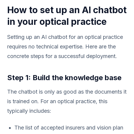
How to set up an AI chatbot
in your optical practice
Setting up an AI chatbot for an optical practice
requires no technical expertise. Here are the
concrete steps for a successful deployment.
Step 1: Build the knowledge base
The chatbot is only as good as the documents it
is trained on. For an optical practice, this
typically includes:
The list of accepted insurers and vision plan