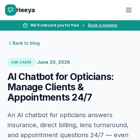
Heeya
We'll onboard you for free
•
Book a meeting
Back to blog
•
June 20, 2026
USE CASES
AI Chatbot for Opticians:
Manage Clients &
Appointments 24/7
An AI chatbot for opticians answers
insurance, direct billing, lens turnaround,
and appointment questions 24/7 — even