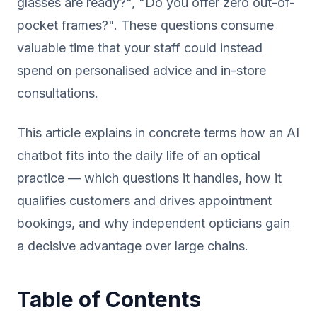
glasses are ready?", "Do you offer zero out-of-
pocket frames?". These questions consume
valuable time that your staff could instead
spend on personalised advice and in-store
consultations.
This article explains in concrete terms how an AI
chatbot fits into the daily life of an optical
practice — which questions it handles, how it
qualifies customers and drives appointment
bookings, and why independent opticians gain
a decisive advantage over large chains.
Table of Contents