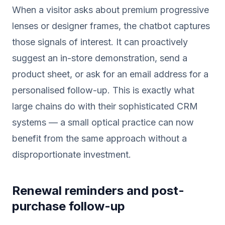
When a visitor asks about premium progressive
lenses or designer frames, the chatbot captures
those signals of interest. It can proactively
suggest an in-store demonstration, send a
product sheet, or ask for an email address for a
personalised follow-up. This is exactly what
large chains do with their sophisticated CRM
systems — a small optical practice can now
benefit from the same approach without a
disproportionate investment.
Renewal reminders and post-
purchase follow-up