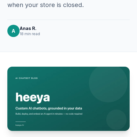
when your store is closed.
Anas R.
A
18 min
read