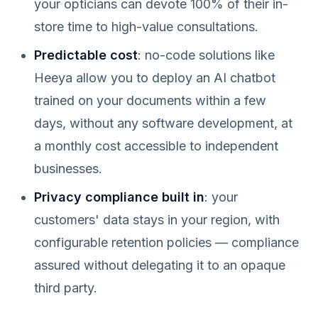
your opticians can devote 100% of their in-
store time to high-value consultations.
Predictable cost
: no-code solutions like
Heeya allow you to deploy an AI chatbot
trained on your documents within a few
days, without any software development, at
a monthly cost accessible to independent
businesses.
Privacy compliance built in
: your
customers' data stays in your region, with
configurable retention policies — compliance
assured without delegating it to an opaque
third party.