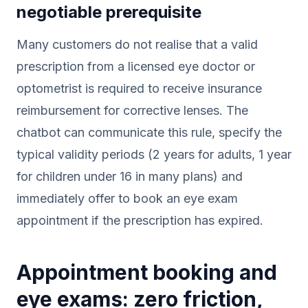
negotiable prerequisite
Many customers do not realise that a valid
prescription from a licensed eye doctor or
optometrist is required to receive insurance
reimbursement for corrective lenses. The
chatbot can communicate this rule, specify the
typical validity periods (2 years for adults, 1 year
for children under 16 in many plans) and
immediately offer to book an eye exam
appointment if the prescription has expired.
Appointment booking and
eye exams: zero friction,