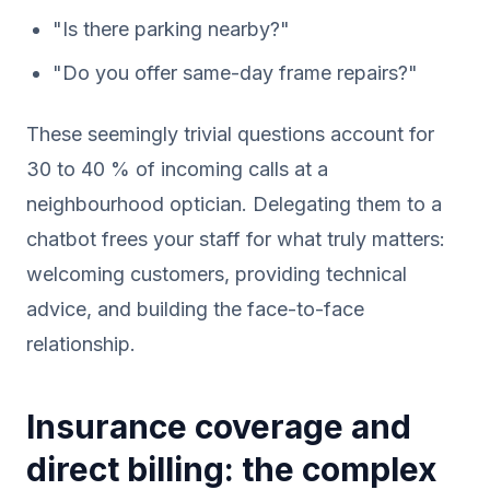
"Is there parking nearby?"
"Do you offer same-day frame repairs?"
These seemingly trivial questions account for
30 to 40 % of incoming calls at a
neighbourhood optician. Delegating them to a
chatbot frees your staff for what truly matters:
welcoming customers, providing technical
advice, and building the face-to-face
relationship.
Insurance coverage and
direct billing: the complex