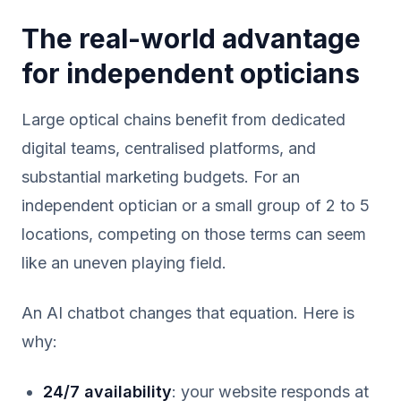
The real-world advantage
for independent opticians
Large optical chains benefit from dedicated
digital teams, centralised platforms, and
substantial marketing budgets. For an
independent optician or a small group of 2 to 5
locations, competing on those terms can seem
like an uneven playing field.
An AI chatbot changes that equation. Here is
why:
24/7 availability
: your website responds at