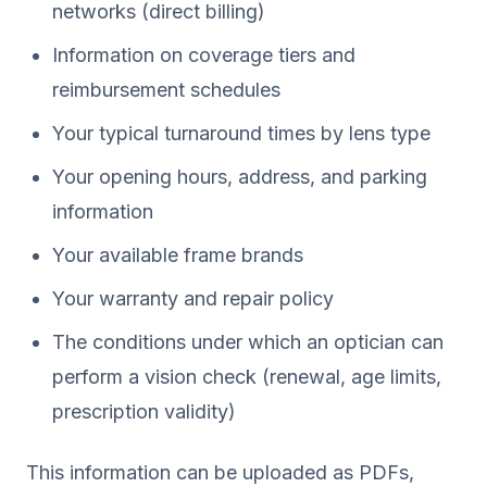
networks (direct billing)
Information on coverage tiers and
reimbursement schedules
Your typical turnaround times by lens type
Your opening hours, address, and parking
information
Your available frame brands
Your warranty and repair policy
The conditions under which an optician can
perform a vision check (renewal, age limits,
prescription validity)
This information can be uploaded as PDFs,