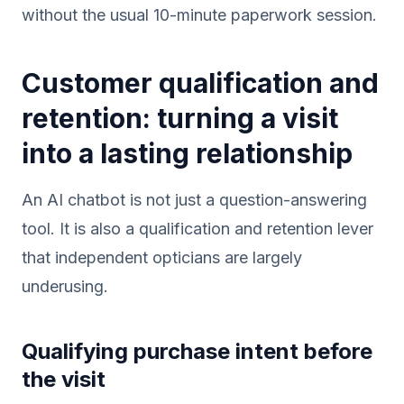
without the usual 10-minute paperwork session.
Customer qualification and
retention: turning a visit
into a lasting relationship
An AI chatbot is not just a question-answering
tool. It is also a qualification and retention lever
that independent opticians are largely
underusing.
Qualifying purchase intent before
the visit