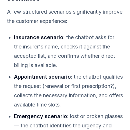
A few structured scenarios significantly improve
the customer experience:
Insurance scenario
: the chatbot asks for
the insurer's name, checks it against the
accepted list, and confirms whether direct
billing is available.
Appointment scenario
: the chatbot qualifies
the request (renewal or first prescription?),
collects the necessary information, and offers
available time slots.
Emergency scenario
: lost or broken glasses
— the chatbot identifies the urgency and