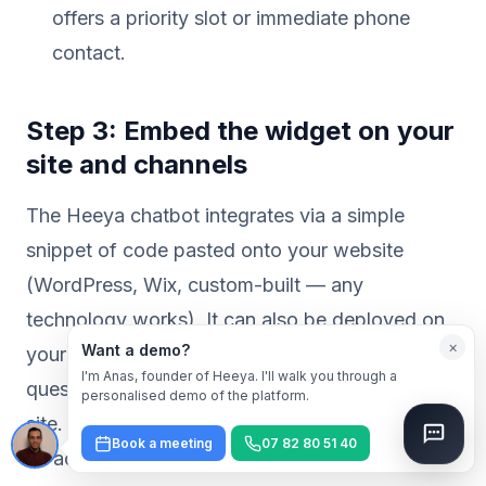
offers a priority slot or immediate phone
contact.
Step 3: Embed the widget on your
site and channels
The Heeya chatbot integrates via a simple
snippet of code pasted onto your website
(WordPress, Wix, custom-built — any
technology works). It can also be deployed on
×
Want a demo?
your Google Business Profile to answer
I'm Anas, founder of Heeya. I'll walk you through a
questions before a customer even visits your
personalised demo of the platform.
site. Setup typically takes less than a day. For
Book a meeting
07 82 80 51 40
an accurate estimate based on your specific