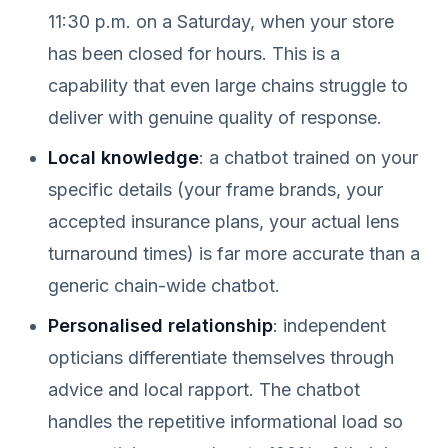
11:30 p.m. on a Saturday, when your store
has been closed for hours. This is a
capability that even large chains struggle to
deliver with genuine quality of response.
Local knowledge
: a chatbot trained on your
specific details (your frame brands, your
accepted insurance plans, your actual lens
turnaround times) is far more accurate than a
generic chain-wide chatbot.
Personalised relationship
: independent
opticians differentiate themselves through
advice and local rapport. The chatbot
handles the repetitive informational load so