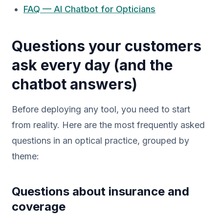
FAQ — AI Chatbot for Opticians
Questions your customers
ask every day (and the
chatbot answers)
Before deploying any tool, you need to start
from reality. Here are the most frequently asked
questions in an optical practice, grouped by
theme:
Questions about insurance and
coverage