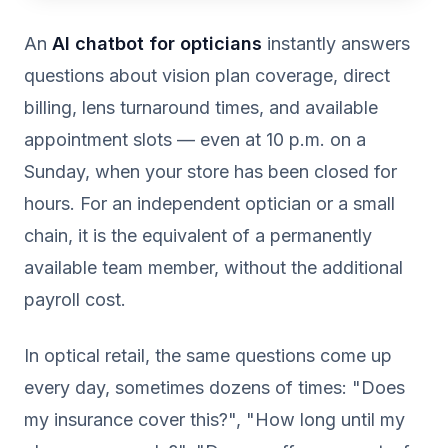
An
AI chatbot for opticians
instantly answers
questions about vision plan coverage, direct
billing, lens turnaround times, and available
appointment slots — even at 10 p.m. on a
Sunday, when your store has been closed for
hours. For an independent optician or a small
chain, it is the equivalent of a permanently
available team member, without the additional
payroll cost.
In optical retail, the same questions come up
every day, sometimes dozens of times: "Does
my insurance cover this?", "How long until my