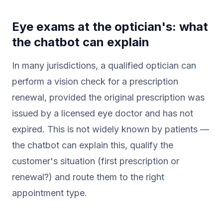
Eye exams at the optician's: what
the chatbot can explain
In many jurisdictions, a qualified optician can
perform a vision check for a prescription
renewal, provided the original prescription was
issued by a licensed eye doctor and has not
expired. This is not widely known by patients —
the chatbot can explain this, qualify the
customer's situation (first prescription or
renewal?) and route them to the right
appointment type.