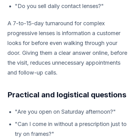
"Do you sell daily contact lenses?"
A 7-to-15-day turnaround for complex
progressive lenses is information a customer
looks for before even walking through your
door. Giving them a clear answer online, before
the visit, reduces unnecessary appointments
and follow-up calls.
Practical and logistical questions
"Are you open on Saturday afternoon?"
"Can I come in without a prescription just to
try on frames?"