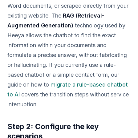
Word documents, or scraped directly from your
existing website. The
RAG (Retrieval-
Augmented Generation)
technology used by
Heeya allows the chatbot to find the exact
information within your documents and
formulate a precise answer, without fabricating
or hallucinating. If you currently use a rule-
based chatbot or a simple contact form, our
guide on how to
migrate a rule-based chatbot
to AI
covers the transition steps without service
interruption.
Step 2: Configure the key
scenarios