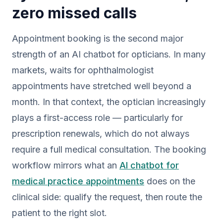
zero missed calls
Appointment booking is the second major
strength of an AI chatbot for opticians. In many
markets, waits for ophthalmologist
appointments have stretched well beyond a
month. In that context, the optician increasingly
plays a first-access role — particularly for
prescription renewals, which do not always
require a full medical consultation. The booking
workflow mirrors what an
AI chatbot for
medical practice appointments
does on the
clinical side: qualify the request, then route the
patient to the right slot.