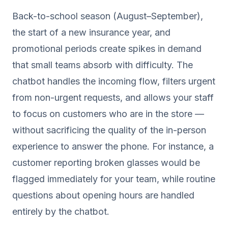
Back-to-school season (August–September),
the start of a new insurance year, and
promotional periods create spikes in demand
that small teams absorb with difficulty. The
chatbot handles the incoming flow, filters urgent
from non-urgent requests, and allows your staff
to focus on customers who are in the store —
without sacrificing the quality of the in-person
experience to answer the phone. For instance, a
customer reporting broken glasses would be
flagged immediately for your team, while routine
questions about opening hours are handled
entirely by the chatbot.