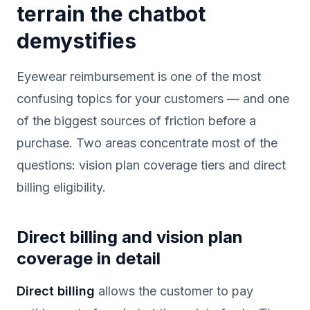
terrain the chatbot
demystifies
Eyewear reimbursement is one of the most
confusing topics for your customers — and one
of the biggest sources of friction before a
purchase. Two areas concentrate most of the
questions: vision plan coverage tiers and direct
billing eligibility.
Direct billing and vision plan
coverage in detail
Direct billing
allows the customer to pay