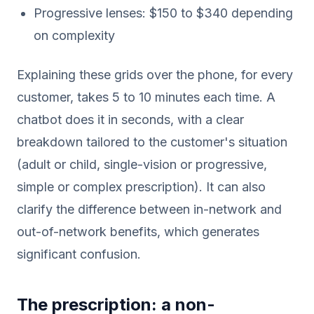
Progressive lenses: $150 to $340 depending
on complexity
Explaining these grids over the phone, for every
customer, takes 5 to 10 minutes each time. A
chatbot does it in seconds, with a clear
breakdown tailored to the customer's situation
(adult or child, single-vision or progressive,
simple or complex prescription). It can also
clarify the difference between in-network and
out-of-network benefits, which generates
significant confusion.
The prescription: a non-