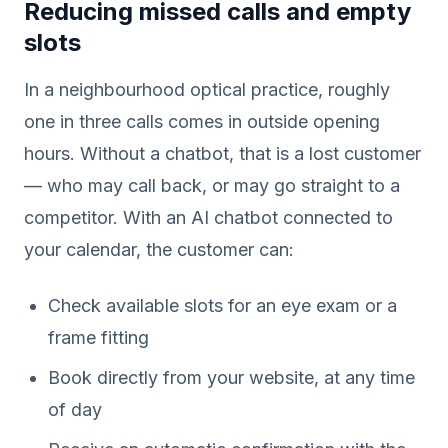
Reducing missed calls and empty
slots
In a neighbourhood optical practice, roughly
one in three calls comes in outside opening
hours. Without a chatbot, that is a lost customer
— who may call back, or may go straight to a
competitor. With an AI chatbot connected to
your calendar, the customer can:
Check available slots for an eye exam or a
frame fitting
Book directly from your website, at any time
of day