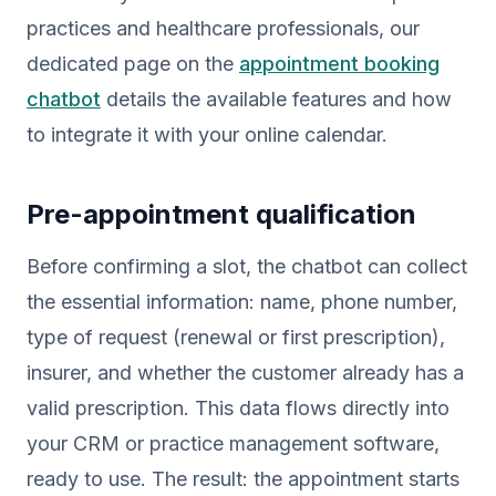
practices and healthcare professionals, our
dedicated page on the
appointment booking
chatbot
details the available features and how
to integrate it with your online calendar.
Pre-appointment qualification
Before confirming a slot, the chatbot can collect
the essential information: name, phone number,
type of request (renewal or first prescription),
insurer, and whether the customer already has a
valid prescription. This data flows directly into
your CRM or practice management software,
ready to use. The result: the appointment starts