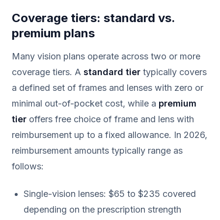
Coverage tiers: standard vs.
premium plans
Many vision plans operate across two or more
coverage tiers. A
standard tier
typically covers
a defined set of frames and lenses with zero or
minimal out-of-pocket cost, while a
premium
tier
offers free choice of frame and lens with
reimbursement up to a fixed allowance. In 2026,
reimbursement amounts typically range as
follows:
Single-vision lenses: $65 to $235 covered
depending on the prescription strength