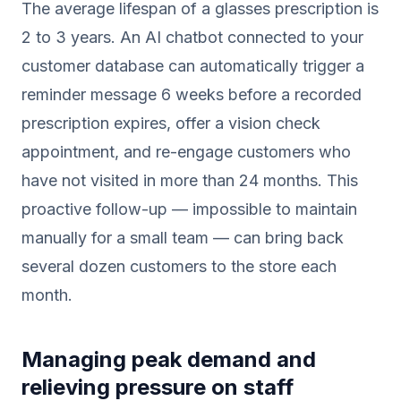
The average lifespan of a glasses prescription is
2 to 3 years. An AI chatbot connected to your
customer database can automatically trigger a
reminder message 6 weeks before a recorded
prescription expires, offer a vision check
appointment, and re-engage customers who
have not visited in more than 24 months. This
proactive follow-up — impossible to maintain
manually for a small team — can bring back
several dozen customers to the store each
month.
Managing peak demand and
relieving pressure on staff