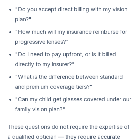
"Do you accept direct billing with my vision
plan?"
"How much will my insurance reimburse for
progressive lenses?"
"Do I need to pay upfront, or is it billed
directly to my insurer?"
"What is the difference between standard
and premium coverage tiers?"
"Can my child get glasses covered under our
family vision plan?"
These questions do not require the expertise of
a qualified optician — they require accurate