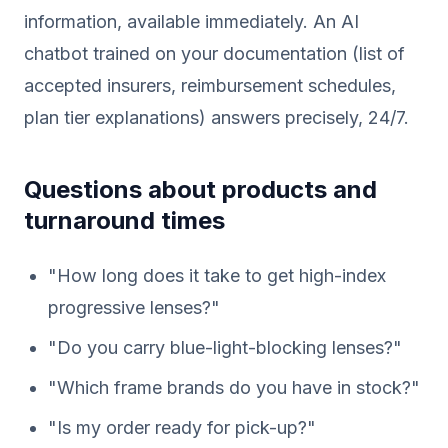
information, available immediately. An AI
chatbot trained on your documentation (list of
accepted insurers, reimbursement schedules,
plan tier explanations) answers precisely, 24/7.
Questions about products and
turnaround times
"How long does it take to get high-index
progressive lenses?"
"Do you carry blue-light-blocking lenses?"
"Which frame brands do you have in stock?"
"Is my order ready for pick-up?"