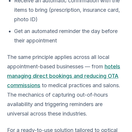
Receive an automatic confirmation with the
items to bring (prescription, insurance card,
photo ID)
Get an automated reminder the day before
their appointment
The same principle applies across all local
appointment-based businesses — from
hotels
managing direct bookings and reducing OTA
commissions
to medical practices and salons.
The mechanics of capturing out-of-hours
availability and triggering reminders are
universal across these industries.
For a ready-to-use solution tailored to optical