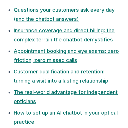
Questions your customers ask every day
(and the chatbot answers)
Insurance coverage and direct billing: the
complex terrain the chatbot demystifies
Appointment booking and eye exams: zero
friction, zero missed calls
Customer qualification and retention:
turning a visit into a lasting relationship
The real-world advantage for independent
opticians
How to set up an AI chatbot in your optical
practice