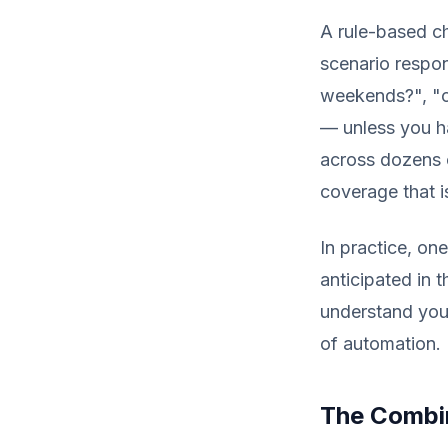
A rule-based ch
scenario respon
weekends?", "c
— unless you ha
across dozens 
coverage that i
In practice, on
anticipated in 
understand you
of automation.
The Combin