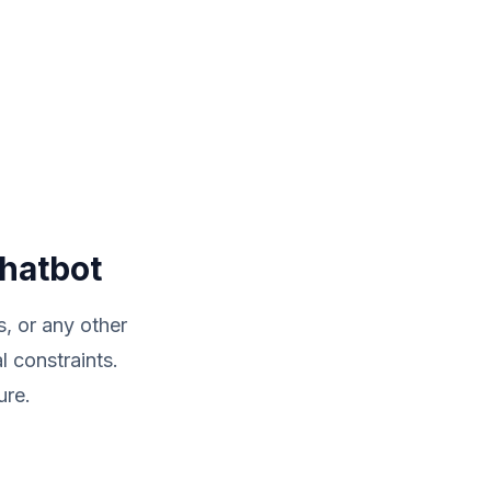
Chatbot
, or any other
 constraints.
ure.