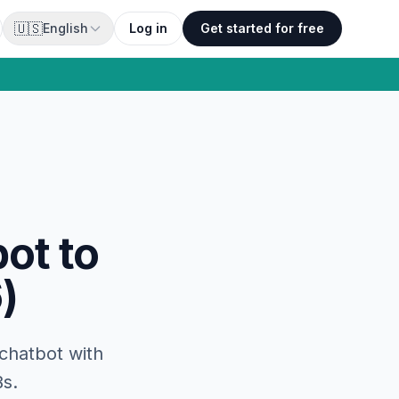
🇺🇸
English
Log in
Get started for free
ot to
)
 chatbot with
Bs.