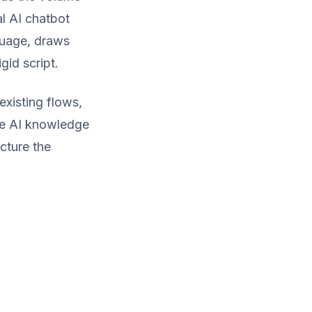
l AI chatbot
guage, draws
gid script.
xisting flows,
ure AI knowledge
cture the