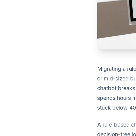
Migrating a rul
or mid-sized bu
chatbot breaks 
spends hours ma
stuck below 40%
A rule-based ch
decision-tree lo