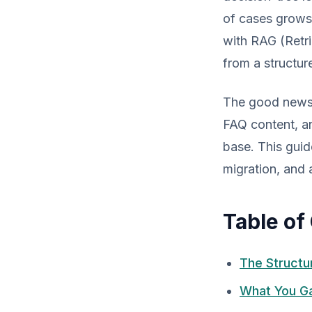
of cases grows 
with RAG (Retr
from a structur
The good news: 
FAQ content, an
base. This guid
migration, and 
Table of
The Structu
What You Ga