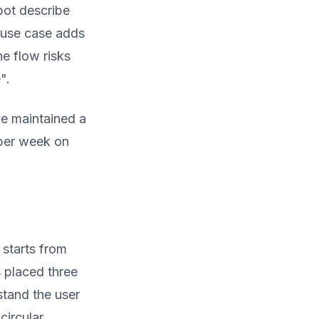
bot describe
w use case adds
ne flow risks
".
ve maintained a
 per week on
starts from
s placed three
stand the user
circular