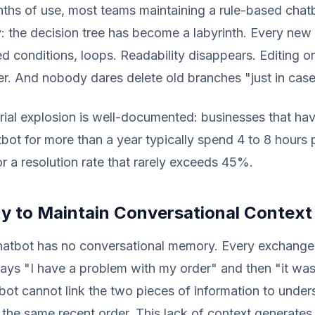
ths of use, most teams maintaining a rule-based chat
y: the decision tree has become a labyrinth. Every ne
d conditions, loops. Readability disappears. Editing o
r. And nobody dares delete old branches "just in case
ial explosion is well-documented: businesses that ha
bot for more than a year typically spend 4 to 8 hours
r a resolution rate that rarely exceeds 45%.
ity to Maintain Conversational Context
hatbot has no conversational memory. Every exchange 
 says "I have a problem with my order" and then "it wa
bot cannot link the two pieces of information to under
t the same recent order. This lack of context generates 