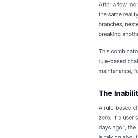
After a few mon
the same realit
branches, neste
breaking anothe
This combinator
rule-based chat
maintenance, fo
The Inabil
A rule-based c
zero. If a user
days ago", the 
is talking abou