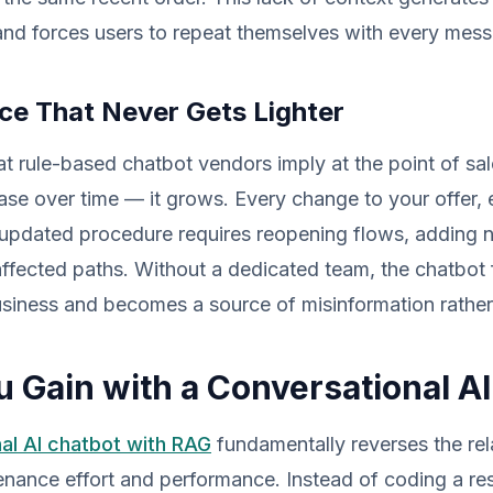
and forces users to repeat themselves with every mes
e That Never Gets Lighter
t rule-based chatbot vendors imply at the point of sa
se over time — it grows. Every change to your offer,
 updated procedure requires reopening flows, adding 
 affected paths. Without a dedicated team, the chatbot 
business and becomes a source of misinformation rather
 Gain with a Conversational A
al AI chatbot with RAG
fundamentally reverses the rel
nance effort and performance. Instead of coding a re