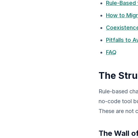
Rule-Based 
How to Migr
Coexistence
Pitfalls to 
FAQ
The Stru
Rule-based cha
no-code tool bu
These are not co
The Wall o