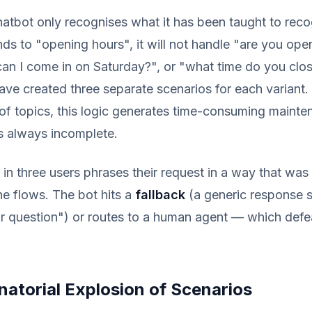
atbot only recognises what it has been taught to recog
ds to "opening hours", it will not handle "are you ope
an I come in on Saturday?", or "what time do you cl
ve created three separate scenarios for each variant. 
of topics, this logic generates time-consuming maint
s always incomplete.
e in three users phrases their request in a way that was
the flows. The bot hits a
fallback
(a generic response s
r question") or routes to a human agent — which defe
atorial Explosion of Scenarios