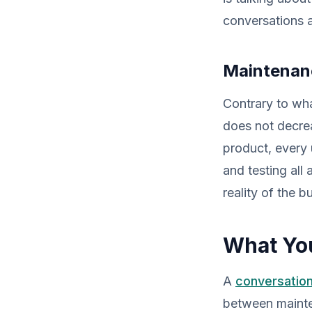
conversations 
Maintenanc
Contrary to wha
does not decrea
product, every
and testing all
reality of the 
What You
A
conversation
between mainte