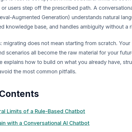
or users step off the prescribed path. A conversationa
ieval-Augmented Generation) understands natural lan
ed knowledge base, and handles ambiguity without a ri
migrating does not mean starting from scratch. Your e
d scenarios all become the raw material for your fut
e explains how to build on what you already have, stru
avoid the most common pitfalls.
 Contents
ral Limits of a Rule-Based Chatbot
in with a Conversational AI Chatbot