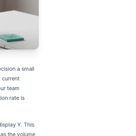
cision a small
 current
our team
ion rate is
isplay Y. This
on as the volume