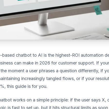
e-based chatbot to AI is the highest-ROI automation de
siness can make in 2026 for customer support. If your
the moment a user phrases a question differently, if y
intaining increasingly tangled flows, or if your resolut
, this guide is for you.
atbot works on a simple principle: if the user says X, d
gic is fast to set up, but it hits structural limits as so