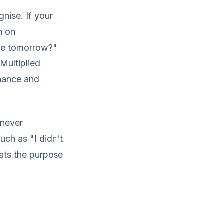
nise. If your
n on
ose tomorrow?"
Multiplied
enance and
 never
uch as "I didn't
ats the purpose