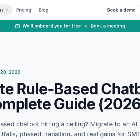
ns
Pricing
Blog
Book a demo
We'll onboard you for free
•
Book a meeting
 20, 2026
te Rule-Based Chatb
omplete Guide (2026
based chatbot hitting a ceiling? Migrate to an AI
itfalls, phased transition, and real gains for SM