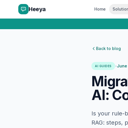
Heeya
Home
Solutio
Back to blog
•
June
AI GUIDES
Migra
AI: C
Is your rule-
RAG: steps, p