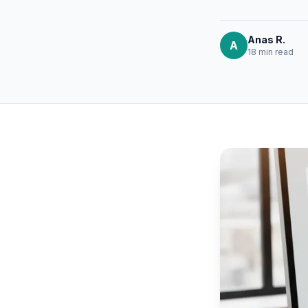
Anas R.
A
18 min
read