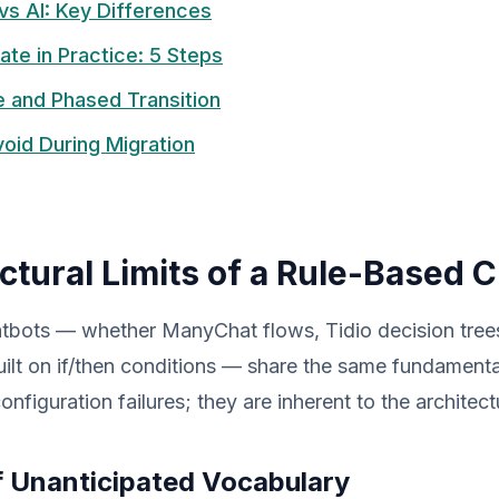
vs AI: Key Differences
ate in Practice: 5 Steps
 and Phased Transition
Avoid During Migration
ctural Limits of a Rule-Based 
tbots — whether ManyChat flows, Tidio decision trees
ilt on if/then conditions — share the same fundamental
nfiguration failures; they are inherent to the architect
f Unanticipated Vocabulary