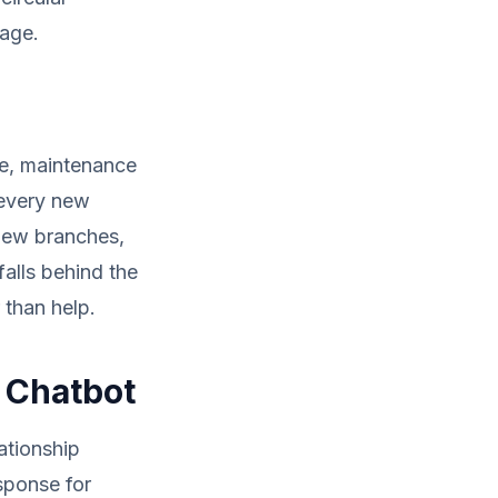
sage.
le, maintenance
 every new
new branches,
falls behind the
 than help.
I Chatbot
ationship
sponse for