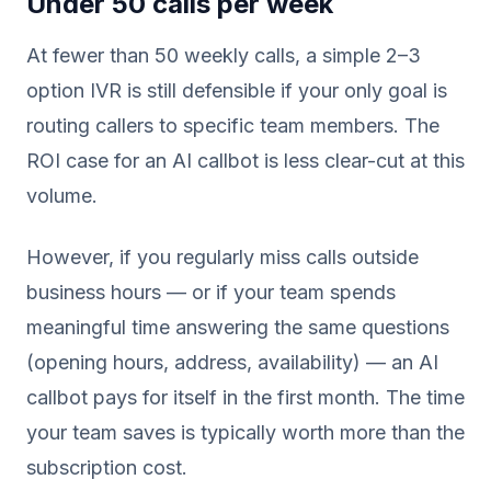
Under 50 calls per week
At fewer than 50 weekly calls, a simple 2–3
option IVR is still defensible if your only goal is
routing callers to specific team members. The
ROI case for an AI callbot is less clear-cut at this
volume.
However, if you regularly miss calls outside
business hours — or if your team spends
meaningful time answering the same questions
(opening hours, address, availability) — an AI
callbot pays for itself in the first month. The time
your team saves is typically worth more than the
subscription cost.