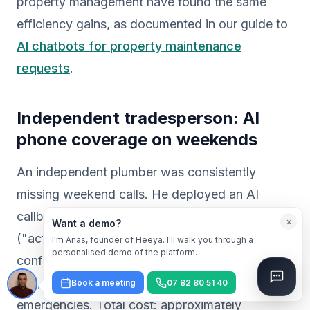
property management have found the same
efficiency gains, as documented in our guide to
AI chatbots for property maintenance
requests
.
Independent tradesperson: AI
phone coverage on weekends
An independent plumber was consistently
missing weekend calls. He deployed an AI
callbot that answers 24/7, assesses urgency
×
Want a demo?
("active leak or non-urgent issue?"), sends a
I'm Anas, founder of Heeya. I'll walk you through a
personalised demo of the platform.
confirmation SMS with a proposed appointment
slot, and alerts him only for genuine
Book a meeting
07 82 80 51 40
emergencies. Total cost: approximately