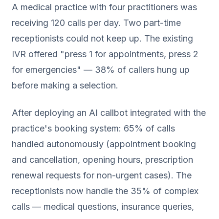
A medical practice with four practitioners was
receiving 120 calls per day. Two part-time
receptionists could not keep up. The existing
IVR offered "press 1 for appointments, press 2
for emergencies" — 38% of callers hung up
before making a selection.
After deploying an AI callbot integrated with the
practice's booking system: 65% of calls
handled autonomously (appointment booking
and cancellation, opening hours, prescription
renewal requests for non-urgent cases). The
receptionists now handle the 35% of complex
calls — medical questions, insurance queries,