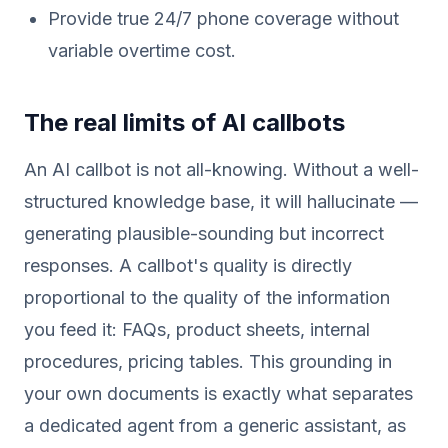
Provide true 24/7 phone coverage without
variable overtime cost.
The real limits of AI callbots
An AI callbot is not all-knowing. Without a well-
structured knowledge base, it will hallucinate —
generating plausible-sounding but incorrect
responses. A callbot's quality is directly
proportional to the quality of the information
you feed it: FAQs, product sheets, internal
procedures, pricing tables. This grounding in
your own documents is exactly what separates
a dedicated agent from a generic assistant, as