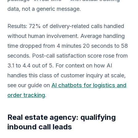
data, not a generic message.
Results: 72% of delivery-related calls handled
without human involvement. Average handling
time dropped from 4 minutes 20 seconds to 58
seconds. Post-call satisfaction score rose from
3.1 to 4.4 out of 5. For context on how AI
handles this class of customer inquiry at scale,
see our guide on
AI chatbots for logistics and
order tracking
.
Real estate agency: qualifying
inbound call leads