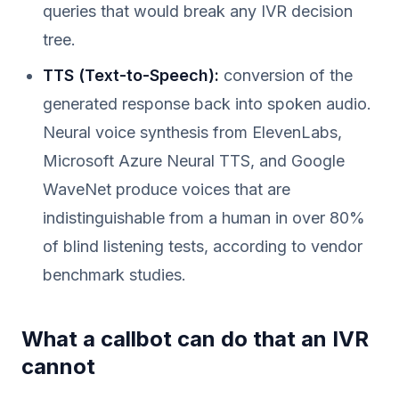
queries that would break any IVR decision
tree.
TTS (Text-to-Speech):
conversion of the
generated response back into spoken audio.
Neural voice synthesis from ElevenLabs,
Microsoft Azure Neural TTS, and Google
WaveNet produce voices that are
indistinguishable from a human in over 80%
of blind listening tests, according to vendor
benchmark studies.
What a callbot can do that an IVR
cannot