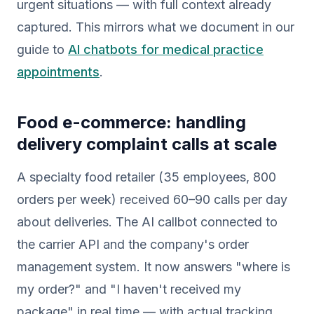
urgent situations — with full context already
captured. This mirrors what we document in our
guide to
AI chatbots for medical practice
appointments
.
Food e-commerce: handling
delivery complaint calls at scale
A specialty food retailer (35 employees, 800
orders per week) received 60–90 calls per day
about deliveries. The AI callbot connected to
the carrier API and the company's order
management system. It now answers "where is
my order?" and "I haven't received my
package" in real time — with actual tracking