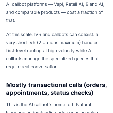
AI callbot platforms — Vapi, Retell AI, Bland AI,
and comparable products — cost a fraction of
that.
At this scale, IVR and callbots can coexist: a
very short IVR (2 options maximum) handles
first-level routing at high velocity while AI
callbots manage the specialized queues that
require real conversation.
Mostly transactional calls (orders,
appointments, status checks)
This is the AI callbot's home turf. Natural
language understanding adds genuine value