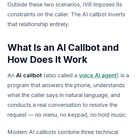
Outside these two scenarios, IVR imposes its
constraints on the caller. The AI callbot inverts
that relationship entirely.
What Is an AI Callbot and
How Does It Work
An
AI callbot
(also called a
voice AI agent
) is a
program that answers the phone, understands
what the caller says in natural language, and
conducts a real conversation to resolve the
request — no menu, no keypad, no hold music.
Modern AI callbots combine three technical