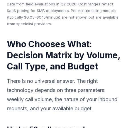
Data from field evaluations in Q2 2026. Cost ranges reflect
SaaS pricing for SMB deployments. Per-minute billing models
(typically $0.05–$0.15/minute) are not shown but are available
from specialist providers.
Who Chooses What:
Decision Matrix by Volume,
Call Type, and Budget
There is no universal answer. The right
technology depends on three parameters:
weekly call volume, the nature of your inbound
requests, and your available budget.