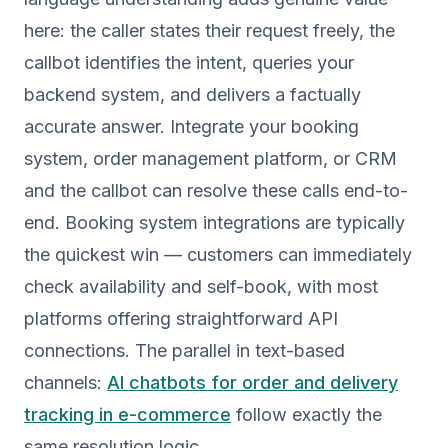
here: the caller states their request freely, the
callbot identifies the intent, queries your
backend system, and delivers a factually
accurate answer. Integrate your booking
system, order management platform, or CRM
and the callbot can resolve these calls end-to-
end. Booking system integrations are typically
the quickest win — customers can immediately
check availability and self-book, with most
platforms offering straightforward API
connections. The parallel in text-based
channels:
AI chatbots for order and delivery
tracking in e-commerce
follow exactly the
same resolution logic.