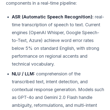
components in a real-time pipeline:
ASR (Automatic Speech Recognition):
real-
time transcription of speech to text. Current
engines (OpenAI Whisper, Google Speech-
to-Text, Azure) achieve word error rates
below 5% on standard English, with strong
performance on regional accents and
technical vocabulary.
NLU / LLM:
comprehension of the
transcribed text, intent detection, and
contextual response generation. Models such
as GPT-4o and Gemini 2.0 Flash handle
ambiguity, reformulations, and multi-intent