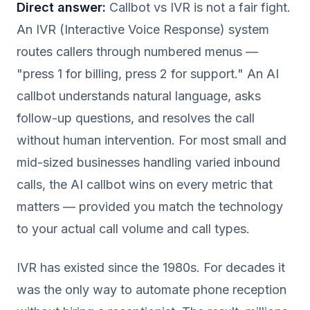
Direct answer:
Callbot vs IVR is not a fair fight.
An IVR (Interactive Voice Response) system
routes callers through numbered menus —
"press 1 for billing, press 2 for support." An AI
callbot understands natural language, asks
follow-up questions, and resolves the call
without human intervention. For most small and
mid-sized businesses handling varied inbound
calls, the AI callbot wins on every metric that
matters — provided you match the technology
to your actual call volume and call types.
IVR has existed since the 1980s. For decades it
was the only way to automate phone reception