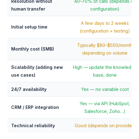
Resolution without
40–70% of calls (depends on
human transfer
configuration)
A few days to 2 weeks
Initial setup time
(configuration + testing)
Typically $80–$500/month
Monthly cost (SMB)
depending on volume
Scalability (adding new
High — update the knowledge
use cases)
base, done
24/7 availability
Yes — no variable cost
Yes — via API (HubSpot,
CRM / ERP integration
Salesforce, Zoho…)
Technical reliability
Good (depends on provider)