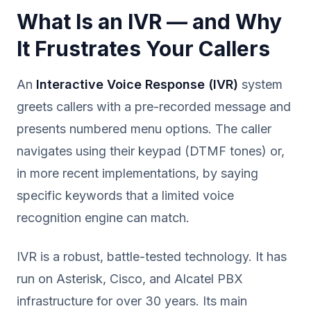
What Is an IVR — and Why
It Frustrates Your Callers
An
Interactive Voice Response (IVR)
system
greets callers with a pre-recorded message and
presents numbered menu options. The caller
navigates using their keypad (DTMF tones) or,
in more recent implementations, by saying
specific keywords that a limited voice
recognition engine can match.
IVR is a robust, battle-tested technology. It has
run on Asterisk, Cisco, and Alcatel PBX
infrastructure for over 30 years. Its main