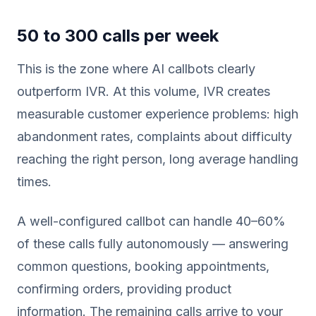
50 to 300 calls per week
This is the zone where AI callbots clearly
outperform IVR. At this volume, IVR creates
measurable customer experience problems: high
abandonment rates, complaints about difficulty
reaching the right person, long average handling
times.
A well-configured callbot can handle 40–60%
of these calls fully autonomously — answering
common questions, booking appointments,
confirming orders, providing product
information. The remaining calls arrive to your