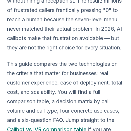
without hiring a receptionist. The result: millions
of frustrated callers frantically pressing "0" to
reach a human because the seven-level menu
never matched their actual problem. In 2026, AI
callbots make that frustration avoidable — but
they are not the right choice for every situation.
This guide compares the two technologies on
the criteria that matter for businesses: real
customer experience, ease of deployment, total
cost, and scalability. You will find a full
comparison table, a decision matrix by call
volume and call type, four concrete use cases,
and a six-question FAQ. Jump straight to the
Callbot vs IVR comparison table
if you are