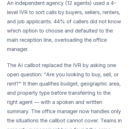
An independent agency (12 agents) used a 4-
level IVR to sort calls by buyers, sellers, renters,
and job applicants. 44% of callers did not know
which option to choose and defaulted to the
main reception line, overloading the office
manager.
The AI callbot replaced the IVR by asking one
open question: "Are you looking to buy, sell, or
rent?" It then qualifies budget, geographic area,
and property type before transferring to the
right agent — with a spoken and written
summary. The office manager now handles only
the situations the callbot cannot cover. Teams in