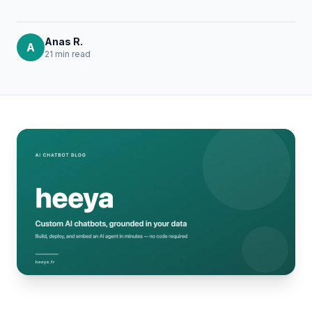
Anas R.
A
21 min
read