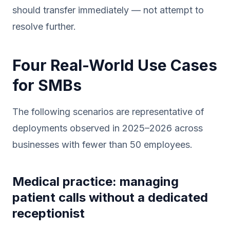
should transfer immediately — not attempt to
resolve further.
Four Real-World Use Cases
for SMBs
The following scenarios are representative of
deployments observed in 2025–2026 across
businesses with fewer than 50 employees.
Medical practice: managing
patient calls without a dedicated
receptionist