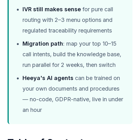
IVR still makes sense
for pure call
routing with 2–3 menu options and
regulated traceability requirements
Migration path
: map your top 10–15
call intents, build the knowledge base,
run parallel for 2 weeks, then switch
Heeya's AI agents
can be trained on
your own documents and procedures
— no-code, GDPR-native, live in under
an hour