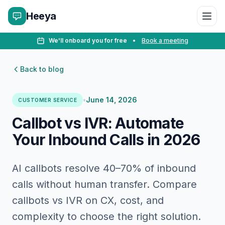
Heeya
We'll onboard you for free
•
Book a meeting
Back to blog
•
June 14, 2026
CUSTOMER SERVICE
Callbot vs IVR: Automate
Your Inbound Calls in 2026
AI callbots resolve 40–70% of inbound
calls without human transfer. Compare
callbots vs IVR on CX, cost, and
complexity to choose the right solution.