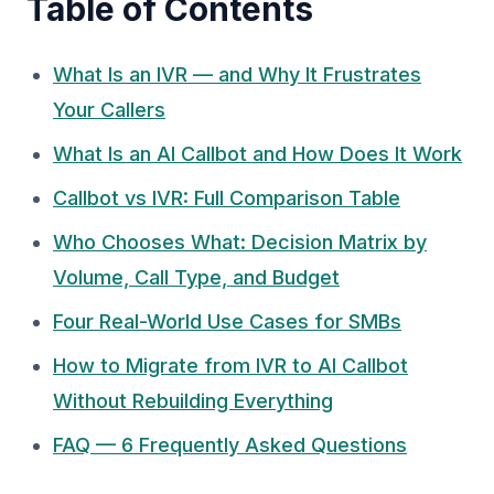
Table of Contents
What Is an IVR — and Why It Frustrates
Your Callers
What Is an AI Callbot and How Does It Work
Callbot vs IVR: Full Comparison Table
Who Chooses What: Decision Matrix by
Volume, Call Type, and Budget
Four Real-World Use Cases for SMBs
How to Migrate from IVR to AI Callbot
Without Rebuilding Everything
FAQ — 6 Frequently Asked Questions