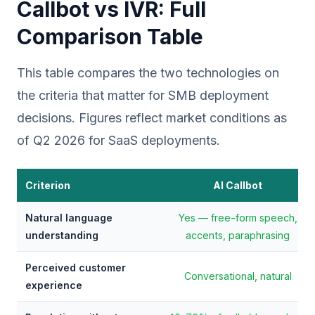
Callbot vs IVR: Full
Comparison Table
This table compares the two technologies on
the criteria that matter for SMB deployment
decisions. Figures reflect market conditions as
of Q2 2026 for SaaS deployments.
Criterion
AI Callbot
Natural language
Yes — free-form speech,
understanding
accents, paraphrasing
Perceived customer
Conversational, natural
experience