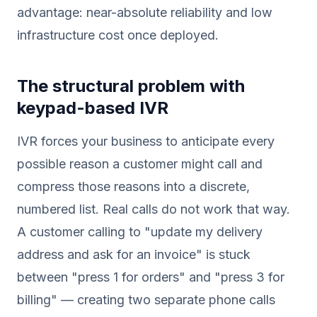
advantage: near-absolute reliability and low
infrastructure cost once deployed.
The structural problem with
keypad-based IVR
IVR forces your business to anticipate every
possible reason a customer might call and
compress those reasons into a discrete,
numbered list. Real calls do not work that way.
A customer calling to "update my delivery
address and ask for an invoice" is stuck
between "press 1 for orders" and "press 3 for
billing" — creating two separate phone calls