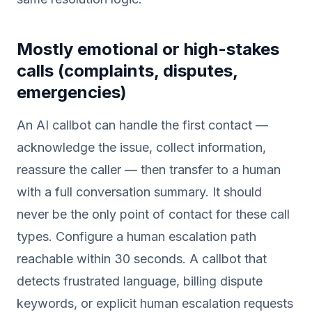
Mostly emotional or high-stakes
calls (complaints, disputes,
emergencies)
An AI callbot can handle the first contact —
acknowledge the issue, collect information,
reassure the caller — then transfer to a human
with a full conversation summary. It should
never be the only point of contact for these call
types. Configure a human escalation path
reachable within 30 seconds. A callbot that
detects frustrated language, billing dispute
keywords, or explicit human escalation requests