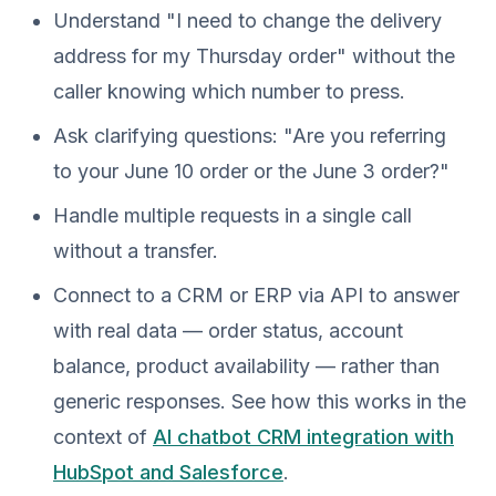
Understand "I need to change the delivery
address for my Thursday order" without the
caller knowing which number to press.
Ask clarifying questions: "Are you referring
to your June 10 order or the June 3 order?"
Handle multiple requests in a single call
without a transfer.
Connect to a CRM or ERP via API to answer
with real data — order status, account
balance, product availability — rather than
generic responses. See how this works in the
context of
AI chatbot CRM integration with
HubSpot and Salesforce
.