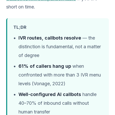
short on time.
TL;DR
IVR routes, callbots resolve
— the
distinction is fundamental, not a matter
of degree
61% of callers hang up
when
confronted with more than 3 IVR menu
levels (Vonage, 2022)
Well-configured AI callbots
handle
40–70% of inbound calls without
human transfer