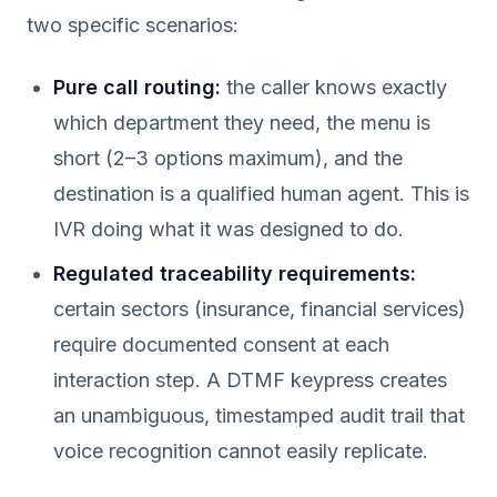
two specific scenarios:
Pure call routing:
the caller knows exactly
which department they need, the menu is
short (2–3 options maximum), and the
destination is a qualified human agent. This is
IVR doing what it was designed to do.
Regulated traceability requirements:
certain sectors (insurance, financial services)
require documented consent at each
interaction step. A DTMF keypress creates
an unambiguous, timestamped audit trail that
voice recognition cannot easily replicate.