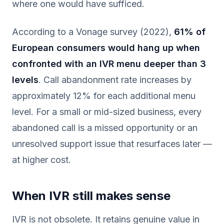
where one would have sufficed.
According to a Vonage survey (2022),
61% of
European consumers would hang up when
confronted with an IVR menu deeper than 3
levels
. Call abandonment rate increases by
approximately 12% for each additional menu
level. For a small or mid-sized business, every
abandoned call is a missed opportunity or an
unresolved support issue that resurfaces later —
at higher cost.
When IVR still makes sense
IVR is not obsolete. It retains genuine value in