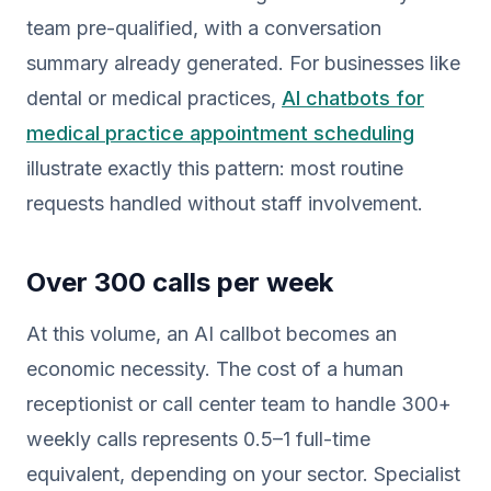
team pre-qualified, with a conversation
summary already generated. For businesses like
dental or medical practices,
AI chatbots for
medical practice appointment scheduling
illustrate exactly this pattern: most routine
requests handled without staff involvement.
Over 300 calls per week
At this volume, an AI callbot becomes an
economic necessity. The cost of a human
receptionist or call center team to handle 300+
weekly calls represents 0.5–1 full-time
equivalent, depending on your sector. Specialist