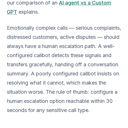
our comparison of an
AI agent vs a Custom
GPT
explains.
Emotionally complex calls — serious complaints,
distressed customers, active disputes — should
always have a human escalation path. A well-
configured callbot detects these signals and
transfers gracefully, handing off a conversation
summary. A poorly configured callbot insists on
resolving what it cannot, which makes the
situation worse. The rule of thumb: configure a
human escalation option reachable within 30
seconds for any sensitive call type.