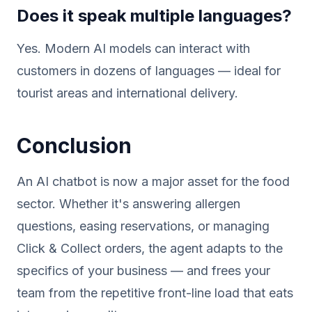
Does it speak multiple languages?
Yes. Modern AI models can interact with
customers in dozens of languages — ideal for
tourist areas and international delivery.
Conclusion
An AI chatbot is now a major asset for the food
sector. Whether it's answering allergen
questions, easing reservations, or managing
Click & Collect orders, the agent adapts to the
specifics of your business — and frees your
team from the repetitive front-line load that eats