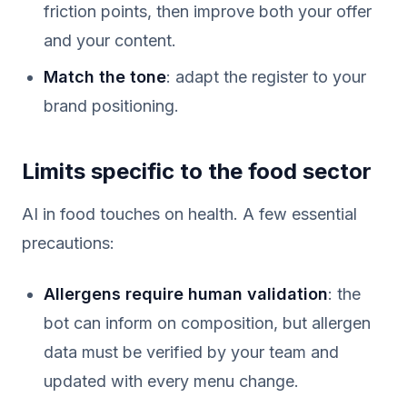
friction points, then improve both your offer
and your content.
Match the tone
: adapt the register to your
brand positioning.
Limits specific to the food sector
AI in food touches on health. A few essential
precautions:
Allergens require human validation
: the
bot can inform on composition, but allergen
data must be verified by your team and
updated with every menu change.