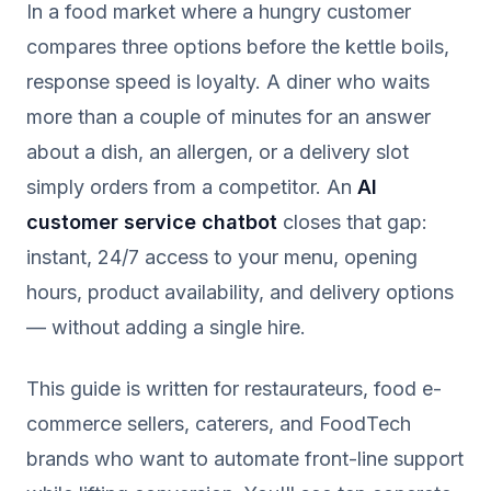
In a food market where a hungry customer
compares three options before the kettle boils,
response speed is loyalty. A diner who waits
more than a couple of minutes for an answer
about a dish, an allergen, or a delivery slot
simply orders from a competitor. An
AI
customer service chatbot
closes that gap:
instant, 24/7 access to your menu, opening
hours, product availability, and delivery options
— without adding a single hire.
This guide is written for restaurateurs, food e-
commerce sellers, caterers, and FoodTech
brands who want to automate front-line support