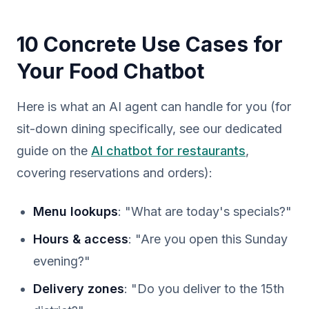
10 Concrete Use Cases for
Your Food Chatbot
Here is what an AI agent can handle for you (for
sit-down dining specifically, see our dedicated
guide on the
AI chatbot for restaurants
,
covering reservations and orders):
Menu lookups
: "What are today's specials?"
Hours & access
: "Are you open this Sunday
evening?"
Delivery zones
: "Do you deliver to the 15th