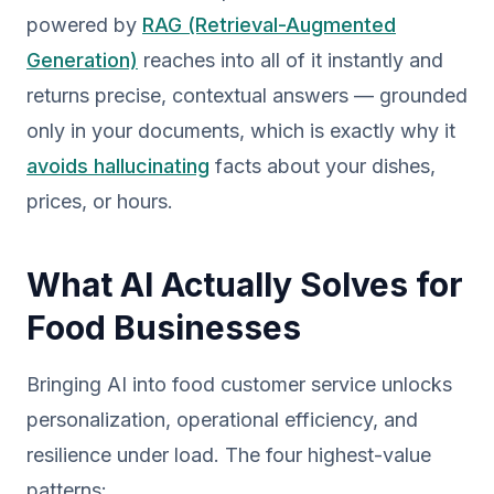
powered by
RAG (Retrieval-Augmented
Generation)
reaches into all of it instantly and
returns precise, contextual answers — grounded
only in your documents, which is exactly why it
avoids hallucinating
facts about your dishes,
prices, or hours.
What AI Actually Solves for
Food Businesses
Bringing AI into food customer service unlocks
personalization, operational efficiency, and
resilience under load. The four highest-value
patterns: