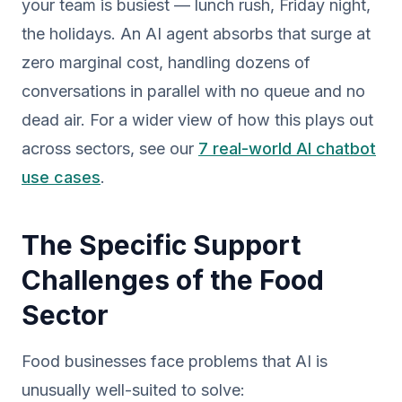
your team is busiest — lunch rush, Friday night,
the holidays. An AI agent absorbs that surge at
zero marginal cost, handling dozens of
conversations in parallel with no queue and no
dead air. For a wider view of how this plays out
across sectors, see our
7 real-world AI chatbot
use cases
.
The Specific Support
Challenges of the Food
Sector
Food businesses face problems that AI is
unusually well-suited to solve: