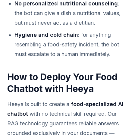
No personalized nutritional counseling
:
the bot can give a dish's nutritional values,
but must never act as a dietitian.
Hygiene and cold chain
: for anything
resembling a food-safety incident, the bot
must escalate to a human immediately.
How to Deploy Your Food
Chatbot with Heeya
Heeya is built to create a
food-specialized AI
chatbot
with no technical skill required. Our
RAG technology guarantees reliable answers
grounded exclusively in your documents —