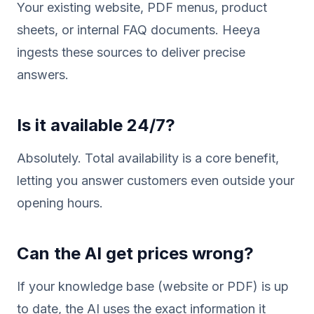
Your existing website, PDF menus, product
sheets, or internal FAQ documents. Heeya
ingests these sources to deliver precise
answers.
Is it available 24/7?
Absolutely. Total availability is a core benefit,
letting you answer customers even outside your
opening hours.
Can the AI get prices wrong?
If your knowledge base (website or PDF) is up
to date, the AI uses the exact information it