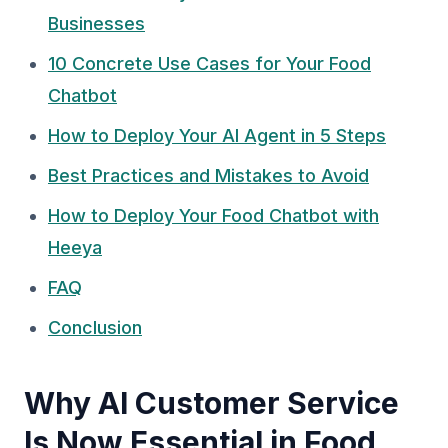
Businesses
10 Concrete Use Cases for Your Food
Chatbot
How to Deploy Your AI Agent in 5 Steps
Best Practices and Mistakes to Avoid
How to Deploy Your Food Chatbot with
Heeya
FAQ
Conclusion
Why AI Customer Service
Is Now Essential in Food