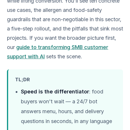
while lifting conversion. You'll see ten concrete
use cases, the allergen and food-safety
guardrails that are non-negotiable in this sector,
a five-step rollout, and the pitfalls that sink most
projects. If you want the broader picture first,
our
guide to transforming SMB customer
support with AI
sets the scene.
TL;DR
Speed is the differentiator
: food
buyers won't wait — a 24/7 bot
answers menu, hours, and delivery
questions in seconds, in any language