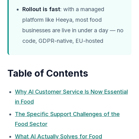
Rollout is fast
: with a managed
platform like Heeya, most food
businesses are live in under a day — no
code, GDPR-native, EU-hosted
Table of Contents
Why AI Customer Service Is Now Essential
in Food
The Specific Support Challenges of the
Food Sector
What AI Actually Solves for Food