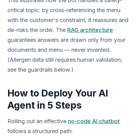
This illustrates how the bot handles a safety-
critical topic: by cross-referencing the menu
with the customer's constraint, it reassures and
de-risks the order. The
RAG architecture
guarantees answers are drawn only from your
documents and menu — never invented.
(Allergen data still requires human validation;
see the guardrails below.)
How to Deploy Your AI
Agent in 5 Steps
Rolling out an effective
no-code AI chatbot
follows a structured path: