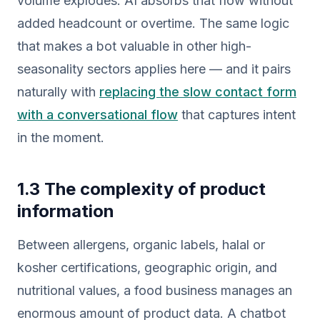
volume explodes. AI absorbs that flow without
added headcount or overtime. The same logic
that makes a bot valuable in other high-
seasonality sectors applies here — and it pairs
naturally with
replacing the slow contact form
with a conversational flow
that captures intent
in the moment.
1.3 The complexity of product
information
Between allergens, organic labels, halal or
kosher certifications, geographic origin, and
nutritional values, a food business manages an
enormous amount of product data. A chatbot