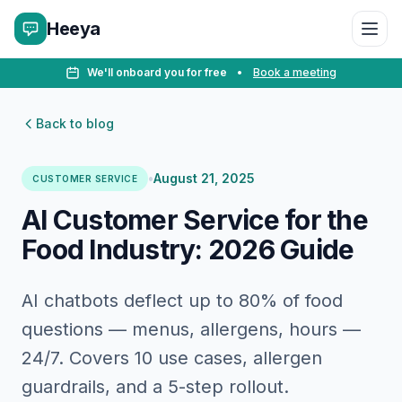
Heeya
We'll onboard you for free
•
Book a meeting
Back to blog
•
August 21, 2025
CUSTOMER SERVICE
AI Customer Service for the
Food Industry: 2026 Guide
AI chatbots deflect up to 80% of food
questions — menus, allergens, hours —
24/7. Covers 10 use cases, allergen
guardrails, and a 5-step rollout.