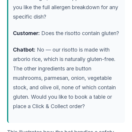
you like the full allergen breakdown for any
specific dish?
Customer:
Does the risotto contain gluten?
Chatbot:
No — our risotto is made with
arborio rice, which is naturally gluten-free.
The other ingredients are button
mushrooms, parmesan, onion, vegetable
stock, and olive oil, none of which contain
gluten. Would you like to book a table or
place a Click & Collect order?