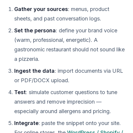
Gather your sources
: menus, product
sheets, and past conversation logs.
Set the persona
: define your brand voice
(warm, professional, energetic). A
gastronomic restaurant should not sound like
a pizzeria.
Ingest the data
: import documents via URL
or PDF/DOCX upload.
Test
: simulate customer questions to tune
answers and remove imprecision —
especially around allergens and pricing.
Integrate
: paste the snippet onto your site.
For online stores, the
WordPress / Shopify /