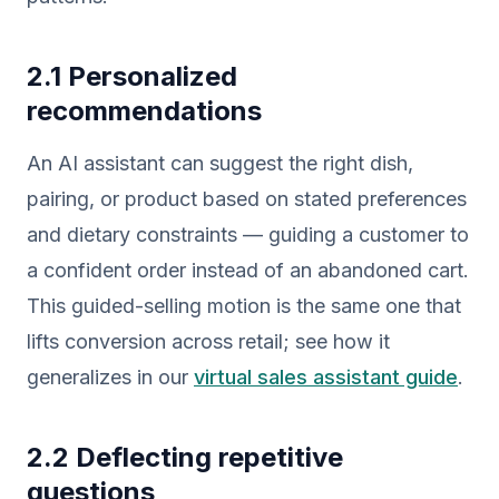
2.1 Personalized
recommendations
An AI assistant can suggest the right dish,
pairing, or product based on stated preferences
and dietary constraints — guiding a customer to
a confident order instead of an abandoned cart.
This guided-selling motion is the same one that
lifts conversion across retail; see how it
generalizes in our
virtual sales assistant guide
.
2.2 Deflecting repetitive
questions