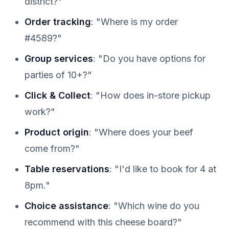
district?"
Order tracking
: "Where is my order
#4589?"
Group services
: "Do you have options for
parties of 10+?"
Click & Collect
: "How does in-store pickup
work?"
Product origin
: "Where does your beef
come from?"
Table reservations
: "I'd like to book for 4 at
8pm."
Choice assistance
: "Which wine do you
recommend with this cheese board?"