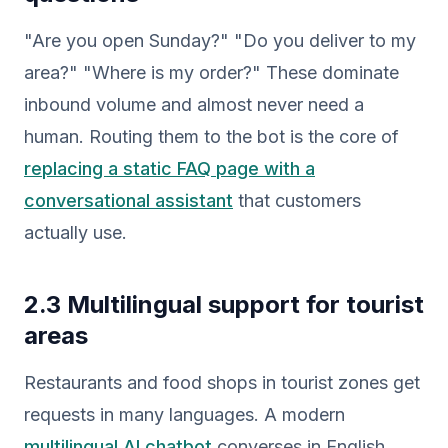
"Are you open Sunday?" "Do you deliver to my
area?" "Where is my order?" These dominate
inbound volume and almost never need a
human. Routing them to the bot is the core of
replacing a static FAQ page with a
conversational assistant
that customers
actually use.
2.3 Multilingual support for tourist
areas
Restaurants and food shops in tourist zones get
requests in many languages. A modern
multilingual AI chatbot
converses in English,