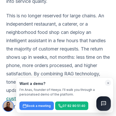
into service quality.
This is no longer reserved for large chains. An
independent restaurant, a caterer, or a
neighborhood food shop can deploy an
intelligent assistant in a few hours that handles
the majority of customer requests. The return
shows up in weeks, not months: less time on the
phone, more orders processed, and higher
satisfaction. By combining RAG technology,
tone personalization, and effortless data
×
Want a demo?
updates, platforms like
Heeya make AI
I'm Anas, founder of Heeya. I'll walk you through a
personalised demo of the platform.
customer service accessible
and immediately
Book a meeting
07 82 80 51 40
useful for any food business.