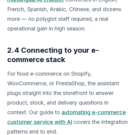
French, Spanish, Arabic, Chinese, and dozens
more — no polyglot staff required, a real
operational gain in high season.
2.4 Connecting to your e-
commerce stack
For food e-commerce on Shopify,
WooCommerce, or PrestaShop, the assistant
plugs straight into the storefront to answer
product, stock, and delivery questions in
context. Our guide to
automating e-commerce
customer service with AI
covers the integration
patterns end to end.