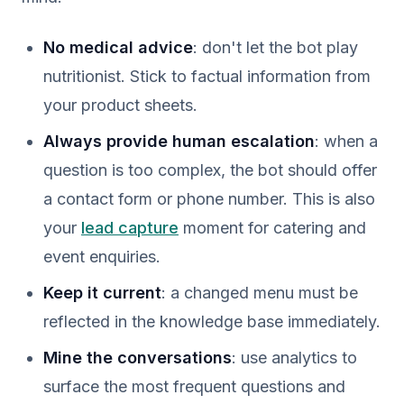
No medical advice
: don't let the bot play
nutritionist. Stick to factual information from
your product sheets.
Always provide human escalation
: when a
question is too complex, the bot should offer
a contact form or phone number. This is also
your
lead capture
moment for catering and
event enquiries.
Keep it current
: a changed menu must be
reflected in the knowledge base immediately.
Mine the conversations
: use analytics to
surface the most frequent questions and