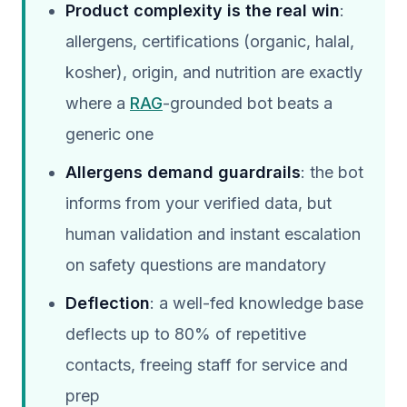
Product complexity is the real win
:
allergens, certifications (organic, halal,
kosher), origin, and nutrition are exactly
where a
RAG
-grounded bot beats a
generic one
Allergens demand guardrails
: the bot
informs from your verified data, but
human validation and instant escalation
on safety questions are mandatory
Deflection
: a well-fed knowledge base
deflects up to 80% of repetitive
contacts, freeing staff for service and
prep