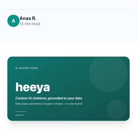
Anas R.
A
14 min
read