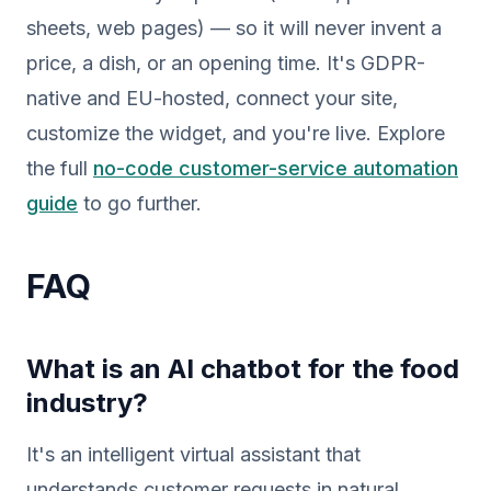
sheets, web pages) — so it will never invent a
price, a dish, or an opening time. It's GDPR-
native and EU-hosted, connect your site,
customize the widget, and you're live. Explore
the full
no-code customer-service automation
guide
to go further.
FAQ
What is an AI chatbot for the food
industry?
It's an intelligent virtual assistant that
understands customer requests in natural