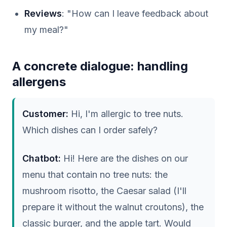
Reviews
: "How can I leave feedback about
my meal?"
A concrete dialogue: handling
allergens
Customer:
Hi, I'm allergic to tree nuts.
Which dishes can I order safely?
Chatbot:
Hi! Here are the dishes on our
menu that contain no tree nuts: the
mushroom risotto, the Caesar salad (I'll
prepare it without the walnut croutons), the
classic burger, and the apple tart. Would