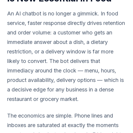
An AI chatbot is no longer a gimmick. In food
service, faster response directly drives retention
and order volume: a customer who gets an
immediate answer about a dish, a dietary
restriction, or a delivery window is far more
likely to convert. The bot delivers that
immediacy around the clock — menu, hours,
product availability, delivery options — which is
a decisive edge for any business in a dense
restaurant or grocery market.
The economics are simple. Phone lines and
inboxes are saturated at exactly the moments