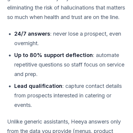
eliminating the risk of hallucinations that matters
so much when health and trust are on the line.
24/7 answers
: never lose a prospect, even
overnight.
Up to 80% support deflection
: automate
repetitive questions so staff focus on service
and prep.
Lead qualification
: capture contact details
from prospects interested in catering or
events.
Unlike generic assistants, Heeya answers only
from the data you provide (menus, product