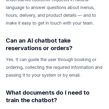
language to answer questions about menus,
hours, delivery, and product details — and to
make it easy to get in touch with your team.
Can an AI chatbot take
reservations or orders?
Yes. It can guide the user through booking or
ordering, collecting the required information and
passing it to your system or by email.
What documents do I need to
train the chatbot?