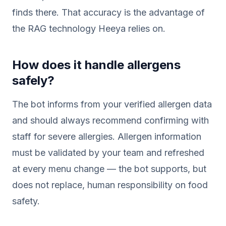
finds there. That accuracy is the advantage of
the RAG technology Heeya relies on.
How does it handle allergens
safely?
The bot informs from your verified allergen data
and should always recommend confirming with
staff for severe allergies. Allergen information
must be validated by your team and refreshed
at every menu change — the bot supports, but
does not replace, human responsibility on food
safety.