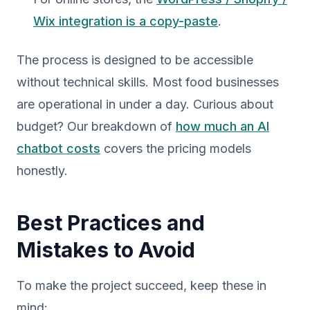
Wix integration is a copy-paste
.
The process is designed to be accessible
without technical skills. Most food businesses
are operational in under a day. Curious about
budget? Our breakdown of
how much an AI
chatbot costs
covers the pricing models
honestly.
Best Practices and
Mistakes to Avoid
To make the project succeed, keep these in
mind: