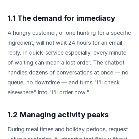
1.1 The demand for immediacy
A hungry customer, or one hunting for a specific
ingredient, will not wait 24 hours for an email
reply. In quick-service especially, every minute
of waiting can mean a lost order. The chatbot
handles dozens of conversations at once — no
queue, no downtime — and turns "I'll check
elsewhere" into "I'll order now."
1.2 Managing activity peaks
During meal times and holiday periods, request