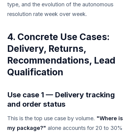
type, and the evolution of the autonomous
resolution rate week over week.
4. Concrete Use Cases:
Delivery, Returns,
Recommendations, Lead
Qualification
Use case 1 — Delivery tracking
and order status
This is the top use case by volume.
"Where is
my package?"
alone accounts for 20 to 30%