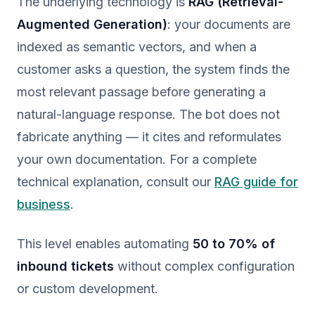
The underlying technology is
RAG (Retrieval-
Augmented Generation)
: your documents are
indexed as semantic vectors, and when a
customer asks a question, the system finds the
most relevant passage before generating a
natural-language response. The bot does not
fabricate anything — it cites and reformulates
your own documentation. For a complete
technical explanation, consult our
RAG guide for
business
.
This level enables automating
50 to 70% of
inbound tickets
without complex configuration
or custom development.