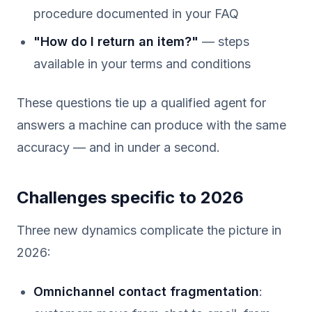
procedure documented in your FAQ
"How do I return an item?"
— steps
available in your terms and conditions
These questions tie up a qualified agent for
answers a machine can produce with the same
accuracy — and in under a second.
Challenges specific to 2026
Three new dynamics complicate the picture in
2026:
Omnichannel contact fragmentation
: