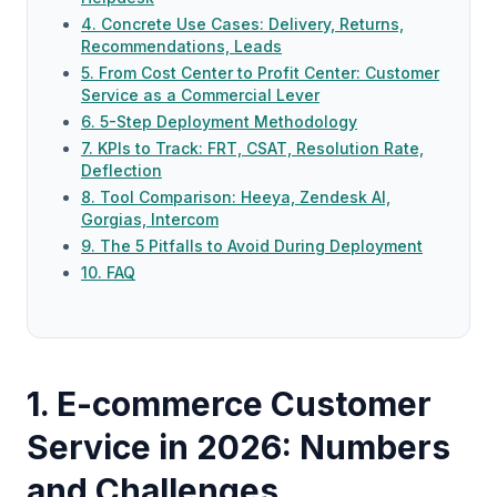
4. Concrete Use Cases: Delivery, Returns,
Recommendations, Leads
5. From Cost Center to Profit Center: Customer
Service as a Commercial Lever
6. 5-Step Deployment Methodology
7. KPIs to Track: FRT, CSAT, Resolution Rate,
Deflection
8. Tool Comparison: Heeya, Zendesk AI,
Gorgias, Intercom
9. The 5 Pitfalls to Avoid During Deployment
10. FAQ
1. E-commerce Customer
Service in 2026: Numbers
and Challenges