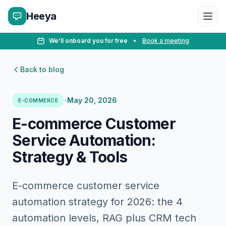
Heeya
We'll onboard you for free
•
Book a meeting
Back to blog
•
May 20, 2026
E-COMMERCE
E-commerce Customer
Service Automation:
Strategy & Tools
E-commerce customer service
automation strategy for 2026: the 4
automation levels, RAG plus CRM tech