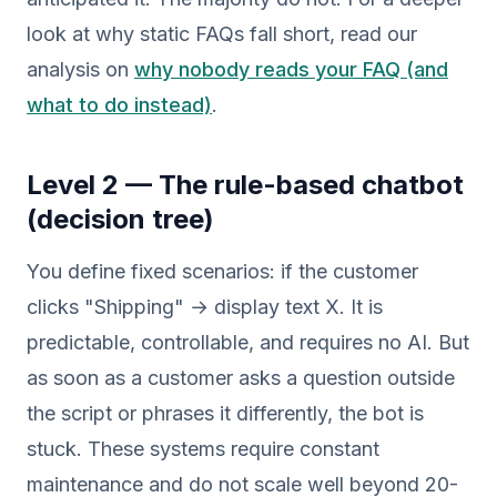
look at why static FAQs fall short, read our
analysis on
why nobody reads your FAQ (and
what to do instead)
.
Level 2 — The rule-based chatbot
(decision tree)
You define fixed scenarios: if the customer
clicks "Shipping" → display text X. It is
predictable, controllable, and requires no AI. But
as soon as a customer asks a question outside
the script or phrases it differently, the bot is
stuck. These systems require constant
maintenance and do not scale well beyond 20-