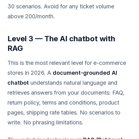
30 scenarios. Avoid for any ticket volume
above 200/month.
Level 3 — The AI chatbot with
RAG
This is the most relevant level for e-commerce
stores in 2026. A
document-grounded AI
chatbot
understands natural language and
retrieves answers from your documents: FAQ,
return policy, terms and conditions, product
pages, shipping rate tables. No scenarios to
write. No phrasing limitations.