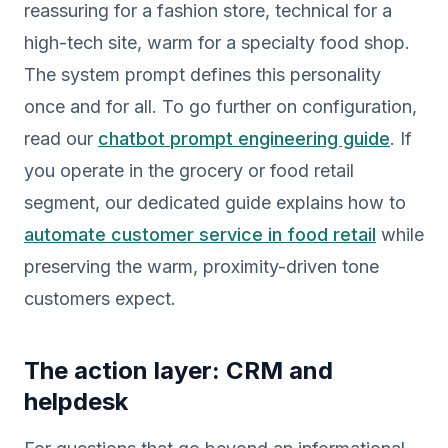
reassuring for a fashion store, technical for a
high-tech site, warm for a specialty food shop.
The system prompt defines this personality
once and for all. To go further on configuration,
read our
chatbot prompt engineering guide
. If
you operate in the grocery or food retail
segment, our dedicated guide explains how to
automate customer service in food retail
while
preserving the warm, proximity-driven tone
customers expect.
The action layer: CRM and
helpdesk