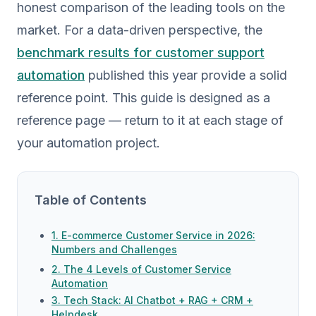
honest comparison of the leading tools on the
market. For a data-driven perspective, the
benchmark results for customer support
automation
published this year provide a solid
reference point. This guide is designed as a
reference page — return to it at each stage of
your automation project.
Table of Contents
1. E-commerce Customer Service in 2026:
Numbers and Challenges
2. The 4 Levels of Customer Service
Automation
3. Tech Stack: AI Chatbot + RAG + CRM +
Helpdesk