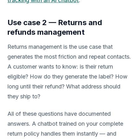
tracking with an AI chatbot
.
Use case 2 — Returns and
refunds management
Returns management is the use case that
generates the most friction and repeat contacts.
A customer wants to know: is their return
eligible? How do they generate the label? How
long until their refund? What address should
they ship to?
All of these questions have documented
answers. A chatbot trained on your complete
return policy handles them instantly — and