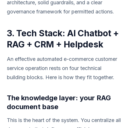
architecture, solid guardrails, and a clear
governance framework for permitted actions.
3. Tech Stack: AI Chatbot +
RAG + CRM + Helpdesk
An effective automated e-commerce customer
service operation rests on four technical
building blocks. Here is how they fit together.
The knowledge layer: your RAG
document base
This is the heart of the system. You centralize all