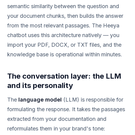
semantic similarity between the question and
your document chunks, then builds the answer
from the most relevant passages. The Heeya
chatbot uses this architecture natively — you
import your PDF, DOCX, or TXT files, and the
knowledge base is operational within minutes.
The conversation layer: the LLM
and its personality
The
language model
(LLM) is responsible for
formulating the response. It takes the passages
extracted from your documentation and
reformulates them in your brand's tone: