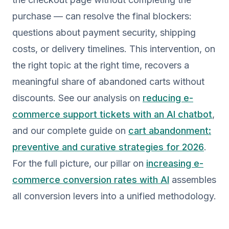
purchase — can resolve the final blockers:
questions about payment security, shipping
costs, or delivery timelines. This intervention, on
the right topic at the right time, recovers a
meaningful share of abandoned carts without
discounts. See our analysis on
reducing e-
commerce support tickets with an AI chatbot
,
and our complete guide on
cart abandonment:
preventive and curative strategies for 2026
.
For the full picture, our pillar on
increasing e-
commerce conversion rates with AI
assembles
all conversion levers into a unified methodology.