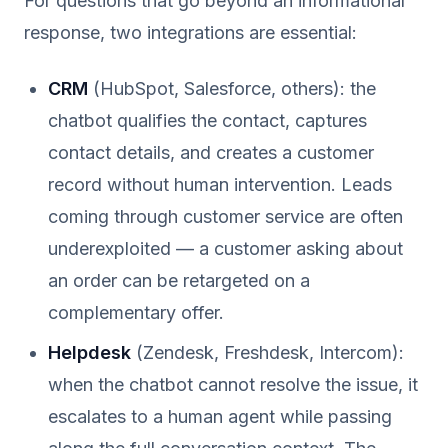
For questions that go beyond an informational
response, two integrations are essential:
CRM
(HubSpot, Salesforce, others): the
chatbot qualifies the contact, captures
contact details, and creates a customer
record without human intervention. Leads
coming through customer service are often
underexploited — a customer asking about
an order can be retargeted on a
complementary offer.
Helpdesk
(Zendesk, Freshdesk, Intercom):
when the chatbot cannot resolve the issue, it
escalates to a human agent while passing