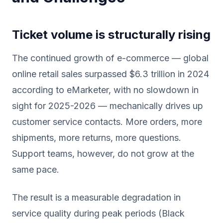
Ticket volume is structurally rising
The continued growth of e-commerce — global
online retail sales surpassed $6.3 trillion in 2024
according to eMarketer, with no slowdown in
sight for 2025-2026 — mechanically drives up
customer service contacts. More orders, more
shipments, more returns, more questions.
Support teams, however, do not grow at the
same pace.
The result is a measurable degradation in
service quality during peak periods (Black