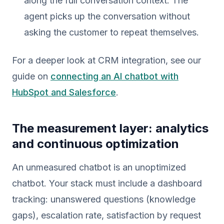
along the full conversation context. The
agent picks up the conversation without
asking the customer to repeat themselves.
For a deeper look at CRM integration, see our
guide on
connecting an AI chatbot with
HubSpot and Salesforce
.
The measurement layer: analytics
and continuous optimization
An unmeasured chatbot is an unoptimized
chatbot. Your stack must include a dashboard
tracking: unanswered questions (knowledge
gaps), escalation rate, satisfaction by request