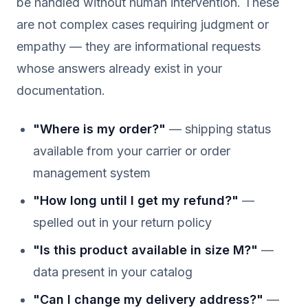
be handled without human intervention. These
are not complex cases requiring judgment or
empathy — they are informational requests
whose answers already exist in your
documentation.
"Where is my order?"
— shipping status
available from your carrier or order
management system
"How long until I get my refund?"
—
spelled out in your return policy
"Is this product available in size M?"
—
data present in your catalog
"Can I change my delivery address?"
—