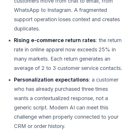
customers move from chat to email, from
WhatsApp to Instagram. A fragmented
support operation loses context and creates
duplicates.
Rising e-commerce return rates
: the return
rate in online apparel now exceeds 25% in
many markets. Each return generates an
average of 2 to 3 customer service contacts.
Personalization expectations
: a customer
who has already purchased three times
wants a contextualized response, not a
generic script. Modern AI can meet this
challenge when properly connected to your
CRM or order history.