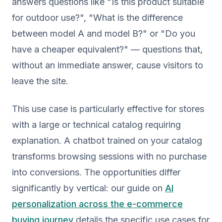
answers questions like "Is this product suitable
for outdoor use?", "What is the difference
between model A and model B?" or "Do you
have a cheaper equivalent?" — questions that,
without an immediate answer, cause visitors to
leave the site.
This use case is particularly effective for stores
with a large or technical catalog requiring
explanation. A chatbot trained on your catalog
transforms browsing sessions with no purchase
into conversions. The opportunities differ
significantly by vertical: our guide on
AI
personalization across the e-commerce
buying journey
details the specific use cases for