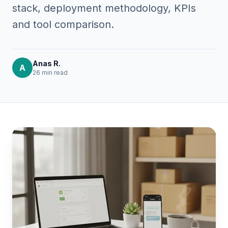
stack, deployment methodology, KPIs
and tool comparison.
Anas R.
A
26 min
read