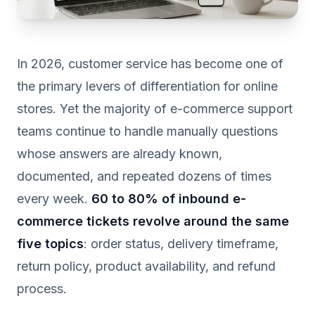
In 2026, customer service has become one of
the primary levers of differentiation for online
stores. Yet the majority of e-commerce support
teams continue to handle manually questions
whose answers are already known,
documented, and repeated dozens of times
every week.
60 to 80% of inbound e-
commerce tickets revolve around the same
five topics
: order status, delivery timeframe,
return policy, product availability, and refund
process.