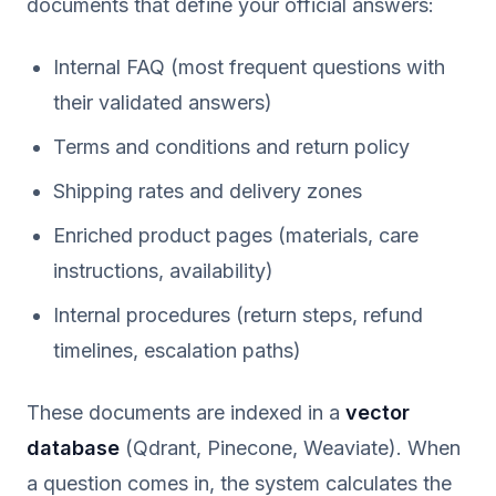
documents that define your official answers:
Internal FAQ (most frequent questions with
their validated answers)
Terms and conditions and return policy
Shipping rates and delivery zones
Enriched product pages (materials, care
instructions, availability)
Internal procedures (return steps, refund
timelines, escalation paths)
These documents are indexed in a
vector
database
(Qdrant, Pinecone, Weaviate). When
a question comes in, the system calculates the