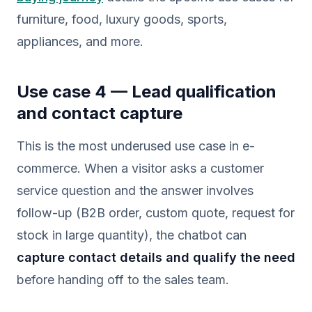
furniture, food, luxury goods, sports,
appliances, and more.
Use case 4 — Lead qualification
and contact capture
This is the most underused use case in e-
commerce. When a visitor asks a customer
service question and the answer involves
follow-up (B2B order, custom quote, request for
stock in large quantity), the chatbot can
capture contact details and qualify the need
before handing off to the sales team.