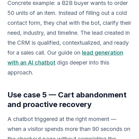
Concrete example: a B2B buyer wants to order
50 units of an item. Instead of filling out a cold
contact form, they chat with the bot, clarify their
need, industry, and timeline. The lead created in
the CRM is qualified, contextualized, and ready
for a sales call. Our guide on
lead generation
with an AI chatbot
digs deeper into this
approach.
Use case 5 — Cart abandonment
and proactive recovery
A chatbot triggered at the right moment —
when a visitor spends more than 90 seconds on
the checkout page without completing the