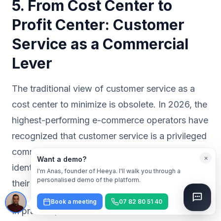
5. From Cost Center to
Profit Center: Customer
Service as a Commercial
Lever
The traditional view of customer service as a
cost center to minimize is obsolete. In 2026, the
highest-performing e-commerce operators have
recognized that customer service is a privileged
commercial touchpoint: the customer is already
×
Want a demo?
identified, they have already purchased, and
I'm Anas, founder of Heeya. I'll walk you through a
personalised demo of the platform.
their intent is high.
Book a meeting
07 82 80 51 40
In practice, this transformation rests on three