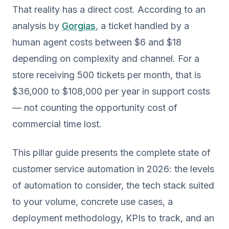
That reality has a direct cost. According to an
analysis by
Gorgias
, a ticket handled by a
human agent costs between $6 and $18
depending on complexity and channel. For a
store receiving 500 tickets per month, that is
$36,000 to $108,000 per year in support costs
— not counting the opportunity cost of
commercial time lost.
This pillar guide presents the complete state of
customer service automation in 2026: the levels
of automation to consider, the tech stack suited
to your volume, concrete use cases, a
deployment methodology, KPIs to track, and an