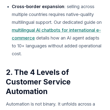
Cross-border expansion
: selling across
multiple countries requires native-quality
multilingual support. Our dedicated guide on
multilingual AI chatbots for international e-
commerce
details how an AI agent adapts
to 10+ languages without added operational
cost.
2. The 4 Levels of
Customer Service
Automation
Automation is not binary. It unfolds across a