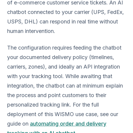
of e-commerce customer service tickets. An AI
chatbot connected to your carrier (UPS, FedEx,
USPS, DHL) can respond in real time without
human intervention.
The configuration requires feeding the chatbot
your documented delivery policy (timelines,
carriers, zones), and ideally an API integration
with your tracking tool. While awaiting that
integration, the chatbot can at minimum explain
the process and point customers to their
personalized tracking link. For the full
deployment of this WISMO use case, see our
guide on
automating order and delivery