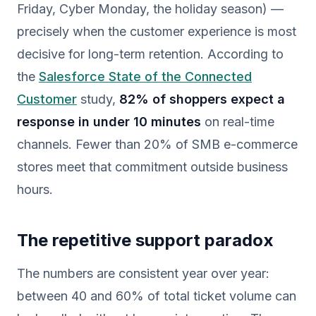
Friday, Cyber Monday, the holiday season) —
precisely when the customer experience is most
decisive for long-term retention. According to
the
Salesforce State of the Connected
Customer
study,
82% of shoppers expect a
response in under 10 minutes
on real-time
channels. Fewer than 20% of SMB e-commerce
stores meet that commitment outside business
hours.
The repetitive support paradox
The numbers are consistent year over year:
between 40 and 60% of total ticket volume can