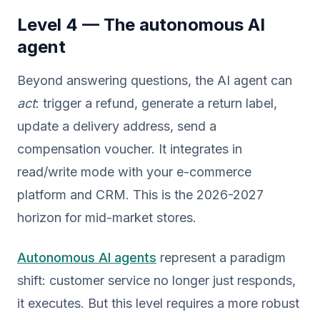
Level 4 — The autonomous AI
agent
Beyond answering questions, the AI agent can
act
: trigger a refund, generate a return label,
update a delivery address, send a
compensation voucher. It integrates in
read/write mode with your e-commerce
platform and CRM. This is the 2026-2027
horizon for mid-market stores.
Autonomous AI agents
represent a paradigm
shift: customer service no longer just responds,
it executes. But this level requires a more robust