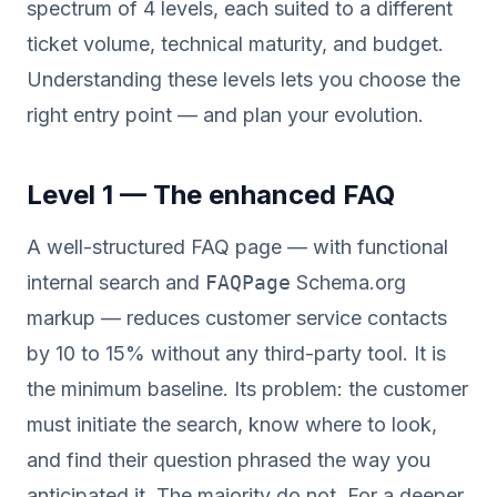
spectrum of 4 levels, each suited to a different
ticket volume, technical maturity, and budget.
Understanding these levels lets you choose the
right entry point — and plan your evolution.
Level 1 — The enhanced FAQ
A well-structured FAQ page — with functional
internal search and
FAQPage
Schema.org
markup — reduces customer service contacts
by 10 to 15% without any third-party tool. It is
the minimum baseline. Its problem: the customer
must initiate the search, know where to look,
and find their question phrased the way you
anticipated it. The majority do not. For a deeper