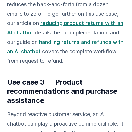
reduces the back-and-forth from a dozen
emails to zero. To go further on this use case,
our article on
reducing product returns with an
AI chatbot
details the full implementation, and
our guide on
handling returns and refunds with
an AI chatbot
covers the complete workflow
from request to refund.
Use case 3 — Product
recommendations and purchase
assistance
Beyond reactive customer service, an AI
chatbot can play a proactive commercial role. It